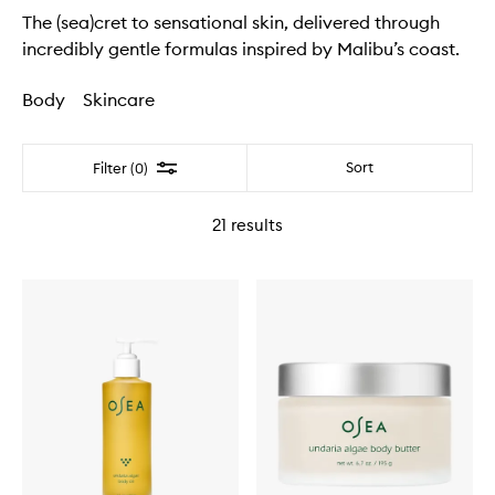
The (sea)cret to sensational skin, delivered through
incredibly gentle formulas inspired by Malibu’s coast.
Body
Skincare
Filter
Sort
Filter (0)
21
results