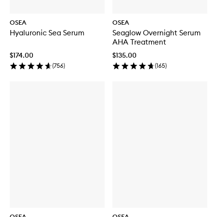
OSEA
OSEA
Hyaluronic Sea Serum
Seaglow Overnight Serum
AHA Treatment
$174.00
$135.00
(
756
)
(
165
)
OSEA
OSEA