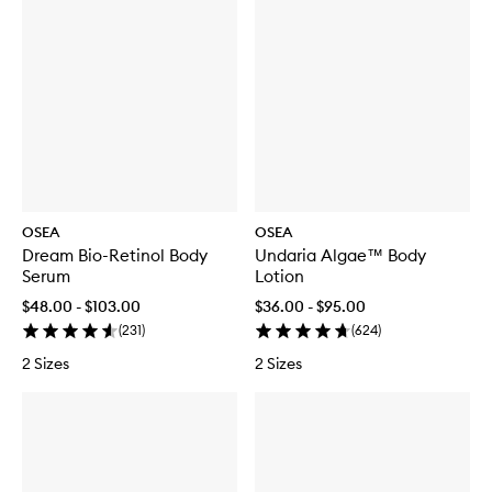
Scrub
OSEA
OSEA
Dream Bio-Retinol Body
Undaria Algae™ Body
Serum
Lotion
$48.00 - $103.00
$36.00 - $95.00
(
231
)
(
624
)
2 Sizes
2 Sizes