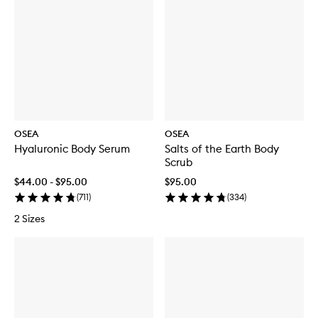
OSEA
OSEA
Hyaluronic Body Serum
Salts of the Earth Body
Scrub
$44.00 - $95.00
$95.00
(
711
)
(
334
)
2 Sizes