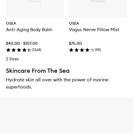
OSEA
OSEA
Anti-Aging Body Balm
Vagus Nerve Pillow Mist
$40.00 - $107.00
$75.00
(
1268
)
(
95
)
2 Sizes
Skincare From The Sea
Hydrate skin all over with the power of marine
superfoods.