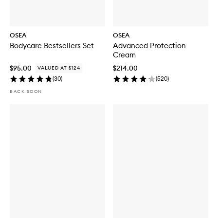
OSEA
OSEA
Bodycare Bestsellers Set
Advanced Protection
Cream
$95.00
$214.00
VALUED AT $124
(
30
)
(
520
)
BACK SOON