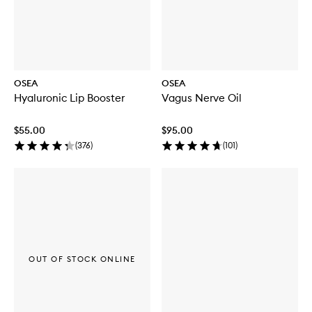
OSEA
OSEA
Hyaluronic Lip Booster
Vagus Nerve Oil
$55.00
$95.00
(
376
)
(
101
)
OUT OF STOCK ONLINE