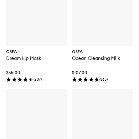
OSEA
OSEA
Dream Lip Mask
Ocean Cleansing Milk
$55.00
$107.00
(
207
)
(
365
)