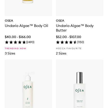
OSEA
OSEA
Undaria Algae™ Body Oil
Undaria Algae™ Body
Butter
$40.00 - $166.00
$52.00 - $107.00
(
2490
)
(
1150
)
TRENDING NOW
MECCA FAVOURITE
3 Sizes
2 Sizes