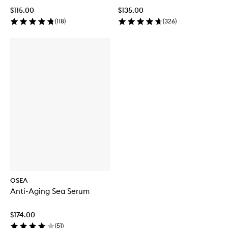
$115.00
$135.00
(
118
)
(
326
)
OSEA
Anti-Aging Sea Serum
$174.00
(
51
)