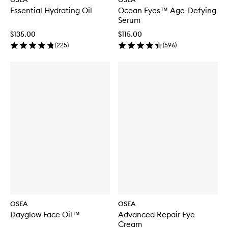
Essential Hydrating Oil
Ocean Eyes™ Age-Defying
Serum
$135.00
$115.00
(
225
)
(
596
)
OSEA
OSEA
Dayglow Face Oil™
Advanced Repair Eye
Cream