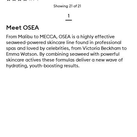
Showing
21
of
21
1
Meet OSEA
From Malibu to MECCA, OSEA is a highly effective
seaweed-powered skincare line found in professional
spas and loved by celebrities, from Victoria Beckham to
Emma Watson. By combining seaweed with powerful
skincare actives these formulas deliver a new wave of
hydrating, youth-boosting results.