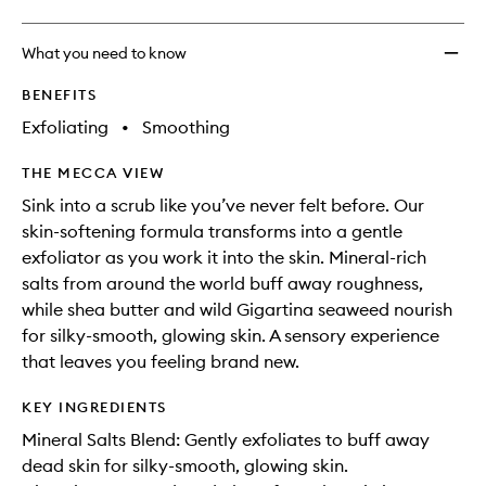
What you need to know
BENEFITS
Exfoliating
•
Smoothing
THE MECCA VIEW
Sink into a scrub like you’ve never felt before. Our
skin-softening formula transforms into a gentle
exfoliator as you work it into the skin. Mineral-rich
salts from around the world buff away roughness,
while shea butter and wild Gigartina seaweed nourish
for silky-smooth, glowing skin. A sensory experience
that leaves you feeling brand new.
KEY INGREDIENTS
Mineral Salts Blend: Gently exfoliates to buff away
dead skin for silky-smooth, glowing skin.