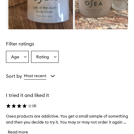
Skip to content above carousel
Filter ratings
Age
Rating
Select
Select
a
a
Age
Rating
from
from
Sort by
Most recent
the
the
selection
selection
I tried it and liked it
(
4
)
Osea products are addictive. You get a small sample of something
O
and then you decide to try it. You may or may not order it again ...
s
e
Read more