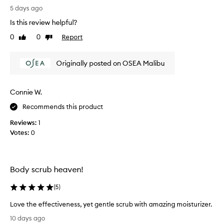
T
o
5 days ago
h
u
Is this review helpful?
i
g
s
e
0
0
Report
Like
Dislike
i
review
review
t
s
a
Originally posted on OSEA Malibu
a
s
g
m
r
a
Connie W.
e
l
a
l
Recommends this product
t
s
Reviews:
1
s
a
Votes:
0
c
m
r
p
u
l
b
e
Body scrub heaven!
t
o
h
f
(
5
)
a
s
t
Love the effectiveness, yet gentle scrub with amazing moisturizer.
o
s
L
m
10 days ago