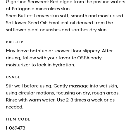
Gigartina Seaweed: Red algae from the pristine waters
of Patagonia mineralises skin.
Shea Butter: Leaves skin soft, smooth and moisturised.
Safflower Seed Oil: Emollient oil derived from the
safflower plant nourishes and soothes dry skin.
PRO-TIP
May leave bathtub or shower floor slippery. After
rinsing, follow with your favorite OSEA body
moisturizer to lock in hydration.
USAGE
Stir well before using. Gently massage into wet skin,
using circular motions, focusing on dry, rough areas.
Rinse with warm water. Use 2-3 times a week or as
needed.
ITEM CODE
I-069473