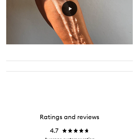
Ratings and reviews
4.7