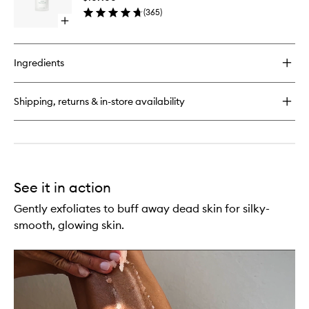
to
(
365
)
wishlist
Open
quick
buy
for
Ingredients
Ocean
Cleansing
Milk
Shipping, returns & in-store availability
See it in action
Gently exfoliates to buff away dead skin for silky-
smooth, glowing skin.