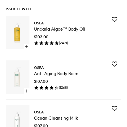
PAIR IT WITH
Add
OSEA
Undaria
Undaria Algae™ Body Oil
Algae™
Body
$103.00
Oil
(
2491
)
to
Open
wishlist
quick
buy
for
Add
Undaria
OSEA
Anti-
Algae™
Anti-Aging Body Balm
Aging
Body
Body
Oil
$107.00
Balm
(
1268
)
to
Open
wishlist
quick
buy
for
Add
Anti-
OSEA
Ocean
Aging
Ocean Cleansing Milk
Cleansi
Body
Milk
Balm
$107.00