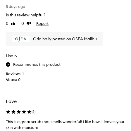
a
p
5 days ago
r
Is this review helpful?
o
0
0
Report
d
Like
Dislike
review
review
u
c
Originally posted on OSEA Malibu
t
s
a
Lisa N.
r
e
Recommends this product
a
Reviews:
1
d
Votes:
0
d
i
c
t
Love
i
v
(
5
)
e
This is a great scrub that smells wonderful! I like how it leaves your
.
skin with moisture
Y