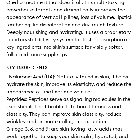
One lip treatment that does it all. This multi-tasking
powerhouse targets and dramatically improves the
appearance of vertical lip lines, loss of volume, lipstick
feathering, lip discoloration and dry, rough texture.
Deeply nourishing and hydrating, it uses a proprietary
liquid crystal delivery system for faster absorption of
key ingredients into skin's surface for visibly softer,
fuller and more supple lips.
KEY INGREDIENTS
Hyaluronic Acid (HA): Naturally found in skin, it helps
hydrate the skin, improve its elasticity, and reduce the
appearance of fine lines and wrinkles.
Peptides: Peptides serve as signalling molecules in the
skin, stimulating fibroblasts to boost firmness and
elasticity. They can improve skin elasticity, reduce
wrinkles, and promote collagen production.
Omega 3, 6, and 9: are skin-loving fatty acids that
work together to keep your skin calm, hydrated, and