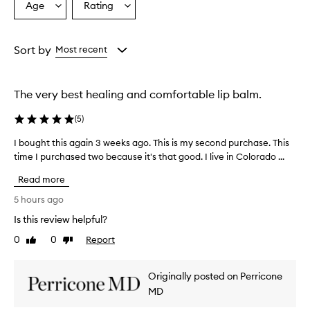
Age
Rating
Select
Select
a
a
Age
Rating
from
from
Sort by
Most recent
the
the
selection
selection
The very best healing and comfortable lip balm.
(
5
)
I bought this again 3 weeks ago. This is my second purchase. This
I
time I purchased two because it's that good. I live in Colorado ...
b
o
Read more
u
g
5 hours ago
h
Is this review helpful?
t
0
0
Report
t
Like
Dislike
review
review
h
i
Originally posted on Perricone
s
MD
a
g