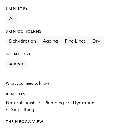
SKIN TYPE
All
SKIN CONCERNS
Dehydration
Ageing
Fine Lines
Dry
SCENT TYPE
Amber
What you need to know
BENEFITS
Natural Finish
•
Plumping
•
Hydrating
•
Smoothing
THE MECCA VIEW