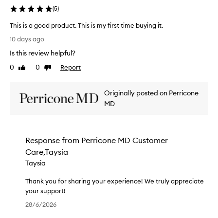
n
e
(
5
)
d
c
e
o
This is a good product. This is my first time buying it.
r
n
T
10 days ago
f
d
h
u
Is this review helpful?
p
i
l
u
s
0
0
Report
Like
Dislike
r
r
i
review
review
e
c
s
v
h
Originally posted on Perricone
a
i
a
g
MD
e
s
o
w
e
o
!
.
d
W
Response from
Perricone MD Customer
T
p
e
h
Care,Taysia
r
’
i
o
Taysia
r
s
d
e
t
u
Thank you for sharing your experience! We truly appreciate
d
i
c
your support!
e
m
t
T
l
28/6/2026
e
.
h
i