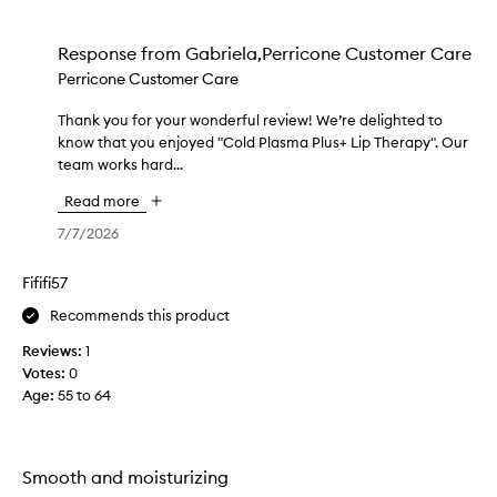
a
i
Response from
Gabriela,Perricone Customer Care
n
Perricone Customer Care
3
w
Thank you for your wonderful review! We’re delighted to
T
e
know that you enjoyed "Cold Plasma Plus+ Lip Therapy". Our
h
e
team works hard...
a
k
n
s
Read more
k
a
y
7/7/2026
g
o
o
u
Fififi57
.
f
T
Recommends this product
o
h
r
Reviews:
1
i
y
Votes:
0
s
o
Age
:
55 to 64
i
u
s
r
m
w
y
Smooth and moisturizing
o
s