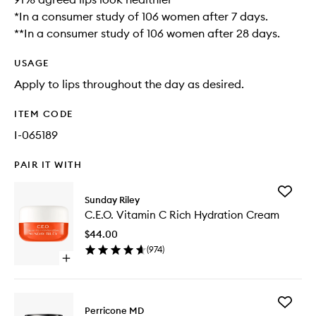
*In a consumer study of 106 women after 7 days.
**In a consumer study of 106 women after 28 days.
USAGE
Apply to lips throughout the day as desired.
ITEM CODE
I-065189
PAIR IT WITH
Add
Sunday Riley
C.E.O.
C.E.O. Vitamin C Rich Hydration Cream
Vitamin
C
$44.00
Rich
(
974
)
Hydrati
Open
Cream
quick
to
buy
wishlist
for
Add
C.E.O.
Perricone MD
Cold