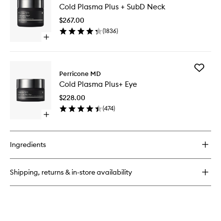
Vitamin
Cold Plasma Plus + SubD Neck
Plasma
C
Plus
Rich
$267.00
+
Hydration
(
1836
)
SubD
Cream
Open
Neck
quick
to
buy
wishlist
for
Add
Cold
Perricone MD
Cold
Plasma
Cold Plasma Plus+ Eye
Plasma
Plus
Plus+
+
$228.00
Eye
SubD
(
474
)
to
Neck
Open
wishlist
quick
buy
for
Ingredients
Cold
Plasma
Plus+
Shipping, returns & in-store availability
Eye