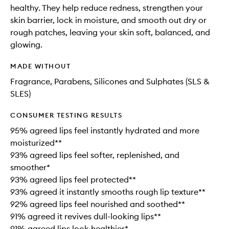
healthy. They help reduce redness, strengthen your
skin barrier, lock in moisture, and smooth out dry or
rough patches, leaving your skin soft, balanced, and
glowing.
MADE WITHOUT
Fragrance, Parabens, Silicones and Sulphates (SLS &
SLES)
CONSUMER TESTING RESULTS
95% agreed lips feel instantly hydrated and more
moisturized**
93% agreed lips feel softer, replenished, and
smoother*
93% agreed lips feel protected**
93% agreed it instantly smooths rough lip texture**
92% agreed lips feel nourished and soothed**
91% agreed it revives dull-looking lips**
91% agreed lips look healthier*