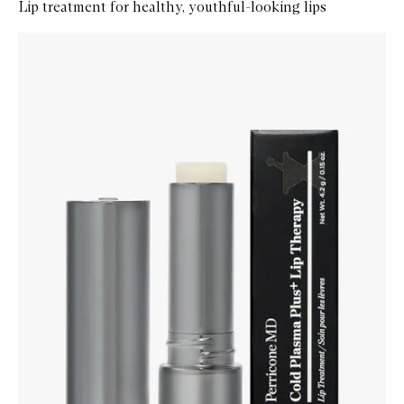
Lip treatment for healthy, youthful-looking lips
Skip to content below carousel
Zoom In