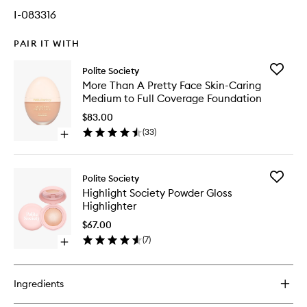
I-083316
PAIR IT WITH
Add
Polite Society
More
More Than A Pretty Face Skin-Caring
Than
Medium to Full Coverage Foundation
A
Pretty
$83.00
Face
(
33
)
Open
Skin-
quick
Caring
buy
Medium
for
to
Add
Polite Society
More
Full
Highligh
Highlight Society Powder Gloss
Than
Covera
Society
Highlighter
A
Foundat
Powder
Pretty
to
Gloss
$67.00
Face
wishlist
Highligh
(
7
)
Skin-
Open
to
Caring
quick
wishlist
Medium
buy
to
for
Ingredients
Full
Highlight
Coverage
Society