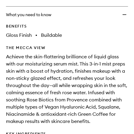
What you need to know
BENEFITS
Gloss Finish
•
Buildable
THE MECCA VIEW
Achieve the skin-flattering brilliance of liquid glass
with our moisturizing serum mist. This 3-in-1 mist preps
skin with a boost of hydration, finishes makeup with a
non-sticky glazed effect, and refreshes your look
throughout the day—all while wrapping skin in the soft,
calming essence of fresh rose water. Infused with
soothing Rose Biotics from Provence combined with
multiple types of Vegan Hyaluronic Acid, Squalane,
Niacinamide & antioxidant-rich Green Coffee for
makeup results with skincare benefits.
KEY INGREDIENTS