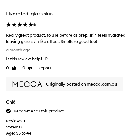
l
i
t
Hydrated, glass skin
e
S
(
5
)
o
Really great product, to use before as prep, skin feels hydrated
c
leaving glass skin like effect. Smells so good too!
i
R
e
a month ago
e
t
Is this review helpful?
a
y
l
0
0
Report
F
Like
Dislike
l
review
review
r
y
e
Originally posted on mecca.com.au
g
n
r
c
e
h
Chi8
a
R
t
o
Recommends this product
p
s
Reviews:
1
r
e
Votes:
0
o
M
Age
:
35 to 44
d
i