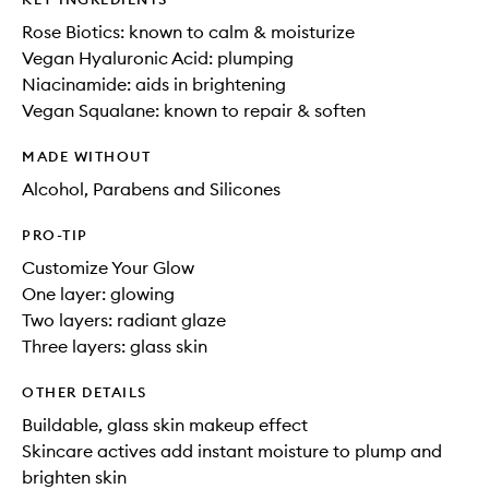
Rose Biotics: known to calm & moisturize
Vegan Hyaluronic Acid: plumping
Niacinamide: aids in brightening
Vegan Squalane: known to repair & soften
MADE WITHOUT
Alcohol, Parabens and Silicones
PRO-TIP
Customize Your Glow
One layer: glowing
Two layers: radiant glaze
Three layers: glass skin
OTHER DETAILS
Buildable, glass skin makeup effect
Skincare actives add instant moisture to plump and
brighten skin