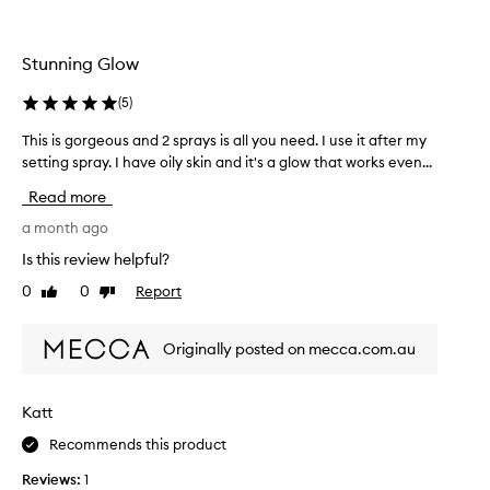
u
l
c
k
t
M
Stunning Glow
,
o
t
i
(
5
)
o
s
u
This is gorgeous and 2 sprays is all you need. I use it after my
T
t
s
h
setting spray. I have oily skin and it's a glow that works even...
u
e
i
r
Read more
b
s
i
e
i
a month ago
s
f
s
i
Is this review helpful?
o
g
n
0
0
Report
r
Like
Dislike
o
g
review
review
e
r
G
a
g
l
Originally posted on mecca.com.au
s
e
a
p
o
z
r
u
e
Katt
e
s
M
p
Recommends this product
a
i
,
n
s
Reviews:
1
s