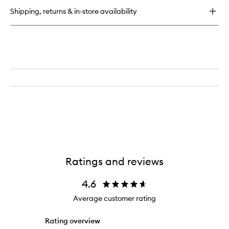
Foundation
Powder
Shipping, returns & in-store availability
Gloss
Highlighter
Ratings and reviews
4.6
Average customer rating
Rating overview