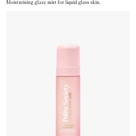
Moisturising glaze mist for liquid glass skin.
Skip to content below carousel
Zoom In