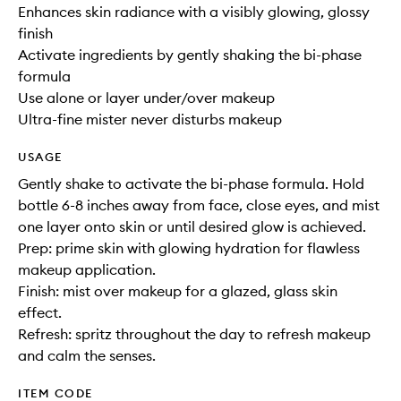
Enhances skin radiance with a visibly glowing, glossy
finish
Activate ingredients by gently shaking the bi-phase
formula
Use alone or layer under/over makeup
Ultra-fine mister never disturbs makeup
USAGE
Gently shake to activate the bi-phase formula. Hold
bottle 6-8 inches away from face, close eyes, and mist
one layer onto skin or until desired glow is achieved.
Prep: prime skin with glowing hydration for flawless
makeup application.
Finish: mist over makeup for a glazed, glass skin
effect.
Refresh: spritz throughout the day to refresh makeup
and calm the senses.
ITEM CODE