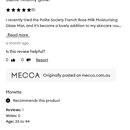
(
5
)
I recently tried the Polite Society French Rose Milk Moisturising
I
Glaze Mist, and it’s become a lovely addition to my skincare rou...
r
e
Read more
c
e
a month ago
n
Is this review helpful?
t
0
0
Report
Like
Dislike
l
review
review
y
t
Originally posted on mecca.com.au
r
i
e
Monette
d
Recommends this product
t
h
Reviews:
1
e
Votes:
0
P
Age
:
35 to 44
o