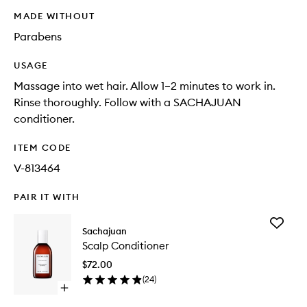
MADE WITHOUT
Parabens
USAGE
Massage into wet hair. Allow 1–2 minutes to work in.
Rinse thoroughly. Follow with a SACHAJUAN
conditioner.
ITEM CODE
V-813464
PAIR IT WITH
Add
Sachajuan
Scalp
Scalp Conditioner
Conditio
to
$72.00
wishlist
(
24
)
Open
quick