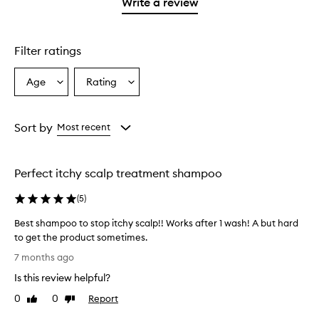
1
reviews
Write a review
star.
with
1
star.
Filter ratings
Age
Rating
Select
Select
a
a
Age
Rating
from
from
Sort by
Most recent
the
the
selection
selection
Perfect itchy scalp treatment shampoo
(
5
)
Best shampoo to stop itchy scalp!! Works after 1 wash! A but hard
to get the product sometimes.
B
7 months ago
e
Is this review helpful?
s
t
0
0
Report
Like
Dislike
s
review
review