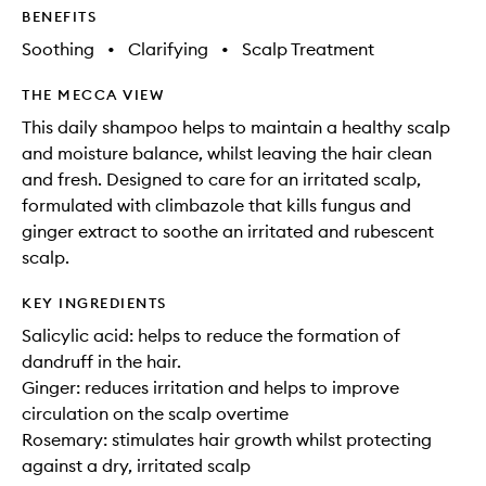
BENEFITS
Soothing
•
Clarifying
•
Scalp Treatment
THE MECCA VIEW
This daily shampoo helps to maintain a healthy scalp
and moisture balance, whilst leaving the hair clean
and fresh. Designed to care for an irritated scalp,
formulated with climbazole that kills fungus and
ginger extract to soothe an irritated and rubescent
scalp.
KEY INGREDIENTS
Salicylic acid: helps to reduce the formation of
dandruff in the hair.
Ginger: reduces irritation and helps to improve
circulation on the scalp overtime
Rosemary: stimulates hair growth whilst protecting
against a dry, irritated scalp