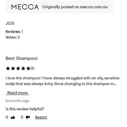
h
Originally posted on mecca.com.au
a
m
p
JS25
o
o
Reviews:
1
t
Votes:
0
o
s
t
Best Shampoo!
o
p
(
5
)
i
t
I love this shampoo! I have always struggled with an oily, sensitive
I
c
scalp that was always itchy. Since changing to this shampoo m...
l
h
o
y
Read more
v
s
e
8 months ago
c
t
Is this review helpful?
a
h
l
0
0
Report
Like
Dislike
i
p
review
review
s
!