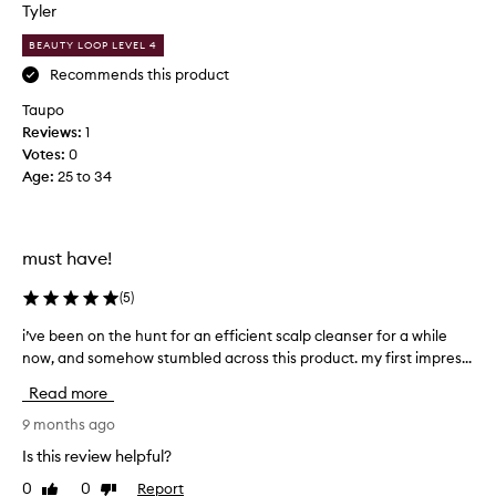
s
Tyler
!
h
W
BEAUTY LOOP LEVEL 4
a
o
m
Recommends this product
r
p
k
Taupo
o
s
Reviews:
1
o
a
Votes:
0
!
f
Age
:
25 to 34
I
t
h
e
a
r
v
must have!
1
e
w
a
(
5
)
a
l
s
i’ve been on the hunt for an efficient scalp cleanser for a while
i
w
h
’
now, and somehow stumbled across this product. my first impres...
a
!
v
y
Read more
A
e
s
b
b
9 months ago
s
u
e
t
Is this review helpful?
t
e
r
h
0
0
Report
Like
Dislike
n
u