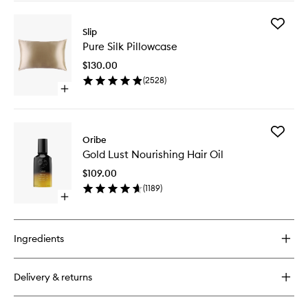
buy
for
Add
Scalp
Slip
Pure
Conditioner
Pure Silk Pillowcase
Silk
Pillowca
$130.00
to
(
2528
)
wishlist
Open
quick
buy
for
Add
Pure
Oribe
Gold
Silk
Gold Lust Nourishing Hair Oil
Lust
Pillowcase
Nourishi
$109.00
Hair
(
1189
)
Oil
Open
to
quick
wishlist
buy
for
Ingredients
Gold
Lust
Nourishing
Delivery & returns
Hair
Oil