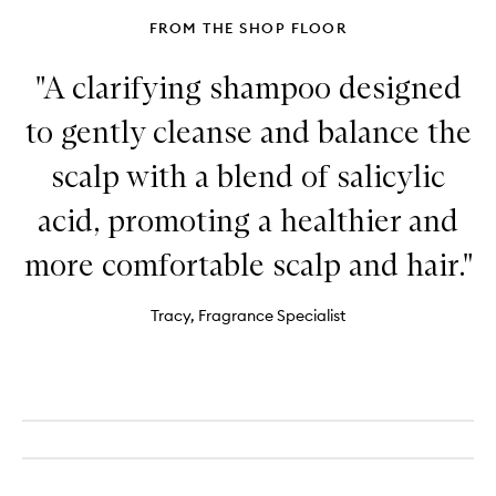
FROM THE SHOP FLOOR
"A clarifying shampoo designed
to gently cleanse and balance the
scalp with a blend of salicylic
acid, promoting a healthier and
more comfortable scalp and hair."
Tracy, Fragrance Specialist