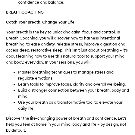
confidence and balance.
BREATH COACHING
Catch Your Breath, Change Your Life
Your breath is the key to unlocking calm, focus and control. In
Breath Coaching, you will discover how to harness intentional
breathing, to ease anxiety, release stress, improve digestion and
access deep, restorative sleep. This isn’t just about breathing – it’s
about learning how to use this natural tool to support your mind
and body, every day. In your sessions, you will:
Master breathing techniques to manage stress and
regulate emotions.
Learn tools to improve focus, clarity and overall wellbeing.
Build a stronger connection between your breath, body and
mind.
Use your breath as a transformative tool to elevate your
daily life.
Discover the life-changing power of breath and confidence. Let’s
help you feel at home in your mind, body and life – by design, not
by default.