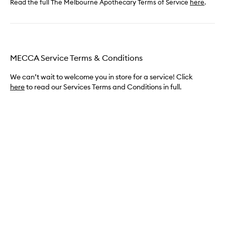
Read the full The Melbourne Apothecary Terms of Service
here
.
MECCA Service Terms & Conditions
We can’t wait to welcome you in store for a service! Click
here
to read our Services Terms and Conditions in full.