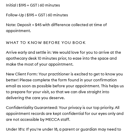
Initial | $195 + GST | 60 minutes
Follow-Up | $195 + GST | 60 minutes
Note: Deposit = $45 with difference collected at time of
appointment.
WHAT TO KNOW BEFORE YOU BOOK
Arrive early and settle in: We would love for you to arrive at the
apothecary desk 10 minutes prior, to ease into the space and
make the most of your appointment.
New Client Form: Your practitioner is excited to get to know you
better! Please complete the form found in your confirmation
email as soon as possible before your appointment. This helps us
to prepare for your visit, so that we can dive straight into
delivering the care you deserve.
Confidentiality Guaranteed: Your privacy is our top priority. All
appointment records are kept confidential for our eyes only and
are not accessible by MECCA staff.
Under 18's: If you're under 18, a parent or guardian may need to