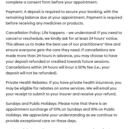
complete a consent form before your appointment.
Payment: A deposit is required to secure your booking, with the
remaining balance due at your appointment. Payment is required
before receiving any medicines or products.
Cancellation Policy: Life happens – we understand! If you need to
cancel or reschedule, we kindly ask for at least 24 hours' notice.
This allows us to make the best use of our practitioners’ time and
ensure everyone gets the care they need. If cancellations are
made more than 24 hours in advance, you may choose to have
your deposit refunded or credited towards future sessions.
Cancellations within 24 hours will incur a 50% fee (i.e., your
deposit will not be refunded).
Private Health Rebates: If you have private health insurance, you
may be eligible for rebates on some services. We will email you
your receipt to submit to your insurer and receive your refund.
Sundays and Public Holidays: Please note that there is an
appointment surcharge of 10% on Sundays and 15% on Public
Holidays. We appreciate your understanding as we continue to
provide exceptional care on these days.