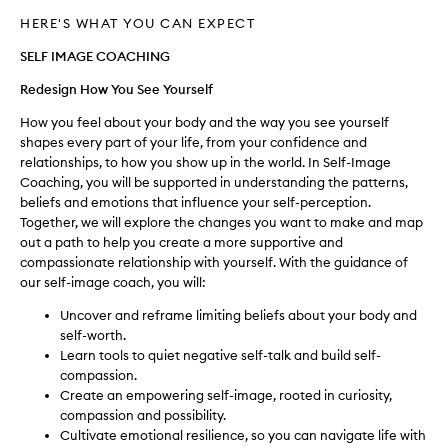
HERE'S WHAT YOU CAN EXPECT
SELF IMAGE COACHING
Redesign How You See Yourself
How you feel about your body and the way you see yourself
shapes every part of your life, from your confidence and
relationships, to how you show up in the world. In Self-Image
Coaching, you will be supported in understanding the patterns,
beliefs and emotions that influence your self-perception.
Together, we will explore the changes you want to make and map
out a path to help you create a more supportive and
compassionate relationship with yourself. With the guidance of
our self-image coach, you will:
Uncover and reframe limiting beliefs about your body and
self-worth.
Learn tools to quiet negative self-talk and build self-
compassion.
Create an empowering self-image, rooted in curiosity,
compassion and possibility.
Cultivate emotional resilience, so you can navigate life with