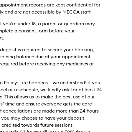
ll appointment records are kept confidential for
ly and are not accessible by MECCA staff.
 If you're under 18, a parent or guardian may
mplete a consent form before your
t.
deposit is required to secure your booking,
maining balance due at your appointment.
required before receiving any medicines or
n Policy: Life happens – we understand! If you
cel or reschedule, we kindly ask for at least 24
e. This allows us to make the best use of our
rs’ time and ensure everyone gets the care
If cancellations are made more than 24 hours
, you may choose to have your deposit
 credited towards future sessions.