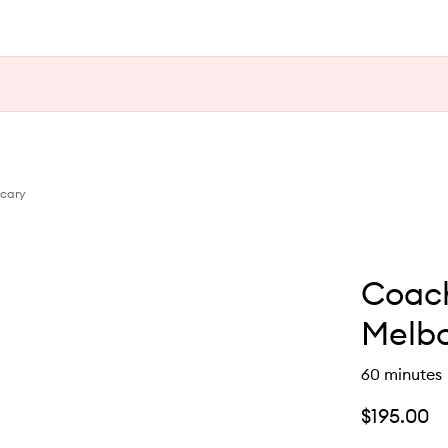
ecary
Coach
Melb
60 minutes
$195.00