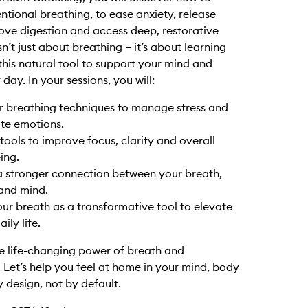
entional breathing, to ease anxiety, release
rove digestion and access deep, restorative
isn’t just about breathing – it’s about learning
this natural tool to support your mind and
day. In your sessions, you will:
r breathing techniques to manage stress and
te emotions.
tools to improve focus, clarity and overall
ing.
a stronger connection between your breath,
and mind.
ur breath as a transformative tool to elevate
ily life.
e life-changing power of breath and
 Let’s help you feel at home in your mind, body
y design, not by default.