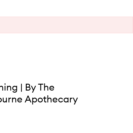
ing | By The
ourne Apothecary