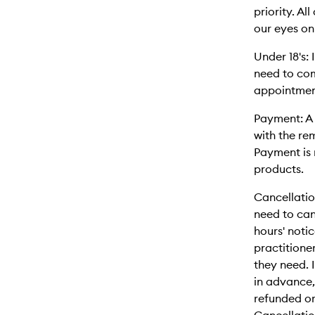
priority. A
our eyes on
Under 18's:
need to co
appointmen
Payment: A 
with the re
Payment is 
products.
Cancellatio
need to can
hours' notic
practitione
they need. 
in advance
refunded or