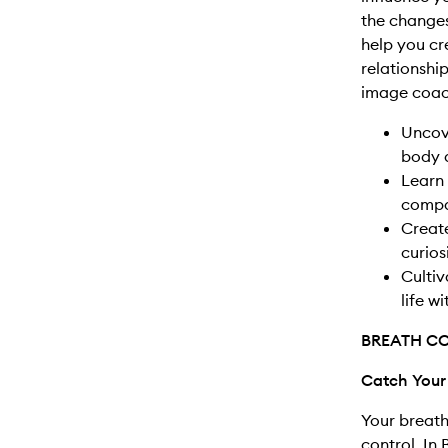
the change
help you c
relationship
image coach
Uncove
body a
Learn 
compa
Creat
curios
Cultiv
life w
BREATH C
Catch Your
Your breath
control. In