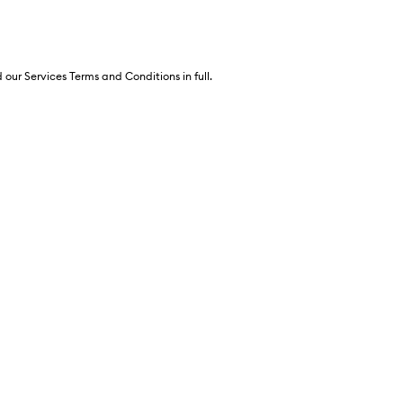
 our Services Terms and Conditions in full.