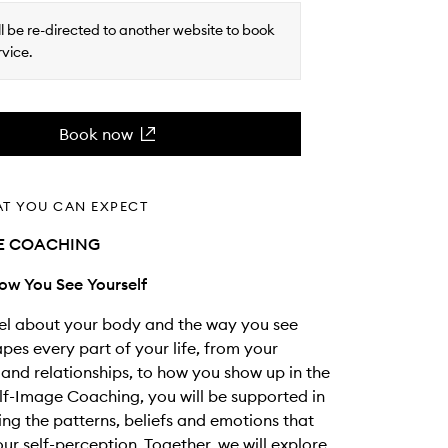
ll be re-directed to another website to book
rvice.
Book now
AT YOU CAN EXPECT
GE COACHING
ow You See Yourself
el about your body and the way you see
apes every part of your life, from your
and relationships, to how you show up in the
elf-Image Coaching, you will be supported in
ng the patterns, beliefs and emotions that
our self-perception. Together, we will explore