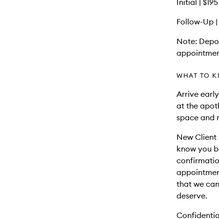
Initial | $1
Follow-Up |
Note: Depos
appointmen
WHAT TO K
Arrive early
at the apot
space and 
New Client 
know you be
confirmatio
appointment.
that we can
deserve.
Confidentia