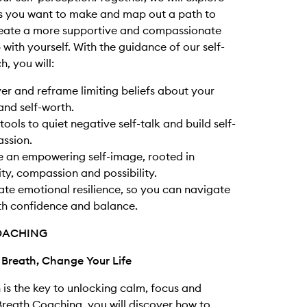
s you want to make and map out a path to
reate a more supportive and compassionate
 with yourself. With the guidance of our self-
, you will:
r and reframe limiting beliefs about your
nd self-worth.
tools to quiet negative self-talk and build self-
ssion.
e an empowering self-image, rooted in
ity, compassion and possibility.
ate emotional resilience, so you can navigate
ith confidence and balance.
OACHING
 Breath, Change Your Life
 is the key to unlocking calm, focus and
 Breath Coaching, you will discover how to