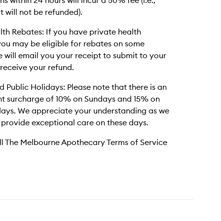
s within 24 hours will incur a 50% fee (i.e.,
t will not be refunded).
lth Rebates: If you have private health
you may be eligible for rebates on some
e will email you your receipt to submit to your
 receive your refund.
 Public Holidays: Please note that there is an
t surcharge of 10% on Sundays and 15% on
days. We appreciate your understanding as we
 provide exceptional care on these days.
ll The Melbourne Apothecary Terms of Service