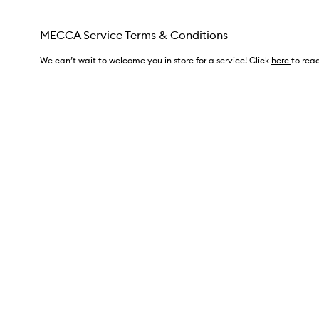
MECCA Service Terms & Conditions
We can’t wait to welcome you in store for a service! Click
here
to read