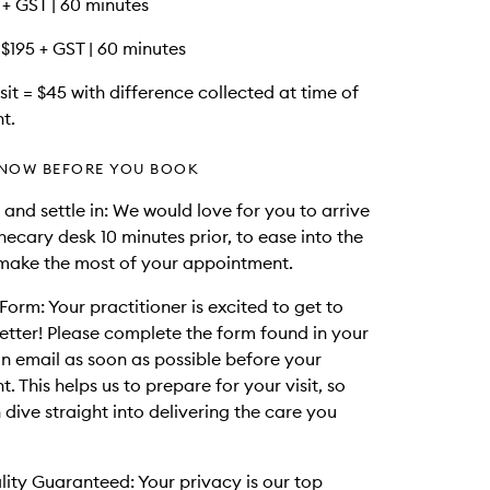
95 + GST | 60 minutes
 $195 + GST | 60 minutes
it = $45 with difference collected at time of
t.
NOW BEFORE YOU BOOK
 and settle in: We would love for you to arrive
hecary desk 10 minutes prior, to ease into the
make the most of your appointment.
Form: Your practitioner is excited to get to
tter! Please complete the form found in your
n email as soon as possible before your
 This helps us to prepare for your visit, so
 dive straight into delivering the care you
lity Guaranteed: Your privacy is our top