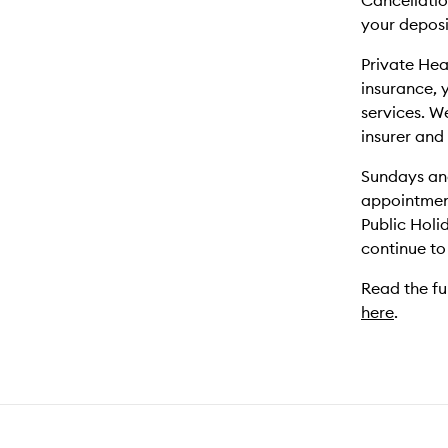
Cancellation
your deposi
Private Hea
insurance, 
services. W
insurer and
Sundays and
appointmen
Public Holi
continue to
Read the fu
here
.