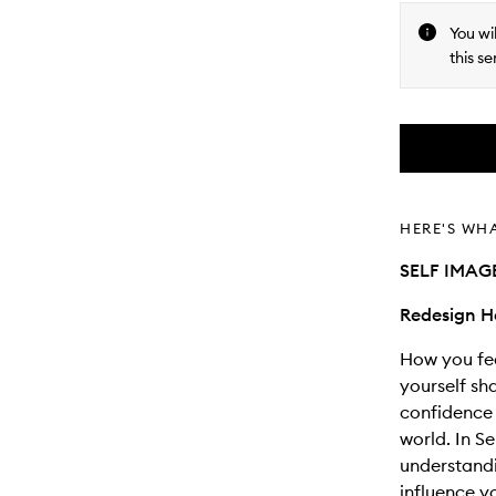
You wi
this se
HERE'S WH
SELF IMA
Redesign H
How you fe
yourself sh
confidence 
world. In S
understandi
influence y