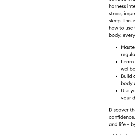
harness int
stress, imp
sleep. This 
how to use 
body, every 
Maste
regula
Learn 
wellbe
Build 
body 
Use yo
your da
Discover th
confidence.
and life – b