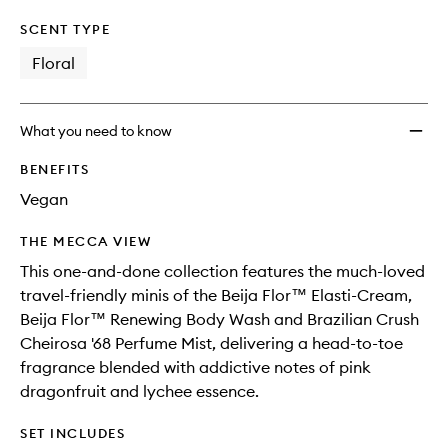
SCENT TYPE
Floral
What you need to know
BENEFITS
Vegan
THE MECCA VIEW
This one-and-done collection features the much-loved
travel-friendly minis of the Beija Flor™ Elasti-Cream,
Beija Flor™ Renewing Body Wash and Brazilian Crush
Cheirosa '68 Perfume Mist, delivering a head-to-toe
fragrance blended with addictive notes of pink
dragonfruit and lychee essence.
SET INCLUDES