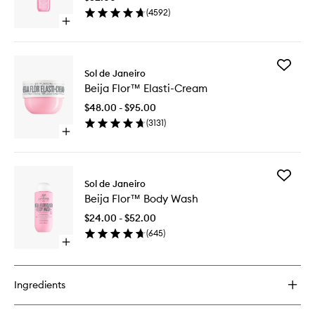
Mist
(
4592
)
to
Open
wishlist
quick
buy
for
Add
Cheirosa
Sol de Janeiro
Beija
68
Beija Flor™ Elasti-Cream
Flor™
Perfume
Elasti-
Mist
$48.00 - $95.00
Cream
(
3131
)
to
Open
wishlist
quick
buy
for
Add
Beija
Sol de Janeiro
Beija
Flor™
Beija Flor™ Body Wash
Flor™
Elasti-
Body
Cream
$24.00 - $52.00
Wash
(
645
)
to
Open
wishlist
quick
buy
for
Ingredients
Beija
Flor™