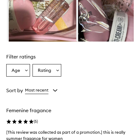
r
i
e
n
d
l
y
s
Skip to content above carousel
e
t
Filter ratings
i
s
r
Age
Rating
Select
Select
e
a
a
p
Age
Rating
o
from
from
Sort by
Most recent
r
the
the
t
selection
selection
e
d
Femenine fragance
t
o
(
5
)
l
e
[This review was collected as part of a promotion.] this is really
a
summer fragance for women