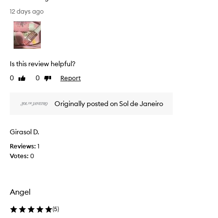
v
[
12 days ago
e
T
s
h
k
i
i
s
n
r
f
Is this review helpful?
e
e
e
v
0
0
Report
Like
Dislike
l
i
review
review
i
e
n
Originally posted on Sol de Janeiro
w
g
w
s
a
o
Girasol D.
s
f
c
t
Reviews:
1
a
o
Votes:
0
n
l
d
l
h
e
y
Angel
c
d
t
r
(
5
)
e
a