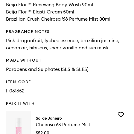
Beija Flor™ Renewing Body Wash 90ml
Beija Flor™ Elasti-Cream 50ml
Brazilian Crush Cheirosa '68 Perfume Mist 30ml
FRAGRANCE NOTES
Pink dragonfruit, lychee essence, brazilian jasmine,
ocean air, hibiscus, sheer vanilla and sun musk.
MADE WITHOUT
Parabens and Sulphates (SLS & SLES)
ITEM CODE
I-061652
PAIR IT WITH
Add
Sol de Janeiro
Cheiros
Cheirosa 68 Perfume Mist
68
Perfume
$52.00