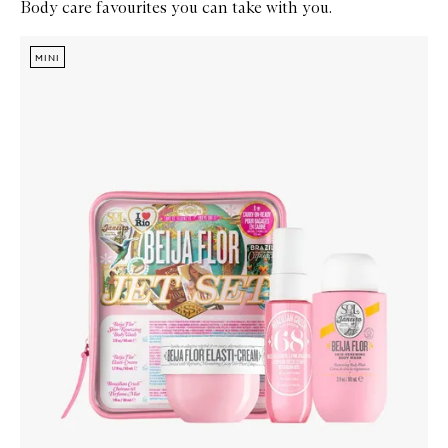
Body care favourites you can take with you.
Skip to content below carousel
Zoom In
MINI
MINI