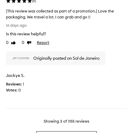
(
5
)
e
n
i
d
g
[This review was collected as part of a promotion.] Love the
s
a
w
packaging. We travel a lot. I can grab and go !!
i
e
s
[
s
l
16 days ago
p
T
r
l
a
Is this review helpful?
h
e
t
r
i
h
a
0
0
Report
Like
Dislike
t
r
s
l
review
review
o
o
r
l
f
u
Originally posted on Sol de Janeiro
e
y
a
g
v
s
p
h
i
u
o
r
Jackye S.
e
m
u
o
w
m
t
Reviews:
1
m
w
e
t
Votes:
0
o
a
h
r
t
e
s
f
i
d
c
r
o
a
o
a
n
y
l
g
.
Showing
3
of
1155
reviews
.
l
a
M
]
e
n
a