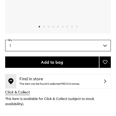
Skip to content above carousel
Skip to content above product images
Qty
1
Select
a
quantity
from
Add to bag
Add
the
Beija
This
This
selection
Flor™
product
product
Jet
is
is
Find in store
no
out
Set
This item can be found in selected MECCA stores.
longer
of
to
Click & Collect
available.
stock.
wishlis
This item is available for Click & Collect (subject to stock
availability).