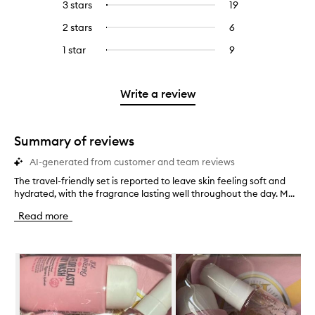
5
reviews
3 stars
19
19
Select
with
filter
stars.
with
reviews
to
4
reviews
2 stars
6
6
Select
5
with
filter
stars.
with
reviews
to
stars.
3
reviews
1 star
9
9
Select
4
with
filter
stars.
with
reviews
to
stars.
2
reviews
3
with
filter
stars.
with
stars.
1
reviews
Write a review
2
star.
with
stars.
1
star.
Summary of reviews
AI-generated from customer and team reviews
The travel-friendly set is reported to leave skin feeling soft and
T
hydrated, with the fragrance lasting well throughout the day. M...
h
e
Read more
t
r
a
Skip to content below carousel
v
e
l
-
f