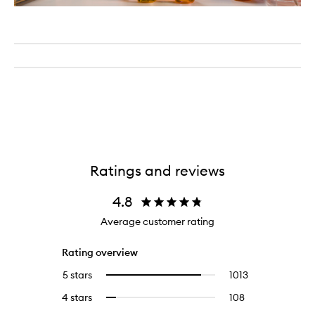
Ratings and reviews
4.8
Average customer rating
Rating overview
5 stars
1013
1013
Select
reviews
to
4 stars
108
108
Select
with
filter
reviews
to