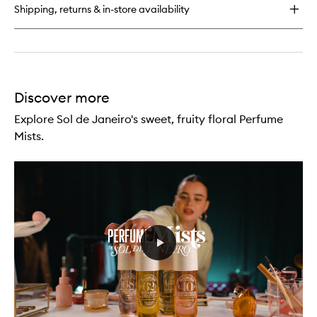
Body
Shipping, returns & in-store availability
Wash
Discover more
Explore Sol de Janeiro's sweet, fruity floral Perfume
Mists.