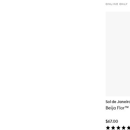
ONLINE ONLY
Sol de Janeir
Beija Flor™
$67.00