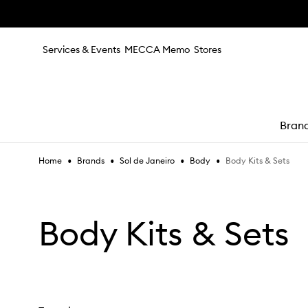
Skip to main content
Services & Events
MECCA Memo
Stores
Bran
•
•
•
•
Body Kits & Sets
Home
Brands
Sol de Janeiro
Body
e
Body Kits & Sets