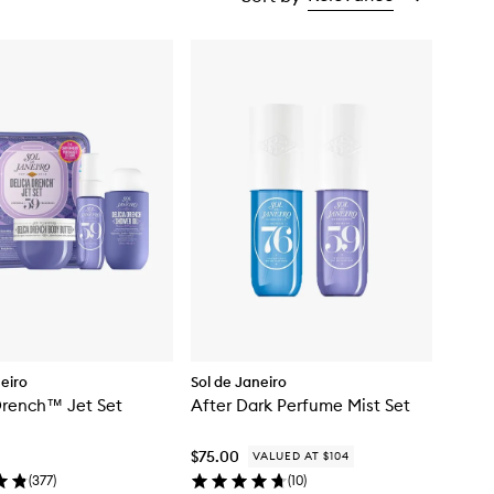
neiro
Sol de Janeiro
Drench™ Jet Set
After Dark Perfume Mist Set
$75.00
VALUED AT $104
(
377
)
(
10
)