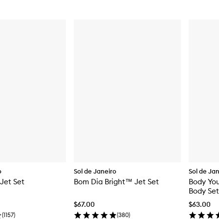
o
Sol de Janeiro
Sol de Ja
 Jet Set
Bom Dia Bright™ Jet Set
Body Yo
Body Set
$67.00
$63.00
(
1157
)
(
380
)