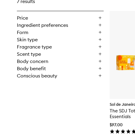
7 results
Price
Ingredient preferences
Form
Skin type
Fragrance type
Scent type
Body concern
Body benefit
Conscious beauty
Sol de Janeir
The SDJ To
Essentials
$97.00