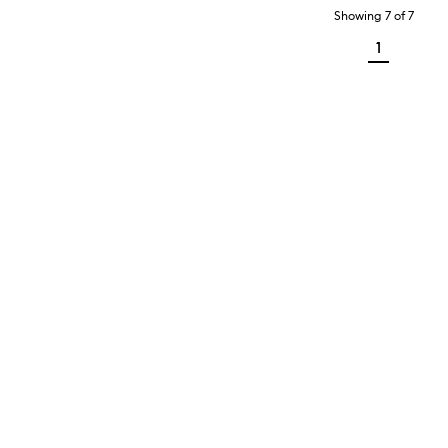
Showing
7
of
7
1