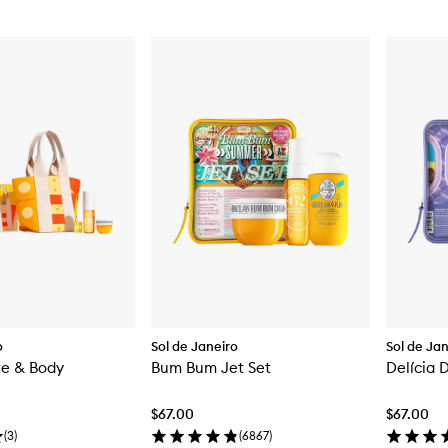
o
Sol de Janeiro
Sol de Ja
te & Body
Bum Bum Jet Set
Delícia 
$67.00
$67.00
(
3
)
(
6867
)