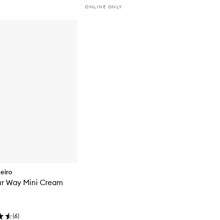
ONLINE ONLY
neiro
ur Way Mini Cream
(
6
)