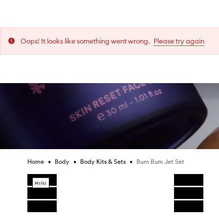
i
i
i
i
i
i
Collect and all items in your bag will need to be
s
s
s
s
s
s
lick & Collect.
r
r
r
r
r
r
e
e
e
e
e
e
Oops! It looks like something went wrong.
Please try again
Bum Bum Jet Set,
Is this review helpful?
Is this review helpful?
Is this review helpful?
Is this review helpful?
Is this review helpful?
Is this review helpful?
v
v
v
v
v
v
 New Zealand (excluding Mecca Cosmetica Ballantynes).
i
i
i
i
i
i
0
0
0
0
0
0
0
0
0
0
0
0
Report
Report
Report
Report
Report
Report
Like
Like
Like
Like
Like
Like
Dislike
Dislike
Dislike
Dislike
Dislike
Dislike
e
e
e
e
e
e
review
review
review
review
review
review
review
review
review
review
review
review
w
w
w
w
w
w
Scott L.
Scott L.
Scott L.
Scott L.
Scott L.
Scott L.
w
w
w
w
w
w
a
a
a
a
a
a
Reviews:
Reviews:
Reviews:
Reviews:
Reviews:
Reviews:
1
1
1
1
1
1
s
s
s
s
s
s
Votes:
Votes:
Votes:
Votes:
Votes:
Votes:
0
0
0
0
0
0
c
c
c
c
c
c
o
o
o
o
o
o
l
l
l
l
l
l
•
•
•
Bum Bum Jet Set
Home
Body
Body Kits & Sets
l
l
l
l
l
l
Skip product images
e
e
e
e
e
e
MINI
c
c
c
c
c
c
t
t
t
t
t
t
e
e
e
e
e
e
Skip to content above product images