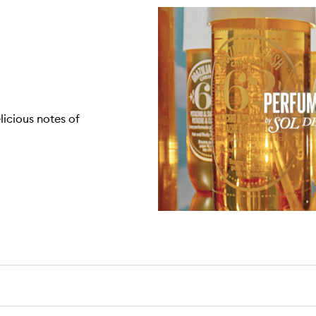
licious notes of