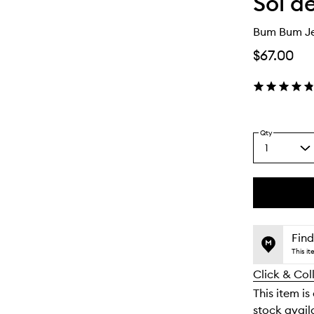
Sol d
Bum Bum Je
$67.00
Qty
1
Select
a
quantity
from
the
This
This
selection
product
product
is
is
Find
no
out
This i
longer
of
Click & Col
available.
stock.
This item is
stock availa