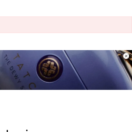
Dis
ban