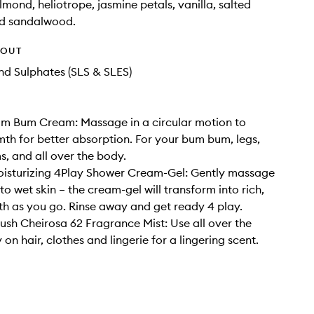
lmond, heliotrope, jasmine petals, vanilla, salted
d sandalwood.
HOUT
d Sulphates (SLS & SLES)
um Bum Cream: Massage in a circular motion to
th for better absorption. For your bum bum, legs,
, and all over the body.
oisturizing 4Play Shower Cream-Gel: Gently massage
o wet skin – the cream-gel will transform into rich,
oth as you go. Rinse away and get ready 4 play.
rush Cheirosa 62 Fragrance Mist: Use all over the
on hair, clothes and lingerie for a lingering scent.