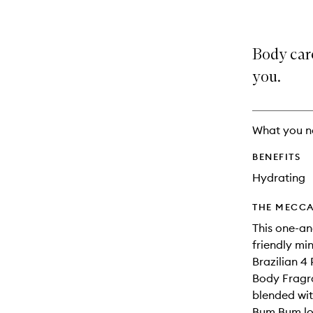
Body care
you.
What you n
BENEFITS
Hydrating
THE MECCA
This one-an
friendly mi
Brazilian 4
Body Fragra
blended wit
Bum Bum lov