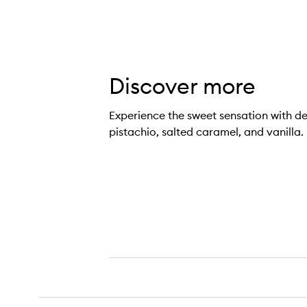
Discover more
Experience the sweet sensation with de
pistachio, salted caramel, and vanilla.