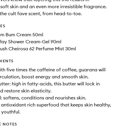
 soft skin and an even more irresistible fragrance.
the cult fave scent, from head-to-toe.
DES
Bum Bum Cream 50ml
4Play Shower Cream-Gel 90ml
rush Cheirosa 62 Perfume Mist 30ml
DIENTS
th five times the caffeine of coffee, guarana will
irculation, boost energy and smooth skin.
er: high in fatty-acids, this butter will lock in
 restore skin elasticity.
: softens, conditions and nourishes skin.
n antioxidant rich superfood that keeps skin healthy,
 youthful.
E NOTES