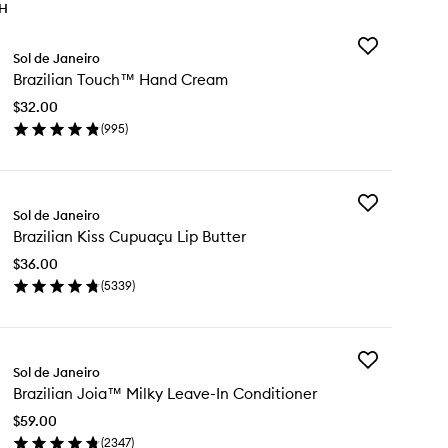
TH
Add
Sol de Janeiro
Brazilian
Brazilian Touch™ Hand Cream
Touch™
Hand
$32.00
Cream
(
995
)
to
en
wishlist
ick
y
Add
zilian
Sol de Janeiro
Brazilian
uch™
Brazilian Kiss Cupuaçu Lip Butter
Kiss
nd
Cupuaçu
eam
$36.00
Lip
(
5339
)
Butter
en
to
ick
wishlist
y
Add
zilian
Sol de Janeiro
Brazilian
s
Brazilian Joia™ Milky Leave-In Conditioner
Joia™
puaçu
Milky
$59.00
Leave-
tter
(
2347
)
In