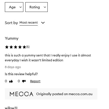
p
r
Age
Rating
Select
Select
a
a
a
i
Age
Rating
s
from
from
Sort by
Most recent
e
the
the
t
selection
selection
h
i
Yummy
s
b
(
5
)
o
d
this is such a yummy sent that I really enjoy I use it almost
y
everyday I wish it wasn’t limited edition
m
t
8 days ago
i
h
s
Is this review helpful?
i
t
s
0
0
Report
'
Like
Dislike
i
review
review
s
s
s
Originally posted on mecca.com.au
w
s
e
u
e
c
t
willow31
h