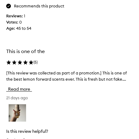
n
,
w
Recommends this product
d
j
o
e
o
Reviews:
1
w
s
y
Votes:
0
e
c
I
Age
:
45 to 54
e
r
u
k
i
s
s
b
e
a
i
This is one of the
i
g
n
t
g
o
(
5
)
i
a
l
t
l
o
[This review was collected as part of a promotion.] This is one of
[
a
m
v
the best lemon forward scents ever. This is fresh but not fake....
T
s
o
e
h
l
Read more
s
t
i
e
t
h
s
21 days ago
m
e
e
r
o
v
s
n
e
e
c
m
v
a
r
e
i
k
y
l
e
Is this review helpful?
e
d
l
w
a