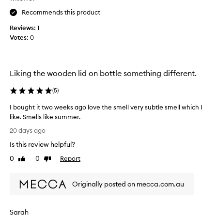
,
a
Recommends this product
c
y
i
Reviews:
1
u
t
Votes:
0
m
r
m
u
s
y
y
s
Liking the wooden lid on bottle something different.
,
e
s
n
(
5
)
u
t
m
t
I bought it two weeks ago love the smell very subtle smell which I
m
h
like. Smells like summer.
e
a
I
r
20 days ago
t
y
b
Is this review helpful?
f
I
o
r
r
u
0
0
Report
Like
Dislike
a
e
g
review
review
g
a
h
r
l
Originally posted on mecca.com.au
t
a
l
i
n
y
t
c
Sarah
e
t
e