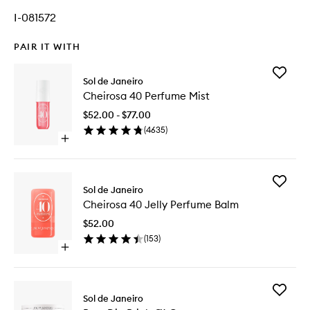
I-081572
PAIR IT WITH
Add
Sol de Janeiro
Cheiros
Cheirosa 40 Perfume Mist
40
Perfume
$52.00 - $77.00
Mist
(
4635
)
to
Open
wishlist
quick
buy
for
Add
Cheirosa
Sol de Janeiro
Cheiros
40
Cheirosa 40 Jelly Perfume Balm
40
Perfume
Jelly
Mist
$52.00
Perfume
(
153
)
Balm
Open
to
quick
wishlist
buy
for
Add
Cheirosa
Sol de Janeiro
Bom
40