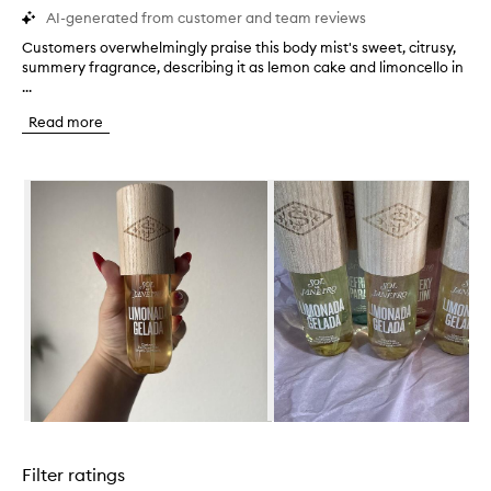
AI-generated from customer and team reviews
Customers overwhelmingly praise this body mist's sweet, citrusy,
C
summery fragrance, describing it as lemon cake and limoncello in
u
...
s
t
Read more
o
m
e
Skip to content below carousel
r
s
o
v
e
r
w
h
e
l
m
i
n
Skip to content above carousel
g
l
Filter ratings
y