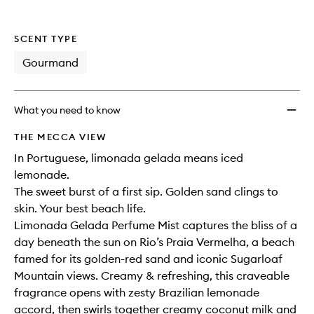
SCENT TYPE
Gourmand
What you need to know
THE MECCA VIEW
In Portuguese, limonada gelada means iced
lemonade.
The sweet burst of a first sip. Golden sand clings to
skin. Your best beach life.
Limonada Gelada Perfume Mist captures the bliss of a
day beneath the sun on Rio’s Praia Vermelha, a beach
famed for its golden-red sand and iconic Sugarloaf
Mountain views. Creamy & refreshing, this craveable
fragrance opens with zesty Brazilian lemonade
accord, then swirls together creamy coconut milk and