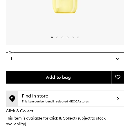
Skip to content above carousel
Skip to content above product images
Qty
1
Select
a
quantity
from
Add to bag
Add
the
Limon
This
This
selection
Gelad
product
product
Mist
is
is
Find in store
no
out
to
This item can be found in selected MECCA stores.
longer
of
wishlis
Click & Collect
available.
stock.
This item is available for Click & Collect (subject to stock
availability).