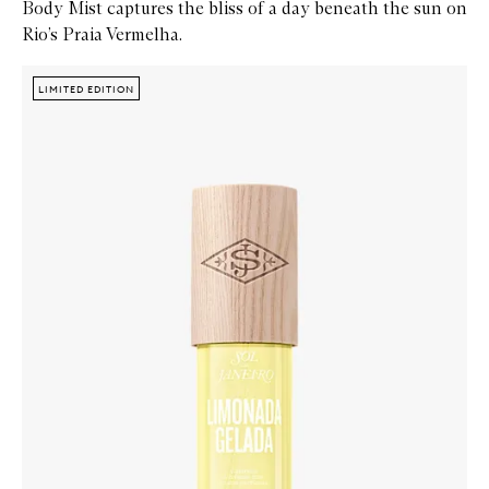
Body Mist captures the bliss of a day beneath the sun on
Rio’s Praia Vermelha.
Skip to content below carousel
Zoom In
LIMITED EDITION
LIMITED EDITION