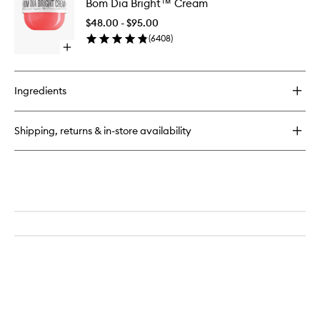
Bom Dia Bright™ Cream
Dia
Jelly
Bright™
Perfume
$48.00 - $95.00
Cream
Balm
(
6408
)
to
Open
wishlist
quick
buy
for
Ingredients
Bom
Dia
Bright™
Shipping, returns & in-store availability
Cream