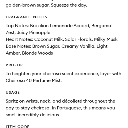
golden-brown sugar. Squeeze the day.
FRAGRANCE NOTES
Top Notes: Brazilian Lemonade Accord, Bergamot
Zest, Juicy Pineapple
Heart Notes: Coconut Milk, Solar Florals, Milky Musk
Base Notes: Brown Sugar, Creamy Vanilla, Light
Amber, Blonde Woods
PRO-TIP
To heighten your cheirosa scent experience, layer with
Cheirosa 40 Perfume Mist.
USAGE
Spritz on wrists, neck, and décolleté throughout the
day to stay cheirosa. In Portuguese, this means you
smell incredibly delicious.
ITEM CODE