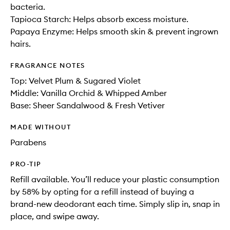
bacteria.
Tapioca Starch: Helps absorb excess moisture.
Papaya Enzyme: Helps smooth skin & prevent ingrown
hairs.
FRAGRANCE NOTES
Top: Velvet Plum & Sugared Violet
Middle: Vanilla Orchid​ & Whipped Amber​
Base: Sheer Sandalwood & Fresh Vetiver
MADE WITHOUT
Parabens
PRO-TIP
Refill available. You’ll reduce your plastic consumption
by 58% by opting for a refill instead of buying a
brand-new deodorant each time. Simply slip in, snap in
place, and swipe away.