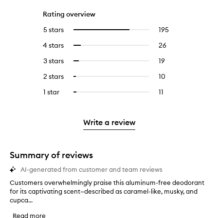
Rating overview
5 stars
195
195
Select
reviews
to
4 stars
26
26
Select
with
filter
reviews
to
5
reviews
3 stars
19
19
Select
with
filter
stars.
with
reviews
to
4
reviews
2 stars
10
10
Select
5
with
filter
stars.
with
reviews
to
stars.
3
reviews
1 star
11
11
Select
4
with
filter
stars.
with
reviews
to
stars.
2
reviews
3
with
filter
stars.
with
stars.
1
reviews
Write a review
2
star.
with
stars.
1
star.
Summary of reviews
AI-generated from customer and team reviews
Customers overwhelmingly praise this aluminum-free deodorant
C
for its captivating scent—described as caramel-like, musky, and
u
cupca...
s
t
Read more
o