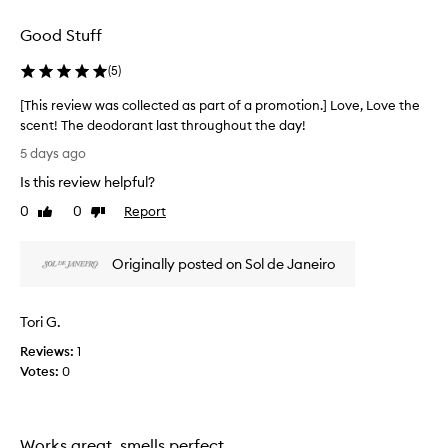
t
l
f
e
Good Stuff
o
c
r
t
(
5
)
i
e
t
d
[This review was collected as part of a promotion.] Love, Love the
s
a
scent! The deodorant last throughout the day!
c
s
[
a
5 days ago
p
p
T
Is this review helpful?
t
a
h
i
r
i
0
0
Report
Like
Dislike
v
t
s
review
review
a
o
r
t
f
Originally posted on Sol de Janeiro
e
i
a
v
n
p
i
g
Tori G.
r
e
s
o
c
w
Reviews:
1
e
m
w
Votes:
0
n
o
a
t
t
s
—
i
c
d
o
Works great, smells perfect
o