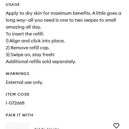
USAGE
Apply to dry skin for maximum benefits. A little goes a
long way—all you need is one to two swipes to smell
amazing all day.
To insert the refill:
1) Align and click into place.
2) Remove refill cap.
3) Swipe on, stay fresh!
Additional refills sold separately.
WARNINGS
External use only.
ITEM CODE
I-072668
PAIR IT WITH
Add