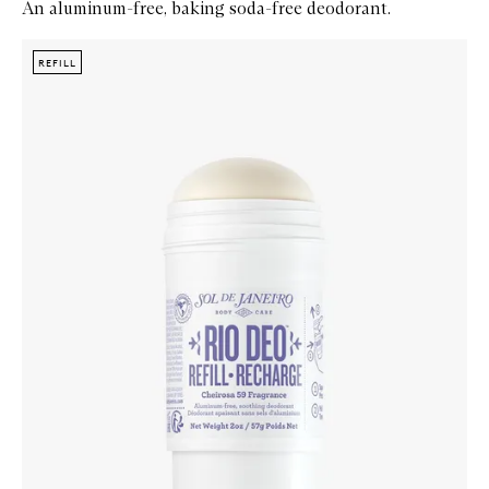
An aluminum-free, baking soda-free deodorant.
Skip to content below carousel
Zoom In
REFILL
REFILL