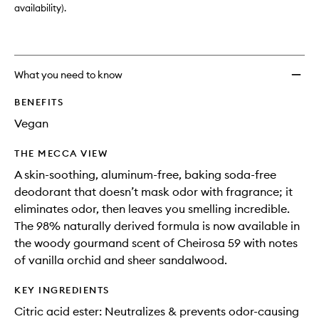
wishlis
availability).
What you need to know
BENEFITS
Vegan
THE MECCA VIEW
A skin-soothing, aluminum-free, baking soda-free
deodorant that doesn’t mask odor with fragrance; it
eliminates odor, then leaves you smelling incredible.
The 98% naturally derived formula is now available in
the woody gourmand scent of Cheirosa 59 with notes
of vanilla orchid and sheer sandalwood.
KEY INGREDIENTS
Citric acid ester: Neutralizes & prevents odor-causing