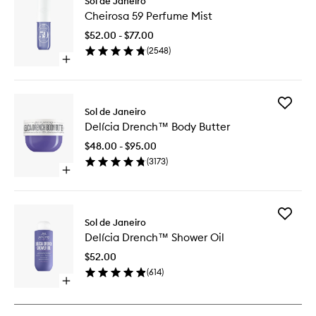
Sol de Janeiro
Cheiros
Cheirosa 59 Perfume Mist
59
Perfume
$52.00 - $77.00
Mist
(
2548
)
to
Open
wishlist
quick
buy
for
Add
Cheirosa
Sol de Janeiro
Delícia
59
Delícia Drench™ Body Butter
Drench
Perfume
Body
Mist
$48.00 - $95.00
Butter
(
3173
)
to
Open
wishlist
quick
buy
for
Add
Delícia
Sol de Janeiro
Delícia
Drench™
Delícia Drench™ Shower Oil
Drench
Body
Shower
Butter
$52.00
Oil
(
614
)
to
Open
wishlist
quick
buy