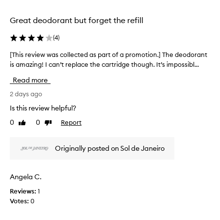
t
selection
selection
h
i
Great deodorant but forget the refill
s
a
(
4
)
l
u
[This review was collected as part of a promotion.] The deodorant
[
m
is amazing! I can’t replace the cartridge though. It’s impossibl...
T
i
h
Read more
n
i
u
s
2 days ago
m
r
-
Is this review helpful?
e
f
0
0
Report
Like
Dislike
v
r
review
review
e
i
e
e
Originally posted on Sol de Janeiro
d
w
e
w
o
a
Angela C.
d
s
o
Reviews:
1
c
r
Votes:
0
o
a
l
n