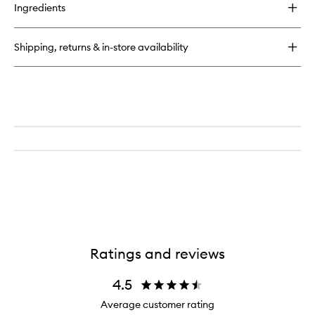
for
Ingredients
Delícia
Drench™
Shower
Shipping, returns & in-store availability
Oil
Ratings and reviews
4.5
Average customer rating