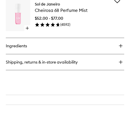
Add
Cheirosa
Sol de Janeiro
Cheiros
91
Cheirosa 68 Perfume Mist
68
Perfume
Perfume
Mist
$52.00 - $77.00
Mist
(
4592
)
to
Open
wishlist
quick
buy
for
Ingredients
Cheirosa
68
Perfume
Shipping, returns & in-store availability
Mist