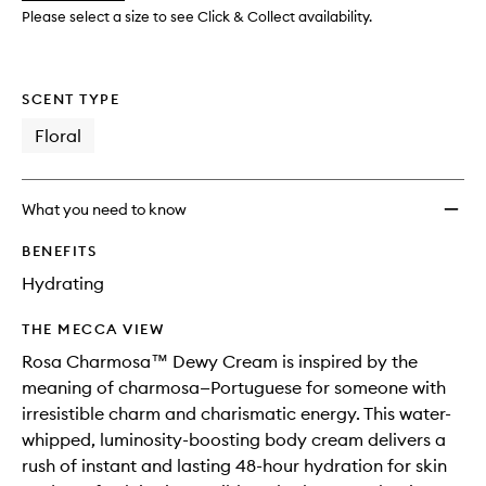
wishlis
Please select a size to see Click & Collect availability.
SCENT TYPE
Floral
What you need to know
BENEFITS
Hydrating
THE MECCA VIEW
Rosa Charmosa™ Dewy Cream is inspired by the
meaning of charmosa—Portuguese for someone with
irresistible charm and charismatic energy. This water-
whipped, luminosity-boosting body cream delivers a
rush of instant and lasting 48-hour hydration for skin