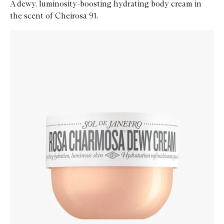
A dewy, luminosity-boosting hydrating body cream in
the scent of Cheirosa 91.
Skip to content below carousel
Zoom In