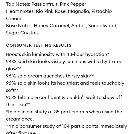
Top Notes: Passionfruit, Pink Pepper
Heart Notes: Rio Pink Rose, Magnolia, Pistachio
Cream
Base Notes: Honey Caramel, Amber, Sandalwood,
Sugar Crystals
CONSUMER TESTING RESULTS
Boosts skin luminosity with 48-hour hydration*
94% said skin looks visibly luminous with a hydrated
glow**
96% said cream quenches thirsty skin**
96% said skin looks its healthiest and feels touchably
soft**
90% felt more confident & couldn’t wait to show off
their skin**
*In a clinical study of 35 participants when using the
cream once.
**In a consumer study of 104 participants immediately
after first use.