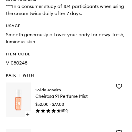
***In a consumer study of 104 participants when using
the cream twice daily after 7 days.
USAGE
Smooth generously all over your body for dewy-fresh,
luminous skin.
ITEM CODE
V-080248
PAIR IT WITH
Add
Sol de Janeiro
Cheiros
Cheirosa 91 Perfume Mist
91
Perfume
$52.00 - $77.00
Mist
(
510
)
to
Open
wishlist
quick
buy
for