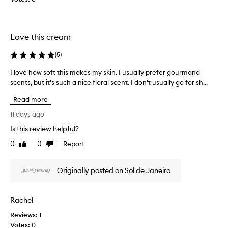
]
t
L
e
o
d
Love this cream
v
a
e
s
(
5
)
t
p
h
a
I love how soft this makes my skin. I usually prefer gourmand
I
e
r
scents, but it's such a nice floral scent. I don't usually go for sh...
l
s
t
o
m
Read more
o
v
e
f
e
11 days ago
l
a
h
Is this review helpful?
l
p
o
o
r
0
0
Report
w
Like
Dislike
f
o
review
review
s
t
m
o
Originally posted on Sol de Janeiro
h
o
f
i
t
t
s
i
t
Rachel
o
o
h
n
n
Reviews:
i
1
e
.
Votes:
s
0