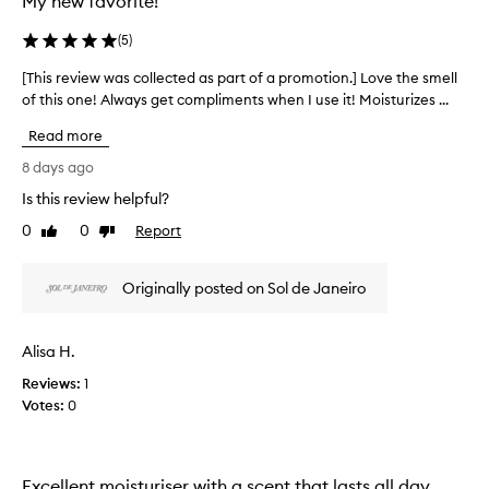
My new favorite!
(
5
)
[This review was collected as part of a promotion.] Love the smell
[
of this one! Always get compliments when I use it! Moisturizes ...
T
h
Read more
i
s
8 days ago
r
Is this review helpful?
e
0
0
Report
v
Like
Dislike
review
review
i
e
Originally posted on Sol de Janeiro
w
w
a
Alisa H.
s
Reviews:
c
1
Votes:
o
0
l
l
e
Excellent moisturiser with a scent that lasts all day