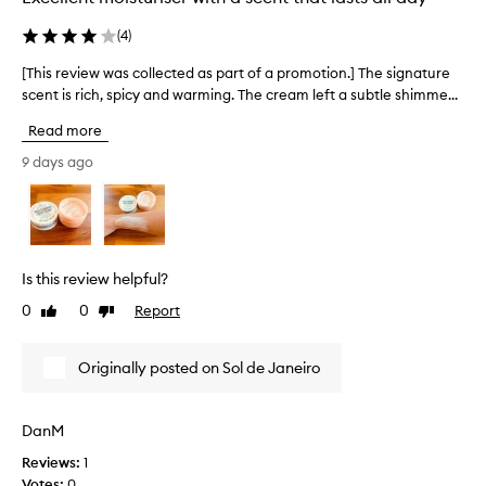
c
t
(
4
)
e
d
[This review was collected as part of a promotion.] The signature
[
a
scent is rich, spicy and warming. The cream left a subtle shimme...
T
s
h
Read more
p
i
a
s
9 days ago
r
r
t
e
o
v
f
i
a
e
Is this review helpful?
p
w
r
0
0
Report
Like
Dislike
w
o
review
review
a
m
s
Originally posted on Sol de Janeiro
o
c
t
o
i
l
DanM
o
l
n
Reviews:
1
e
.
Votes:
0
c