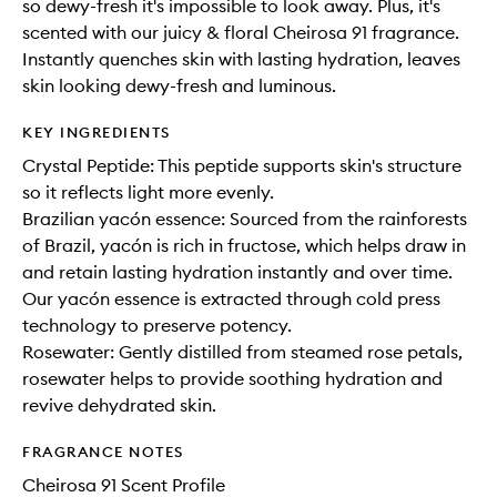
so dewy-fresh it's impossible to look away. Plus, it's
scented with our juicy & floral Cheirosa 91 fragrance.
Instantly quenches skin with lasting hydration, leaves
skin looking dewy-fresh and luminous.
KEY INGREDIENTS
Crystal Peptide: This peptide supports skin's structure
so it reflects light more evenly.
Brazilian yacón essence: Sourced from the rainforests
of Brazil, yacón is rich in fructose, which helps draw in
and retain lasting hydration instantly and over time.
Our yacón essence is extracted through cold press
technology to preserve potency.
Rosewater: Gently distilled from steamed rose petals,
rosewater helps to provide soothing hydration and
revive dehydrated skin.
FRAGRANCE NOTES
Cheirosa 91 Scent Profile