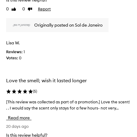
Is this review helpful?
r
h
n
t
i
0
0
Report
Like
Dislike
g
o
s
review
review
-
f
r
l
a
Originally posted on Sol de Janeiro
e
a
p
v
s
r
i
t
Lisa W.
o
i
e
n
m
w
Reviews:
1
g
o
w
Votes:
0
,
t
a
a
i
s
n
o
c
d
n
Love the smell; wish it lasted longer
o
h
.
l
i
(
5
)
]
l
g
6
h
e
[This review was collected as part of a promotion.] Love the scent!
[
l
8
c
. . I would say the scent only stays for a few hours- not very...
T
y
h
t
h
p
a
e
Read more
i
r
s
d
a
s
20 days ago
b
a
i
r
e
Is this review helpful?
s