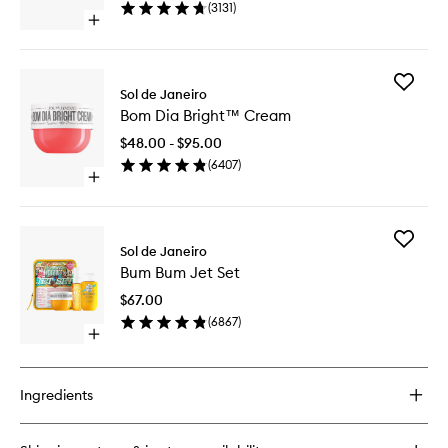
(
3131
)
to
Open
wishlist
quick
buy
for
Add
Beija
Sol de Janeiro
Bom
Flor™
Bom Dia Bright™ Cream
Dia
Elasti-
Bright™
Cream
$48.00 - $95.00
Cream
(
6407
)
to
Open
wishlist
quick
buy
for
Add
Bom
Sol de Janeiro
Bum
Dia
Bum Bum Jet Set
Bum
Bright™
Jet
Cream
$67.00
Set
(
6867
)
to
Open
wishlist
quick
buy
for
Ingredients
Bum
Bum
Jet