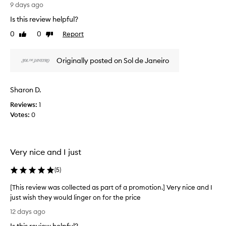
r
9 days ago
e
e
r
Is this review helpful?
v
f
0
0
Report
Like
Dislike
u
i
review
review
m
e
e
w
Originally posted on Sol de Janeiro
M
w
i
a
s
s
t
Sharon D.
c
h
Reviews:
1
o
a
Votes:
0
l
s
a
l
n
e
a
c
Very nice and I just
m
t
a
e
(
5
)
z
d
i
a
[This review was collected as part of a promotion.] Very nice and I
n
s
just wish they would linger on for the price
g
p
,
[
12 days ago
l
a
T
o