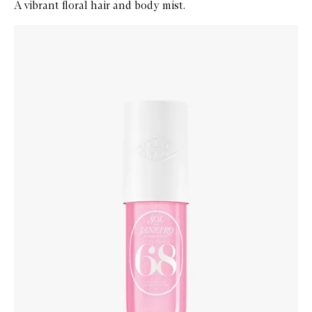
A vibrant floral hair and body mist.
Skip to content below carousel
Zoom In