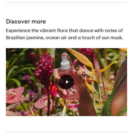
Discover more
Experience the vibrant flora that dance with notes of
Brazilian jasmine, ocean air and a touch of sun musk.