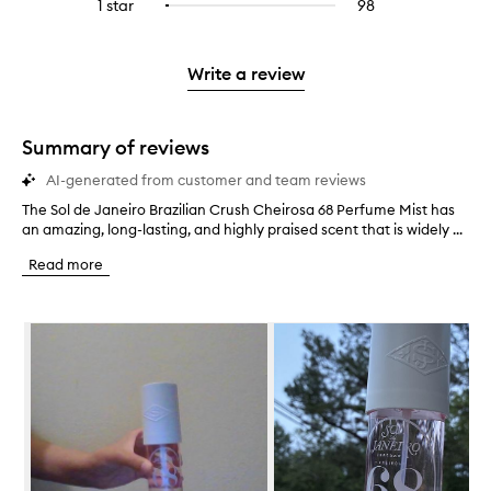
3
reviews
1 star
98
98
Select
4
with
filter
stars.
with
reviews
to
stars.
2
reviews
3
with
filter
stars.
with
stars.
1
reviews
Write a review
2
star.
with
stars.
1
star.
Summary of reviews
AI-generated from customer and team reviews
The Sol de Janeiro Brazilian Crush Cheirosa 68 Perfume Mist has
T
an amazing, long-lasting, and highly praised scent that is widely ...
h
e
Read more
S
o
l
Skip to content below carousel
d
e
J
a
n
e
i
r
o