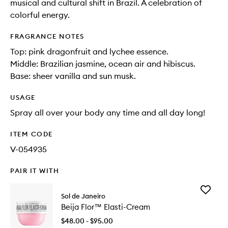
musical and cultural shift in Brazil. A celebration of
colorful energy.
FRAGRANCE NOTES
Top: pink dragonfruit and lychee essence.
Middle: Brazilian jasmine, ocean air and hibiscus.
Base: sheer vanilla and sun musk.
USAGE
Spray all over your body any time and all day long!
ITEM CODE
V-054935
PAIR IT WITH
Add
Sol de Janeiro
Beija
Beija Flor™ Elasti-Cream
Flor™
Elasti-
$48.00 - $95.00
Cream