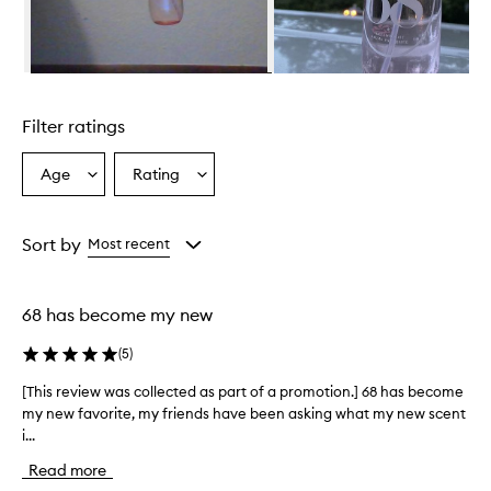
B
r
a
z
Skip to content above carousel
i
l
Filter ratings
i
a
n
Age
Rating
Select
Select
C
a
a
r
Age
Rating
u
from
from
Sort by
Most recent
s
the
the
h
selection
selection
C
h
68 has become my new
e
i
(
5
)
r
o
[This review was collected as part of a promotion.] 68 has become
[
s
my new favorite, my friends have been asking what my new scent
T
a
i...
h
6
i
8
Read more
s
P