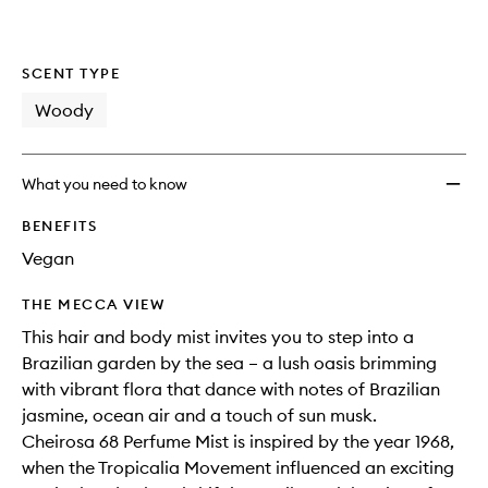
SCENT TYPE
Woody
What you need to know
BENEFITS
Vegan
THE MECCA VIEW
This hair and body mist invites you to step into a
Brazilian garden by the sea – a lush oasis brimming
with vibrant flora that dance with notes of Brazilian
jasmine, ocean air and a touch of sun musk.
Cheirosa 68 Perfume Mist is inspired by the year 1968,
when the Tropicalia Movement influenced an exciting