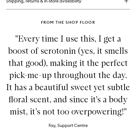
Shipping, returns & in-store availability
Set
FROM THE SHOP FLOOR
"Every time I use this, I get a
boost of serotonin (yes, it smells
that good), making it the perfect
pick-me-up throughout the day.
It has a beautiful sweet yet subtle
floral scent, and since it's a body
mist, it’s not too overpowering!"
Fay, Support Centre