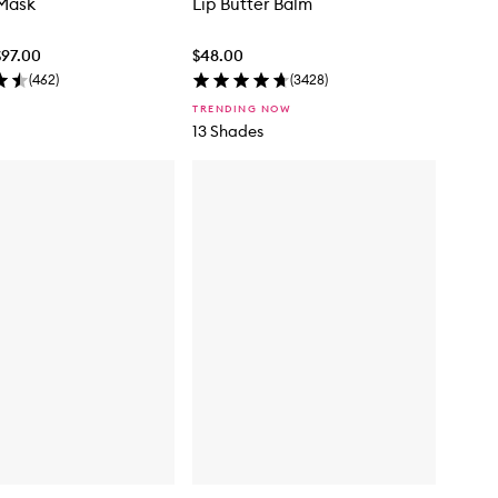
 Mask
Lip Butter Balm
$97.00
$48.00
(
462
)
(
3428
)
TRENDING NOW
13 Shades