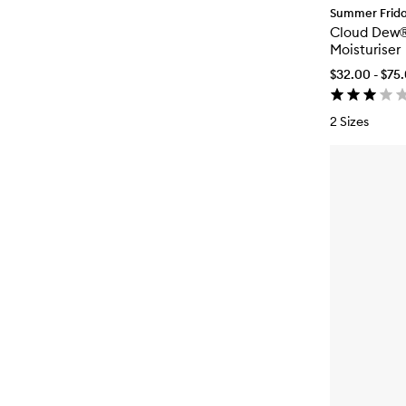
Summer Frid
Cloud Dew®
Moisturiser
$32.00 - $75
2 Sizes