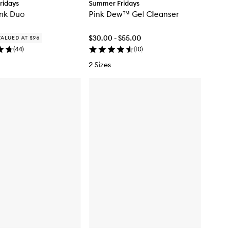
ridays
Summer Fridays
ink Duo
Pink Dew™ Gel Cleanser
$30.00 - $55.00
VALUED AT $96
(
44
)
(
10
)
2 Sizes