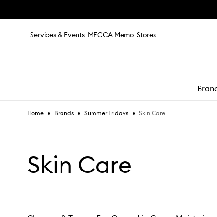
Skip to main content
Services & Events
MECCA Memo
Stores
Bran
•
•
•
Skin Care
Home
Brands
Summer Fridays
e
Skin Care