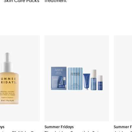
Skin Care Packs
Treatment
ays
Summer Fridays
Summer F