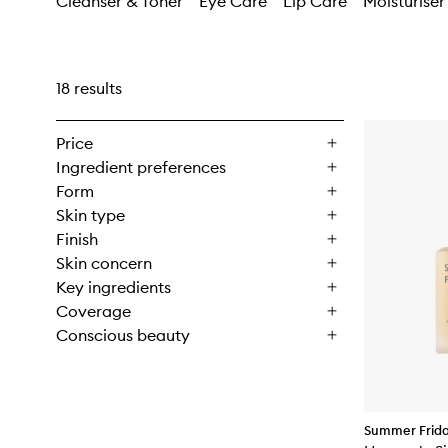
Cleanser & Toner
Eye Care
Lip Care
Moisturiser
18 results
Price
Ingredient preferences
Form
Skin type
Finish
Skin concern
Key ingredients
Coverage
Conscious beauty
Summer Frid