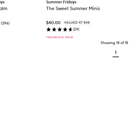
ays
Summer Fridays
Balm
The Sweet Summer Minis
$40.00
VALUED AT $48
(
396
)
(
29
)
TRENDING NOW
Showing
18
of
18
1