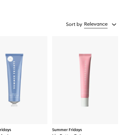
Relevance
Sort by
ridays
Summer Fridays