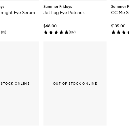
ays
Summer Fridays
Summer F
rnight Eye Serum
Jet Lag Eye Patches
CC Me S
$48.00
$135.00
(
13
)
(
107
)
 STOCK ONLINE
OUT OF STOCK ONLINE