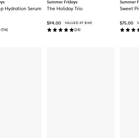
ays
Summer Fridays
Summer F
ep Hydration Serum
The Holiday Trio
Sweet P
$94.00
$75.00
VALUED AT $145
(
114
)
(
24
)