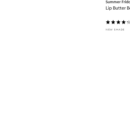
Summer Frid
Lip Butter 
NEW SHADE