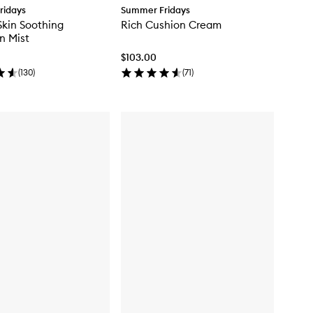
ridays
Summer Fridays
Skin Soothing
Rich Cushion Cream
n Mist
$103.00
(
130
)
(
71
)