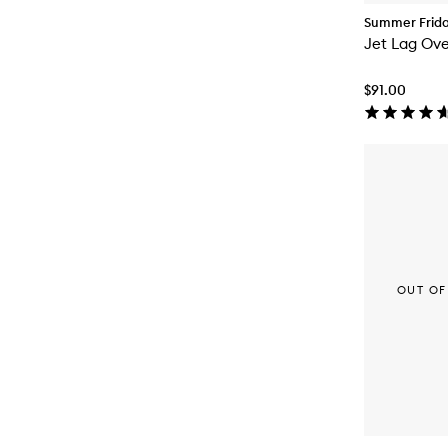
Summer Frid
Jet Lag Ove
$91.00
OUT OF