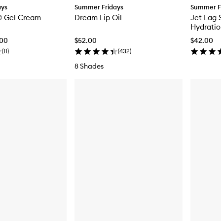
ays
Summer Fridays
Summer F
 Gel Cream
Dream Lip Oil
Jet Lag 
Hydratio
.00
$52.00
$42.00
(
11
)
(
432
)
8 Shades