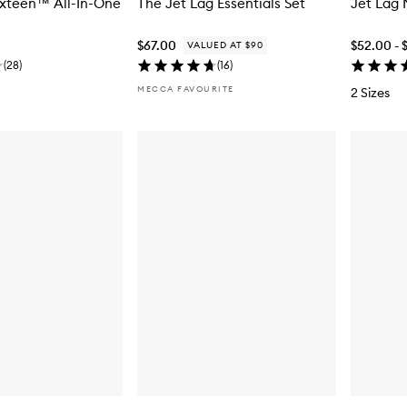
ixteen™ All-In-One
The Jet Lag Essentials Set
Jet Lag
$67.00
$52.00 - 
VALUED AT $90
(
28
)
(
16
)
MECCA FAVOURITE
2 Sizes