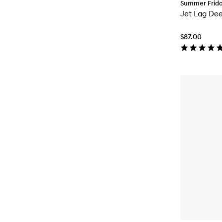
Summer Frid
Jet Lag De
$87.00