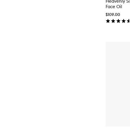
Heavenly S
Face Oil
$109.00