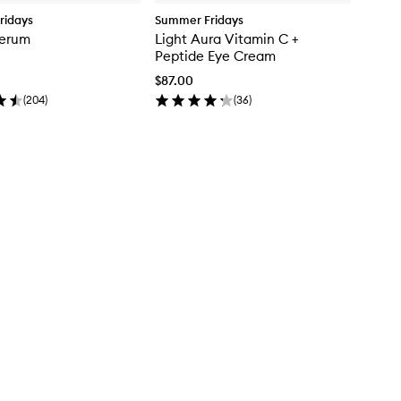
ridays
Summer Fridays
erum
Light Aura Vitamin C +
Peptide Eye Cream
$87.00
(
204
)
(
36
)