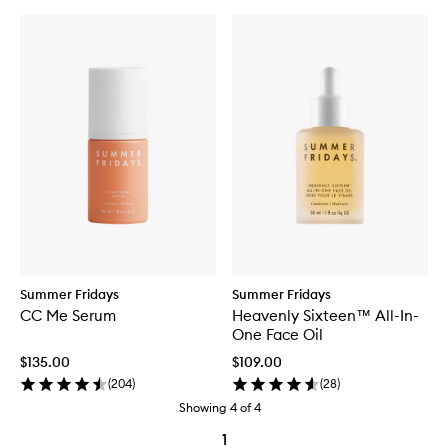
Summer Fridays
Summer Fridays
CC Me Serum
Heavenly Sixteen™ All-In-
One Face Oil
$135.00
$109.00
(
204
)
(
28
)
Showing
4
of
4
1