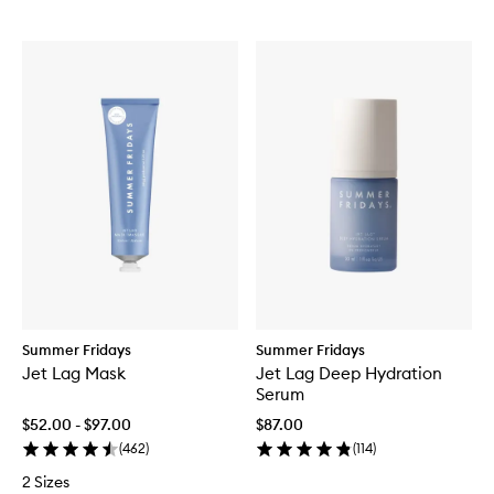
Summer Fridays
Summer Fridays
Jet Lag Mask
Jet Lag Deep Hydration
Serum
$52.00 - $97.00
$87.00
(
462
)
(
114
)
2 Sizes