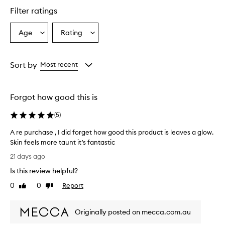
l
Filter ratings
y
p
r
Age
Rating
Select
Select
a
a
a
i
Age
Rating
s
from
from
Sort by
Most recent
e
the
the
t
selection
selection
h
i
Forgot how good this is
s
v
(
5
)
i
t
A re purchase , I did forget how good this product is leaves a glow.
a
Skin feels more taunt it’s fantastic
m
A
21 days ago
i
r
n
Is this review helpful?
e
C
p
0
0
Report
s
Like
Dislike
u
review
review
e
r
r
Originally posted on mecca.com.au
u
c
m
h