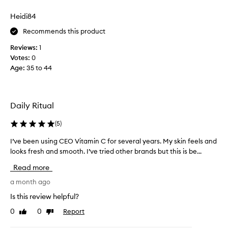
f
a
o
Heidi84
s
r
e
Recommends this product
d
,
e
Reviews:
1
I
l
Votes:
0
d
i
Age
:
35 to 44
i
v
e
d
r
f
i
o
Daily Ritual
n
r
g
g
(
5
)
v
e
i
t
I’ve been using CEO Vitamin C for several years. My skin feels and
I
s
h
looks fresh and smooth. I’ve tried other brands but this is be...
’
i
o
b
v
Read more
l
w
e
y
g
b
a month ago
b
o
e
Is this review helpful?
r
o
e
i
0
0
Report
d
Like
Dislike
n
g
review
review
t
u
h