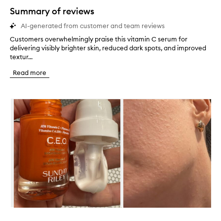
star.
Summary of reviews
AI-generated from customer and team reviews
Customers overwhelmingly praise this vitamin C serum for
C
delivering visibly brighter skin, reduced dark spots, and improved
u
textur...
s
t
Read more
o
m
e
Skip to content below carousel
r
s
o
v
e
r
w
h
e
l
m
i
n
Skip to content above carousel
g