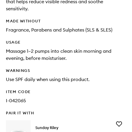
that helps reduce visible redness and soothe
sensitivity.
MADE WITHOUT
Fragrance, Parabens and Sulphates (SLS & SLES)
USAGE
Massage 1–2 pumps into clean skin morning and
evening, before moisturiser.
WARNINGS
Use SPF daily when using this product.
ITEM CODE
I-042065
PAIR IT WITH
Add
Sunday Riley
C.E.O.