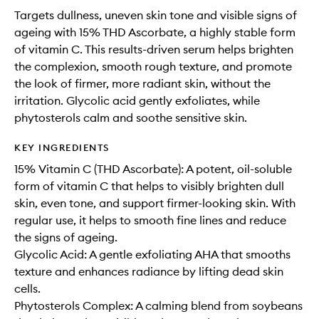
Targets dullness, uneven skin tone and visible signs of
ageing with 15% THD Ascorbate, a highly stable form
of vitamin C. This results-driven serum helps brighten
the complexion, smooth rough texture, and promote
the look of firmer, more radiant skin, without the
irritation. Glycolic acid gently exfoliates, while
phytosterols calm and soothe sensitive skin.
KEY INGREDIENTS
15% Vitamin C (THD Ascorbate): A potent, oil-soluble
form of vitamin C that helps to visibly brighten dull
skin, even tone, and support firmer-looking skin. With
regular use, it helps to smooth fine lines and reduce
the signs of ageing.
Glycolic Acid: A gentle exfoliating AHA that smooths
texture and enhances radiance by lifting dead skin
cells.
Phytosterols Complex: A calming blend from soybeans