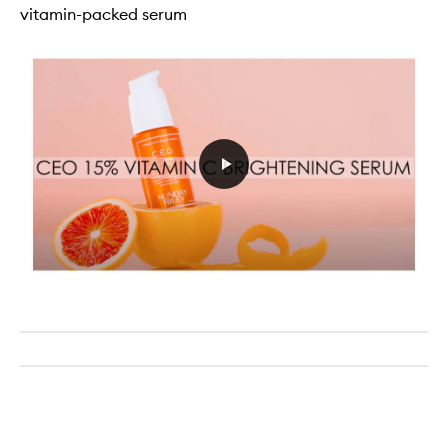
vitamin-packed serum