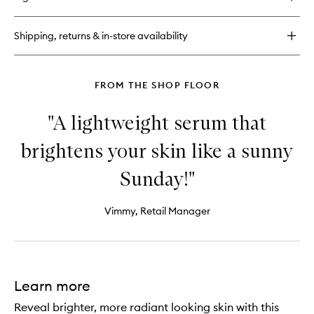
C.E.O
wishlist
Vitamin
C
Shipping, returns & in-store availability
Brighten
+
Tighten
Body
FROM THE SHOP FLOOR
Butter
"A lightweight serum that
brightens your skin like a sunny
Sunday!"
Vimmy, Retail Manager
Learn more
Reveal brighter, more radiant looking skin with this