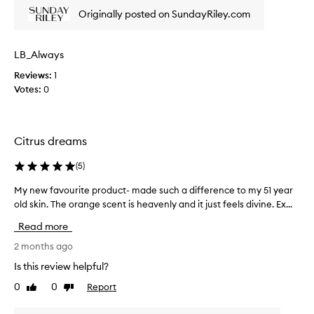
h
s
t
Originally posted on SundayRiley.com
i
i
e
s
r
n
s
p
g
LB_Always
k
r
C
i
o
Reviews:
1
E
n
d
Votes:
0
O
,
u
V
r
c
i
e
t
t
d
Citrus dreams
i
a
u
s
c
m
(
5
)
e
l
i
d
e
n
My new favourite product- made such a difference to my 51 year
M
d
a
C
old skin. The orange scent is heavenly and it just feels divine. Ex...
y
a
v
f
n
r
Read more
e
o
e
k
s
r
w
2 months ago
s
a
s
f
p
Is this review helpful?
g
e
o
a
l
0
0
Report
t
v
Like
Dislike
v
review
review
s
o
e
o
,
w