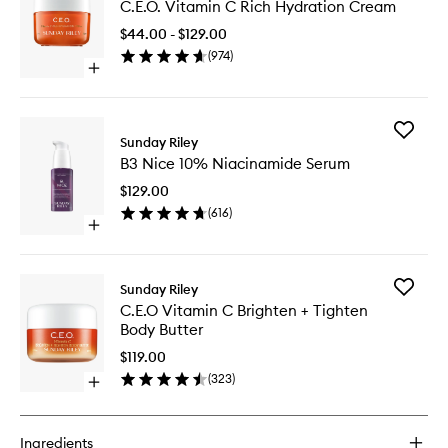
C.E.O. Vitamin C Rich Hydration Cream
Vitamin
C
$44.00 - $129.00
Rich
(
974
)
Hydrati
Open
Cream
quick
to
buy
wishlist
for
Add
C.E.O.
Sunday Riley
B3
Vitamin
B3 Nice 10% Niacinamide Serum
Nice
C
10%
Rich
$129.00
Niacina
Hydration
(
616
)
Serum
Cream
Open
to
quick
wishlist
buy
for
Add
Sunday Riley
B3
C.E.O
C.E.O Vitamin C Brighten + Tighten
Nice
Vitamin
Body Butter
10%
C
Niacinamide
Brighten
$119.00
Serum
+
(
323
)
Open
Tighten
quick
Body
buy
Butter
for
to
Ingredients