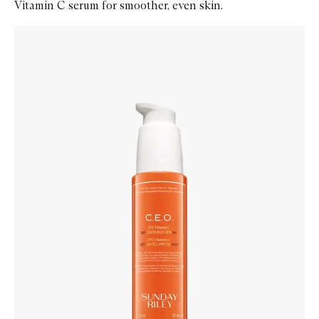
Vitamin C serum for smoother, even skin.
Skip to content below carousel
Zoom In