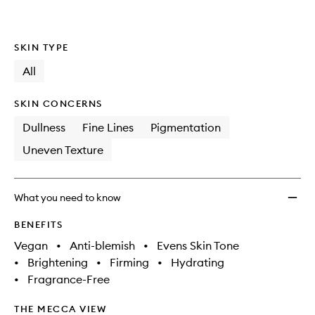
wishlis
SKIN TYPE
All
SKIN CONCERNS
Dullness
Fine Lines
Pigmentation
Uneven Texture
What you need to know
BENEFITS
Vegan
•
Anti-blemish
•
Evens Skin Tone
•
Brightening
•
Firming
•
Hydrating
•
Fragrance-Free
THE MECCA VIEW