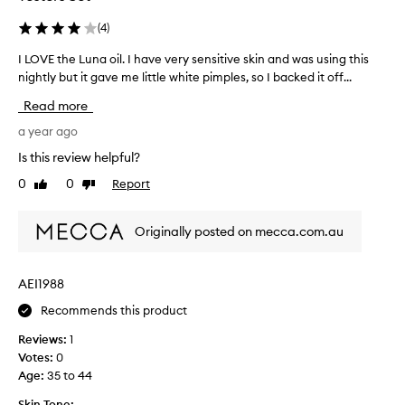
w
i
(
4
)
l
I LOVE the Luna oil. I have very sensitive skin and was using this
I
l
nightly but it gave me little white pimples, so I backed it off...
L
b
O
e
Read more
V
g
E
a year ago
r
t
e
Is this review helpful?
h
a
0
0
Report
Like
Dislike
e
t
review
review
L
,
u
i
Originally posted on mecca.com.au
n
f
a
h
o
a
AEI1988
i
v
Recommends this product
l
e
.
b
Reviews:
1
I
i
Votes:
0
h
g
Age
:
35 to 44
a
s
v
Skin Tone: