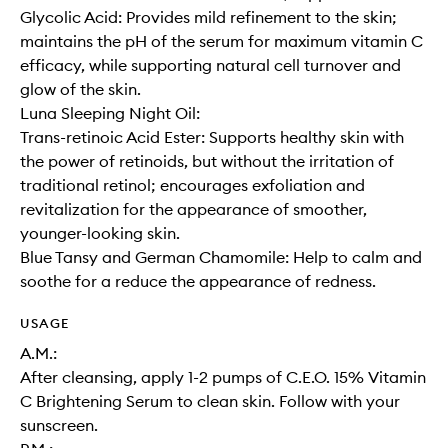
Glycolic Acid: Provides mild refinement to the skin;
maintains the pH of the serum for maximum vitamin C
efficacy, while supporting natural cell turnover and
glow of the skin.
Luna Sleeping Night Oil:
Trans-retinoic Acid Ester: Supports healthy skin with
the power of retinoids, but without the irritation of
traditional retinol; encourages exfoliation and
revitalization for the appearance of smoother,
younger-looking skin.
Blue Tansy and German Chamomile: Help to calm and
soothe for a reduce the appearance of redness.
USAGE
A.M.:
After cleansing, apply 1-2 pumps of C.E.O. 15% Vitamin
C Brightening Serum to clean skin. Follow with your
sunscreen.