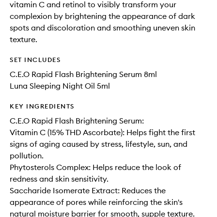
vitamin C and retinol to visibly transform your
complexion by brightening the appearance of dark
spots and discoloration and smoothing uneven skin
texture.
SET INCLUDES
C.E.O Rapid Flash Brightening Serum 8ml
Luna Sleeping Night Oil 5ml
KEY INGREDIENTS
C.E.O Rapid Flash Brightening Serum:
Vitamin C (15% THD Ascorbate): Helps fight the first
signs of aging caused by stress, lifestyle, sun, and
pollution.
Phytosterols Complex: Helps reduce the look of
redness and skin sensitivity.
Saccharide Isomerate Extract: Reduces the
appearance of pores while reinforcing the skin's
natural moisture barrier for smooth, supple texture.