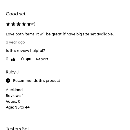
selection
selection
Good set
(
5
)
Love both items. It will be great, if have big size set available.
L
a year ago
o
Is this review helpful?
v
e
0
0
Report
Like
Dislike
b
review
review
o
Ruby J
t
h
Recommends this product
i
Auckland
t
Reviews:
1
e
Votes:
0
m
Age
:
35 to 44
s
.
I
t
Testers Set