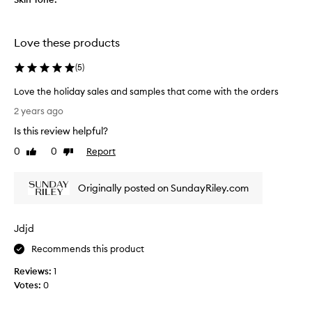
i
e
z
v
e
e
Love these products
s
r
e
y
(
5
)
t
s
a
Love the holiday sales and samples that come with the orders
e
v
L
n
2 years ago
a
o
s
i
Is this review helpful?
v
i
l
e
0
0
Report
t
Like
Dislike
a
t
review
review
i
b
h
v
l
Originally posted on SundayRiley.com
e
e
e
h
s
.
o
k
Jdjd
l
i
i
n
Recommends this product
d
a
Reviews:
1
a
n
Votes:
0
y
d
s
w