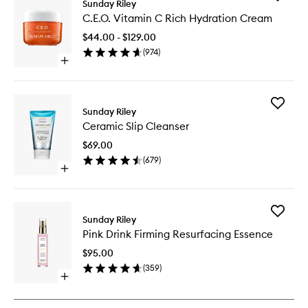
Sunday Riley
C.E.O.
C.E.O. Vitamin C Rich Hydration Cream
Vitamin
C
$44.00 - $129.00
Rich
(
974
)
Hydrati
Open
Cream
quick
to
buy
wishlist
for
Add
C.E.O.
Sunday Riley
Ceramic
Vitamin
Ceramic Slip Cleanser
Slip
C
Cleanse
Rich
$69.00
to
Hydration
(
679
)
wishlist
Cream
Open
quick
buy
for
Add
Ceramic
Sunday Riley
Pink
Slip
Pink Drink Firming Resurfacing Essence
Drink
Cleanser
Firming
$95.00
Resurfac
(
359
)
Essence
Open
to
quick
wishlist
buy