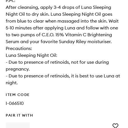
P.M.:
After cleansing, apply 3-4 drops of Luna Sleeping
Night Oil to dry skin. Luna Sleeping Night Oil goes
from blue to clear when massaged into the skin. Wait
5-10 minutes after applying Luna and follow with one
to two pumps of C.E.O. 15% Vitamin C Brightening
Serum and your favorite Sunday Riley moisturiser.
Precautions:
Luna Sleeping Night Oil:
- Due to presence of retinoids, not for use during
pregnancy.
- Due to presence of retinoids, it is best to use Luna at
night.
ITEM CODE
I-066510
PAIR IT WITH
Add