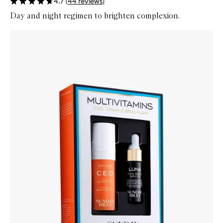
4.7
(
44
reviews
)
Day and night regimen to brighten complexion.
Skip to content below carousel
Zoom In