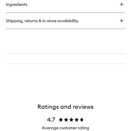
for
Ingredients
Pink
Drink
Firming
Shipping, returns & in-store availability
Resurfacing
Essence
Ratings and reviews
4.7
Average customer rating