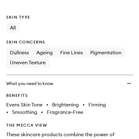
to
wishlis
SKIN TYPE
All
SKIN CONCERNS
Dullness
Ageing
Fine Lines
Pigmentation
Uneven Texture
What you need to know
BENEFITS
Evens Skin Tone
•
Brightening
•
Firming
•
Smoothing
•
Fragrance-Free
THE MECCA VIEW
These skincare products combine the power of