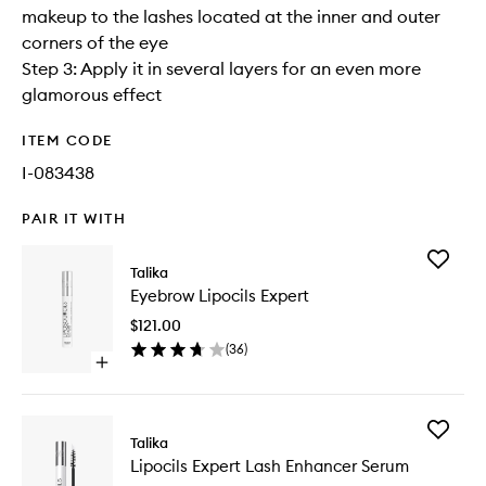
makeup to the lashes located at the inner and outer
corners of the eye
Step 3: Apply it in several layers for an even more
glamorous effect
ITEM CODE
I-083438
PAIR IT WITH
Add
Talika
Eyebrow
Eyebrow Lipocils Expert
Lipocils
Expert
$121.00
to
(
36
)
wishlist
Open
quick
buy
for
Add
Eyebrow
Talika
Lipocils
Lipocils
Lipocils Expert Lash Enhancer Serum
Expert
Expert
Lash