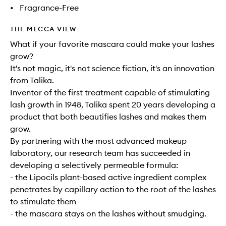
•
Fragrance-Free
THE MECCA VIEW
What if your favorite mascara could make your lashes
grow?
It's not magic, it's not science fiction, it's an innovation
from Talika.
Inventor of the first treatment capable of stimulating
lash growth in 1948, Talika spent 20 years developing a
product that both beautifies lashes and makes them
grow.
By partnering with the most advanced makeup
laboratory, our research team has succeeded in
developing a selectively permeable formula:
- the Lipocils plant-based active ingredient complex
penetrates by capillary action to the root of the lashes
to stimulate them
- the mascara stays on the lashes without smudging.