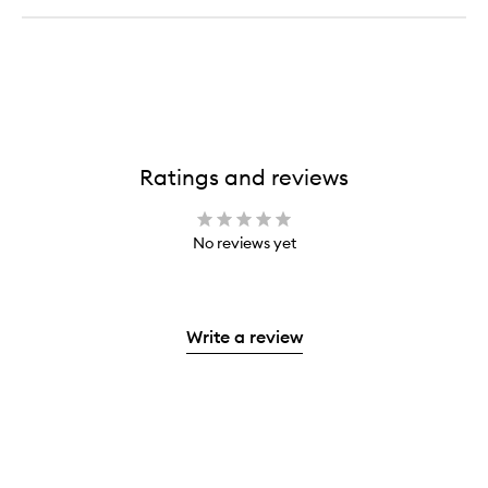
Ratings and reviews
No reviews yet
Write a review