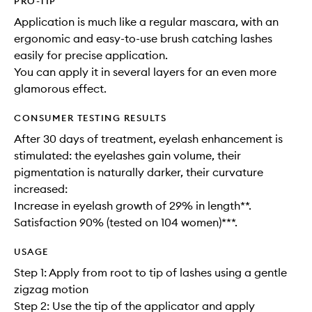
PRO-TIP
Application is much like a regular mascara, with an
ergonomic and easy-to-use brush catching lashes
easily for precise application.
You can apply it in several layers for an even more
glamorous effect.
CONSUMER TESTING RESULTS
After 30 days of treatment, eyelash enhancement is
stimulated: the eyelashes gain volume, their
pigmentation is naturally darker, their curvature
increased:
Increase in eyelash growth of 29% in length**.
Satisfaction 90% (tested on 104 women)***.
USAGE
Step 1: Apply from root to tip of lashes using a gentle
zigzag motion
Step 2: Use the tip of the applicator and apply