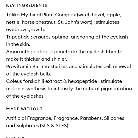
KEY INGREDIENTS
Talika Mythical Plant Complex (witch hazel, apple,
nettle, horse chestnut, St. John's wort) : stimulates
eyebrow growth.
Tripeptide : ensures optimal anchoring of the eyelash
in the skin.
Amaranth peptides : penetrate the eyelash fiber to
make it thicker and shinier.
Provitamin B5 : moisturises and stimulates cell renewal
of the eyelash bulb.
Coleus forskohlii extract & hexapeptide : stimulate
melanin synthesis to intensify the natural pigmentation
of the eyelashes
MADE WITHOUT
Artificial Fragrance, Fragrance, Parabens, Silicones
and Sulphates (SLS & SLES)