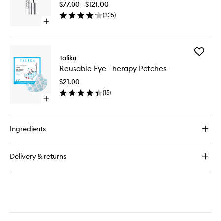
$77.00 - $121.00
Enhance
(
335
)
Serum
Open
to
quick
wishlist
buy
for
Add
Lipocils
Talika
Reusabl
Expert
Reusable Eye Therapy Patches
Eye
Lash
Therapy
Enhancer
$21.00
Patches
Serum
(
15
)
to
Open
wishlist
quick
buy
for
Ingredients
Reusable
Eye
Therapy
Delivery & returns
Patches