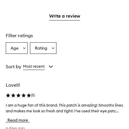
with
stars.
reviews
2
with
stars.
1
Write a review
star.
Filter ratings
Age
Rating
Select
Select
a
a
Age
Rating
from
from
Sort by
Most recent
the
the
selection
selection
Love!!!
(
5
)
I am a huge fan of this brand. This patch is amazing! Smooths lines
I
and makes me look so fresh and tight! I’ve used their eye patc...
a
m
Read more
a
h
6 days ago