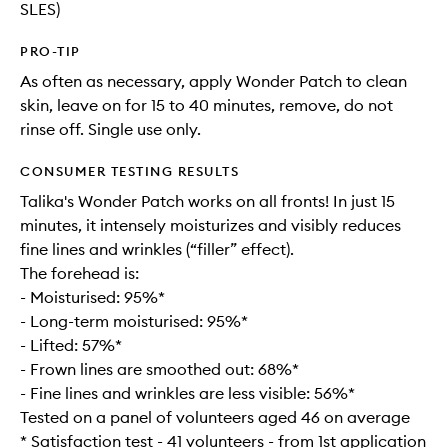
SLES)
PRO-TIP
As often as necessary, apply Wonder Patch to clean
skin, leave on for 15 to 40 minutes, remove, do not
rinse off. Single use only.
CONSUMER TESTING RESULTS
Talika's Wonder Patch works on all fronts! In just 15
minutes, it intensely moisturizes and visibly reduces
fine lines and wrinkles (“filler” effect).
The forehead is:
- Moisturised: 95%*
- Long-term moisturised: 95%*
- Lifted: 57%*
- Frown lines are smoothed out: 68%*
- Fine lines and wrinkles are less visible: 56%*
Tested on a panel of volunteers aged 46 on average
* Satisfaction test - 41 volunteers - from 1st application