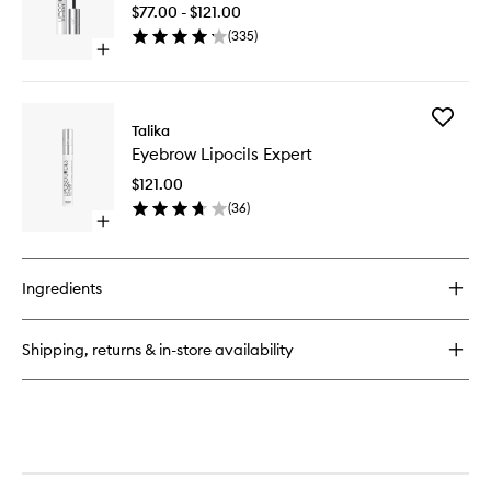
Lash
Patches
$77.00 - $121.00
Enhance
(
335
)
Serum
Open
to
quick
wishlist
buy
for
Add
Lipocils
Talika
Eyebrow
Expert
Eyebrow Lipocils Expert
Lipocils
Lash
Expert
Enhancer
$121.00
to
Serum
(
36
)
wishlist
Open
quick
buy
for
Ingredients
Eyebrow
Lipocils
Expert
Shipping, returns & in-store availability