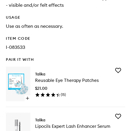
- visible and/or felt effects
USAGE
Use as often as necessary.
ITEM CODE
I-083533
PAIR IT WITH
Add
Talika
Reusabl
Reusable Eye Therapy Patches
Eye
Therapy
$21.00
Patches
(
15
)
to
Open
wishlist
quick
buy
for
Add
Reusable
Talika
Lipocils
Eye
Lipocils Expert Lash Enhancer Serum
Expert
Therapy