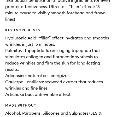
that boosts penetration of active ingredients for even
greater effectiveness. Ultra-fast “filler” effect: 15-
minute pause to visibly smooth forehead and frown
lines!
KEY INGREDIENTS
Hyaluronic Acid: “filler” effect, hydrates and smooths
wrinkles in just 15 minutes.
Palmitoyl Tripeptide-5: anti-aging tripeptide that
stimulates collagen and fibronectin synthesis to
reduce wrinkles and firm the skin for long-lasting
results.
Adenosine: natural cell energizer.
Caulerpa Lentiliera: seaweed extract that reduces
wrinkles and fine lines.
Artichoke bud: anti-wrinkle effect.
MADE WITHOUT
Alcohol, Parabens, Silicones and Sulphates (SLS &