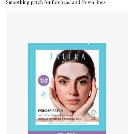
Smoothing patch for forehead and frown lines.
Skip to content below carousel
Zoom In