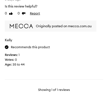
u
Is this review helpful?
g
0
0
Report
Like
Dislike
e
review
review
f
a
Originally posted on mecca.com.au
n
o
f
Kelly
t
Recommends this product
h
i
Reviews:
1
s
Votes:
0
b
Age
:
35 to 44
r
a
n
d
.
Showing
1
of
1
reviews
T
h
i
s