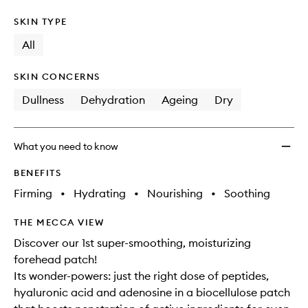
SKIN TYPE
All
SKIN CONCERNS
Dullness
Dehydration
Ageing
Dry
What you need to know
BENEFITS
Firming
•
Hydrating
•
Nourishing
•
Soothing
THE MECCA VIEW
Discover our 1st super-smoothing, moisturizing
forehead patch!
Its wonder-powers: just the right dose of peptides,
hyaluronic acid and adenosine in a biocellulose patch