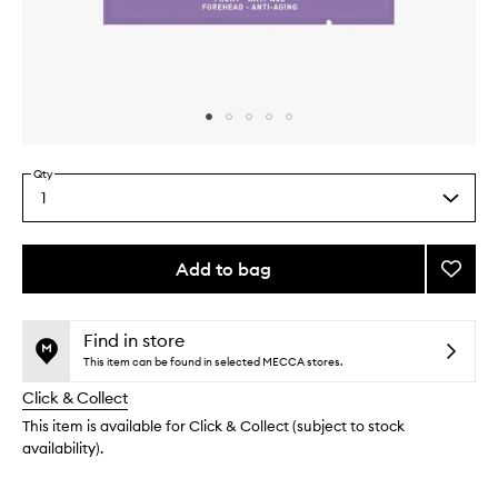
Skip to content above carousel
Skip to content above product images
Qty
1
Select
a
quantity
from
Add to bag
Add
the
Wonde
This
This
selection
Patch
product
product
to
is
is
Find in store
no
out
wishlis
This item can be found in selected MECCA stores.
longer
of
Click & Collect
available.
stock.
This item is available for Click & Collect (subject to stock
availability).