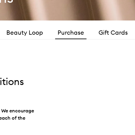
Beauty Loop
Purchase
Gift Cards
tions
s. We encourage
 each of the