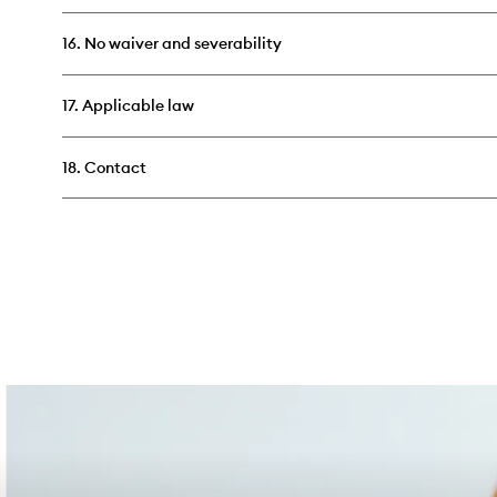
16. No waiver and severability
17. Applicable law
18. Contact