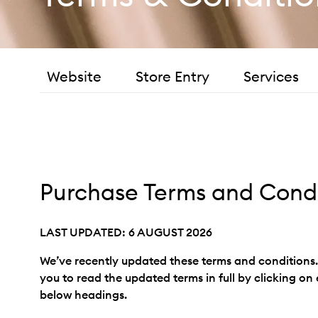
Website
Store Entry
Services
Purchase Terms and Condi
LAST UPDATED: 6 AUGUST 2026
We’ve recently updated these terms and condition
you to read the updated terms in full by clicking on
below headings.