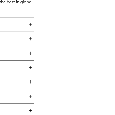
he best in global