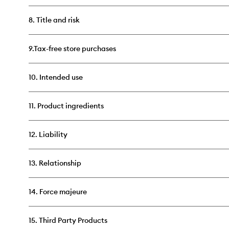
8. Title and risk
9.Tax-free store purchases
10. Intended use
11. Product ingredients
12. Liability
13. Relationship
14. Force majeure
15. Third Party Products