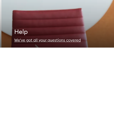
Help
We've got all your questions covered