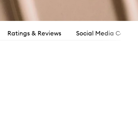
Ratings & Reviews
Social Media Consen