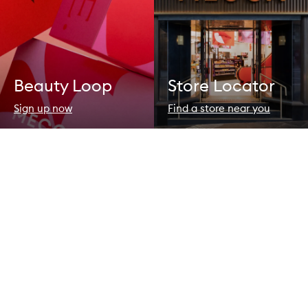
Beauty Loop
Store Locator
Sign up now
Find a store near you