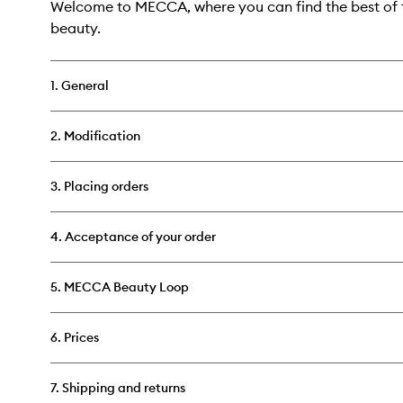
Welcome to MECCA, where you can find the best of t
beauty.
1. General
2. Modification
3. Placing orders
4. Acceptance of your order
5. MECCA Beauty Loop
6. Prices
7. Shipping and returns