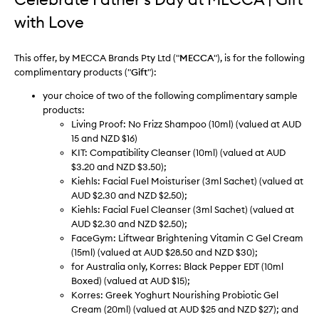
with Love
This offer, by MECCA Brands Pty Ltd ("
MECCA
"), is for the following
complimentary products ("
Gift
"):
your choice of two of the following complimentary sample
products:
Living Proof: No Frizz Shampoo (10ml) (valued at AUD
15 and NZD $16)
KIT: Compatibility Cleanser (10ml) (valued at AUD
$3.20 and NZD $3.50);
Kiehls: Facial Fuel Moisturiser (3ml Sachet) (valued at
AUD $2.30 and NZD $2.50);
Kiehls: Facial Fuel Cleanser (3ml Sachet) (valued at
AUD $2.30 and NZD $2.50);
FaceGym: Liftwear Brightening Vitamin C Gel Cream
(15ml) (valued at AUD $28.50 and NZD $30);
for Australia only, Korres: Black Pepper EDT (10ml
Boxed) (valued at AUD $15);
Korres: Greek Yoghurt Nourishing Probiotic Gel
Cream (20ml) (valued at AUD $25 and NZD $27); and