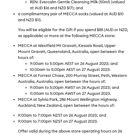
REN: Evercalm Gentle Cleansing Milk (50ml) (valued
at AUD $16 and NZD $17); and
a complimentary pair of MECCA socks (valued at AUD $10
and NZD $11).
You will be eligible for the Gift if you spend $85 (AUD or NZD,
as applicable) or more at the following MECCA store:
MECCA
at Westfield Mt Gravatt, Kessels Road, Upper
Mount Gravatt, Queensland, Australia, open between the
hours of:
9:00am to 5:00pm AEST on 26 August 2023; and
10:00am to 5:00pm AEST on 27 August 2023.
MECCA
at Forrest Chase, 200 Murray Street, Peth, Western
Australia, Australia, open between the hours of:
9:00am to 5:00pm AWST on 26 August 2023; and
11:00am to 5:00pm AWST on 27 August 2023.
MECCA
at Sylvia Park, 286 Mount Wellington Highway,
Auckland, New Zealand, open between the hours of:
9:00am to 7:00pm NZST on 26 August 2023; and
9:00am to 7:00pm NZST on 27 August 2023.
Offer valid during the above store operating hours on 26