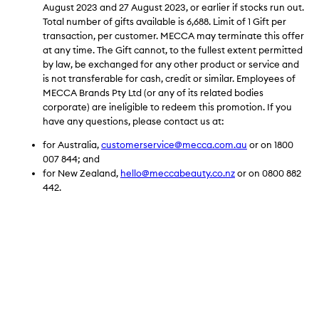
August 2023 and 27 August 2023, or earlier if stocks run out.
Total number of gifts available is 6,688. Limit of 1 Gift per
transaction, per customer. MECCA may terminate this offer
at any time. The
Gift cannot, to the fullest extent permitted
by law, be exchanged for any other product or service and
is not transferable for cash, credit or similar. Employees of
MECCA Brands Pty Ltd (or any of its related bodies
corporate) are ineligible to redeem this promotion.
If you
have any questions, please contact us at:
for Australia,
customerservice@mecca.com.au
or on 1800
007 844; and
for New Zealand,
hello@meccabeauty.co.nz
or on 0800 882
442.