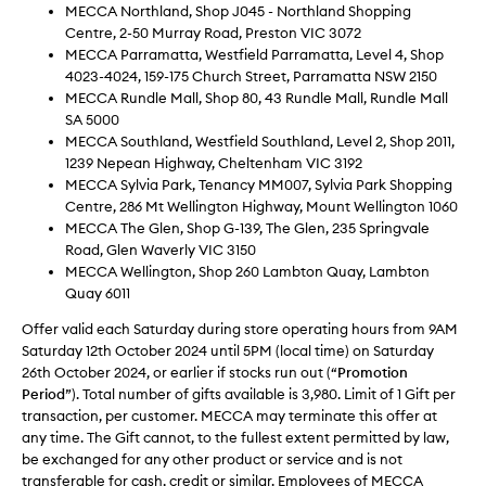
MECCA Northland, Shop J045 - Northland Shopping
Centre, 2-50 Murray Road, Preston VIC 3072
MECCA Parramatta, Westfield Parramatta, Level 4, Shop
4023-4024, 159-175 Church Street, Parramatta NSW 2150
MECCA Rundle Mall, Shop 80, 43 Rundle Mall, Rundle Mall
SA 5000
MECCA Southland, Westfield Southland, Level 2, Shop 2011,
1239 Nepean Highway, Cheltenham VIC 3192
MECCA Sylvia Park, Tenancy MM007, Sylvia Park Shopping
Centre, 286 Mt Wellington Highway, Mount Wellington 1060
MECCA The Glen, Shop G-139, The Glen, 235 Springvale
Road, Glen Waverly VIC 3150
MECCA Wellington, Shop 260 Lambton Quay, Lambton
Quay 6011
Offer valid each Saturday during store operating hours from 9AM
Saturday 12th October 2024 until 5PM (local time) on Saturday
26th October 2024, or earlier if stocks run out (“
Promotion
Period
”). Total number of gifts available is 3,980. Limit of 1 Gift per
transaction, per customer. MECCA may terminate this offer at
any time. The Gift cannot, to the fullest extent permitted by law,
be exchanged for any other product or service and is not
transferable for cash, credit or similar. Employees of MECCA