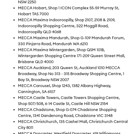
NSW 2250
MECCA Hobart, Shop 1 ICON Complex 55-59 Murray St,
Hobart TAS 7000
MECCA Maxima Indooroopilly, Shop 2107, 2108 & 2109,
Indooroopilly Shopping Centre, 322 Moggill Road,
Indooroopilly QLD 4068
MECCA Maxima Mandurah, Shop G-109 Mandurah Forum,
330 Pinjarra Road, Mandurah WA 6210
MECCA Maxima Wintergarden, Shop QSM 101B,
Wintergarden Shopping Centre 171-209 Queen Street Mall,
Brisbane QLD 4000
MECCA Auckland, 203 Queen St, Auckland 1010 MECCA
Broadway, Shop No 313 - 315 Broadway Shopping Centre, 1
Bay St, Broadway NSW 2007
MECCA Carousel, Shop 1243, 1382 Albany Highway,
Cannington, SA 6107
MECCA Castle Towers, Castle Towers Shopping Centre,
Shop 507/508, 6-14 Castle St, Castle Hill NSW 2154
MECCA Chadstone, Shop G‐074 Chadstone Shopping
Centre, 1341 Dandenong Road, Chadstone VIC 3148
MECCA Christchurch, 135 Cashel Mall, Christchurch Central
City 8011
MECCA Doncaster, Westfield Doncaster, 619 Williamsons