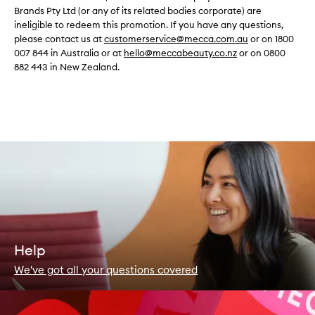
Brands Pty Ltd (or any of its related bodies corporate) are
ineligible to redeem this promotion. If you have any questions,
please contact us at
customerservice@mecca.com.au
or on 1800
007 844 in Australia or at
hello@meccabeauty.co.nz
or on 0800
882 443 in New Zealand.
Help
We've got all your questions covered