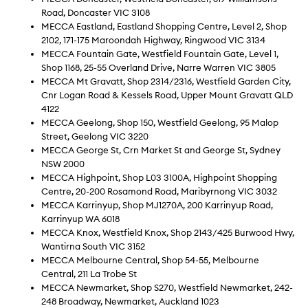
Road, Doncaster VIC 3108
MECCA Eastland, Eastland Shopping Centre, Level 2, Shop
2102, 171-175 Maroondah Highway, Ringwood VIC 3134
MECCA Fountain Gate, Westfield Fountain Gate, Level 1,
Shop 1168, 25-55 Overland Drive, Narre Warren VIC 3805
MECCA Mt Gravatt, Shop 2314/2316, Westfield Garden City,
Cnr Logan Road & Kessels Road, Upper Mount Gravatt QLD
4122
MECCA Geelong, Shop 150, Westfield Geelong, 95 Malop
Street, Geelong VIC 3220
MECCA George St, Crn Market St and George St, Sydney
NSW 2000
MECCA Highpoint, Shop L03 3100A, Highpoint Shopping
Centre, 20-200 Rosamond Road, Maribyrnong VIC 3032
MECCA Karrinyup, Shop MJ1270A, 200 Karrinyup Road,
Karrinyup WA 6018
MECCA Knox, Westfield Knox, Shop 2143/425 Burwood Hwy,
Wantirna South VIC 3152
MECCA Melbourne Central, Shop 54-55, Melbourne
Central, 211 La Trobe St
MECCA Newmarket, Shop S270, Westfield Newmarket, 242-
248 Broadway, Newmarket, Auckland 1023