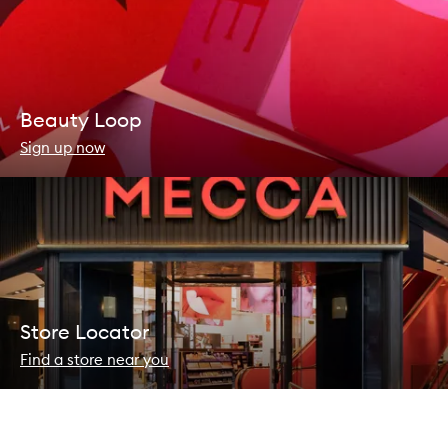
Beauty Loop
Sign up now
Store Locator
Find a store near you