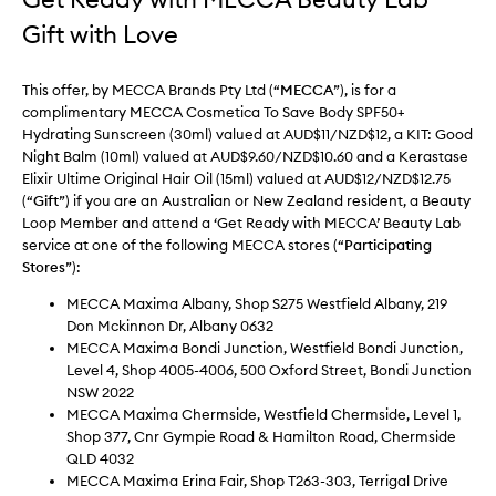
Gift with Love
This offer, by MECCA Brands Pty Ltd (“
MECCA
”), is for a
complimentary MECCA Cosmetica To Save Body SPF50+
Hydrating Sunscreen (30ml) valued at AUD$11/NZD$12, a KIT: Good
Night Balm (10ml) valued at AUD$9.60/NZD$10.60 and a Kerastase
Elixir Ultime Original Hair Oil (15ml) valued at AUD$12/NZD$12.75
(“
Gift
”) if you are an Australian or New Zealand resident, a Beauty
Loop Member and attend a ‘Get Ready with MECCA’ Beauty Lab
service at one of the following MECCA stores (“
Participating
Stores
”):
MECCA Maxima Albany, Shop S275 Westfield Albany, 219
Don Mckinnon Dr, Albany 0632
MECCA Maxima Bondi Junction, Westfield Bondi Junction,
Level 4, Shop 4005-4006, 500 Oxford Street, Bondi Junction
NSW 2022
MECCA Maxima Chermside, Westfield Chermside, Level 1,
Shop 377, Cnr Gympie Road & Hamilton Road, Chermside
QLD 4032
MECCA Maxima Erina Fair, Shop T263-303, Terrigal Drive