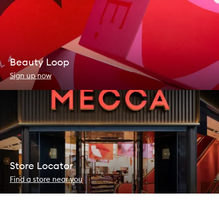
Beauty Loop
Sign up now
Store Locator
Find a store near you