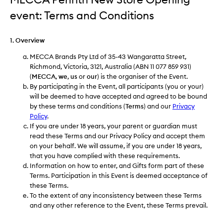
event: Terms and Conditions
1. Overview
MECCA Brands Pty Ltd of 35-43 Wangaratta Street,
Richmond, Victoria, 3121, Australia (ABN 11 077 859 931)
(
MECCA
,
we
,
us
or
our
) is the organiser of the Event.
By participating in the Event, all participants (you or your)
will be deemed to have accepted and agreed to be bound
by these terms and conditions (
Terms
) and our
Privacy
Policy
.
If you are under 18 years, your parent or guardian must
read these Terms and our Privacy Policy and accept them
on your behalf. We will assume, if you are under 18 years,
that you have complied with these requirements.
Information on how to enter, and Gifts form part of these
Terms. Participation in this Event is deemed acceptance of
these Terms.
To the extent of any inconsistency between these Terms
and any other reference to the Event, these Terms prevail.