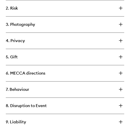
2. Risk
3. Photography
4. Privacy
5. Gift
6. MECCA directions
7. Behaviour
8. Disruption to Event
9. Liability