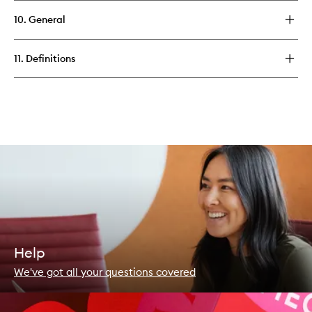
10. General
11. Definitions
Help
We've got all your questions covered