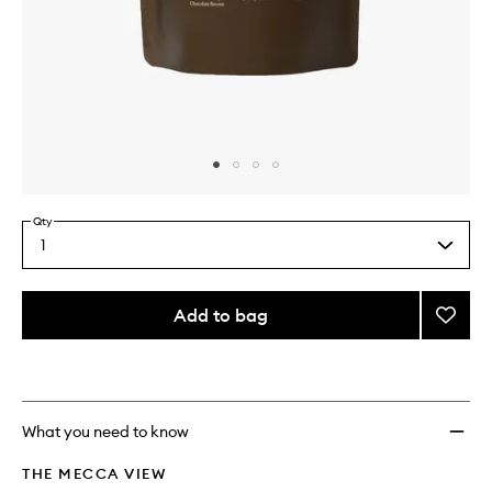
Skip to content above carousel
Skip to content above product images
Qty
1
Select
a
quantity
from
Add to bag
Add
the
Protei
This
This
selection
(Colla
product
product
&
is
is
no
out
WPI)
longer
of
Prebio
What you need to know
available.
stock.
&
Probio
THE MECCA VIEW