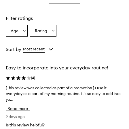
star.
Filter ratings
Age
Rating
Select
Select
a
a
Age
Rating
from
from
Sort by
Most recent
the
the
selection
selection
Easy to incorporate into your everyday routine!
(
4
)
[This review was collected as part of a promotion.] I use it
[
everyday as a part of my morning routine. It's so easy to add into
T
yo...
h
i
Read more
s
r
9 days ago
e
Is this review helpful?
v