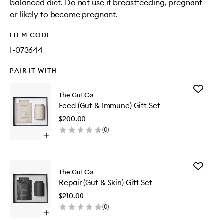
balanced diet. Do not use if breastfeeding, pregnant
or likely to become pregnant.
ITEM CODE
I-073644
PAIR IT WITH
Add
The Gut Cø
Feed
Feed (Gut & Immune) Gift Set
(Gut
&
$200.00
Immune
(
0
)
Gift
Open
Set
quick
to
buy
wishlist
for
Add
Feed
The Gut Cø
Repair
(Gut
Repair (Gut & Skin) Gift Set
(Gut
&
&
Immune)
$210.00
Skin)
Gift
(
0
)
Gift
Set
Open
Set