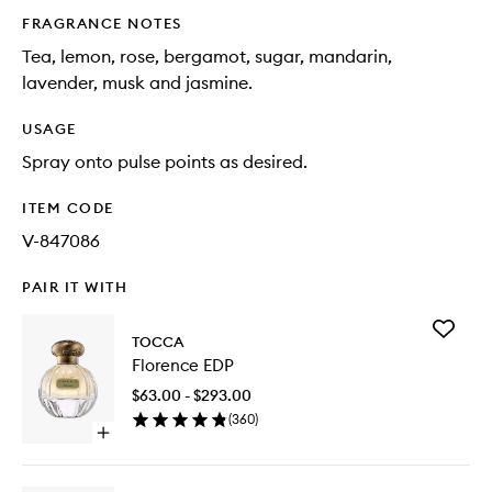
FRAGRANCE NOTES
Tea, lemon, rose, bergamot, sugar, mandarin,
lavender, musk and jasmine.
USAGE
Spray onto pulse points as desired.
ITEM CODE
V-847086
PAIR IT WITH
Add
TOCCA
Florence
Florence EDP
EDP
to
$63.00 - $293.00
wishlist
(
360
)
Open
quick
buy
for