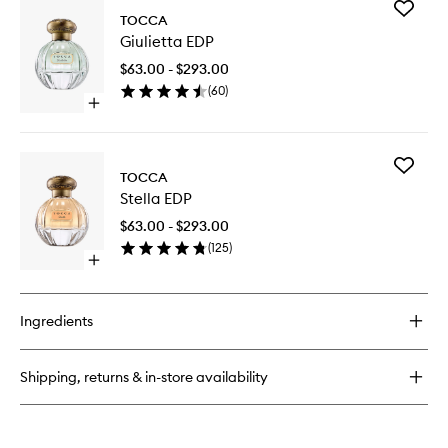
Add
Florence
TOCCA
Giulietta
EDP
Giulietta EDP
EDP
to
$63.00 - $293.00
wishlist
(
60
)
Open
quick
buy
for
Add
Giulietta
TOCCA
Stella
EDP
Stella EDP
EDP
to
$63.00 - $293.00
wishlist
(
125
)
Open
quick
buy
for
Ingredients
Stella
EDP
Shipping, returns & in-store availability