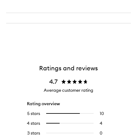
Ratings and reviews
4.7
Average customer rating
Rating overview
5 stars
10
10
Select
reviews
to
4 stars
4
4
Select
with
filter
reviews
to
5
reviews
3 stars
0
0
with
filter