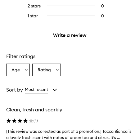
stars.
with
reviews
4
reviews
2 stars
0
0
5
with
stars.
with
reviews
stars.
3
1 star
0
0
4
with
stars.
reviews
stars.
2
with
stars.
1
Write a review
star.
Filter ratings
Age
Rating
Select
Select
a
a
Age
Rating
from
from
Sort by
Most recent
the
the
selection
selection
Clean, fresh and sparkly
(
4
)
[This review was collected as part of a promotion.] Tocca Bianca is
[
a lovely fresh scent with notes of green tea and citrus. It’s ...
T