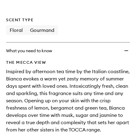
SCENT TYPE
Floral
Gourmand
What you need to know
THE MECCA VIEW
Inspired by afternoon tea time by the Italian coastline,
Bianca evokes a warm yet zesty memory of summer
days spent with loved ones. Intoxicatingly fresh, clean
and sparkling, this fragrance suits any time and any
season. Opening up on your skin with the crisp
freshness of lemon, bergamot and green tea, Bianca
develops over time with musk, sugar and jasmine to
reveal a true depth and complexity that sets her apart
from her other sisters in the TOCCA range.