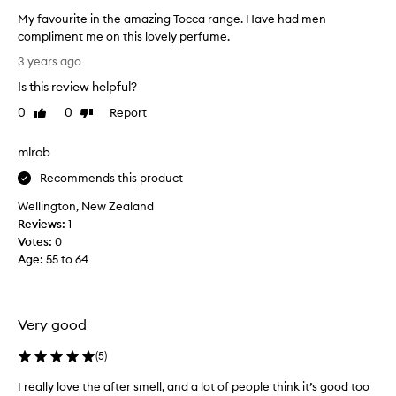
s
My favourite in the amazing Tocca range. Have had men
p
compliment me on this lovely perfume.
a
M
r
3 years ago
y
t
Is this review helpful?
f
o
a
0
0
Report
f
Like
Dislike
v
review
review
a
o
p
mlrob
u
r
r
Recommends this product
o
i
m
Wellington, New Zealand
t
o
Reviews:
1
e
t
Votes:
0
i
i
Age
:
55 to 64
n
o
t
n
h
.
e
Very good
]
a
T
m
(
5
)
o
a
c
I really love the after smell, and a lot of people think it’s good too
z
c