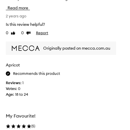
h
Read more
i
s
2 years ago
r
Is this review helpful?
e
0
0
Report
Like
Dislike
v
review
review
i
e
Originally posted on mecca.com.au
w
w
a
Apricot
s
Recommends this product
c
o
Reviews:
1
l
Votes:
0
l
Age
:
18 to 24
e
c
t
e
My Favourite!
d
a
(
5
)