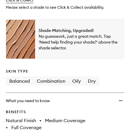
change
Click & Collect
available.
stock.
Multi-
Use
Please select a shade to see Click & Collect availability.
Conce
to
wishlis
Shade-Matching, Upgraded!
No guesswork, just a great match. Tap
'Need help finding your shade?' above the
shade selector.
SKIN TYPE
Balanced
Combination
Oily
Dry
What you need to know
BENEFITS
Natural Finish
•
Medium Coverage
•
Full Coverage