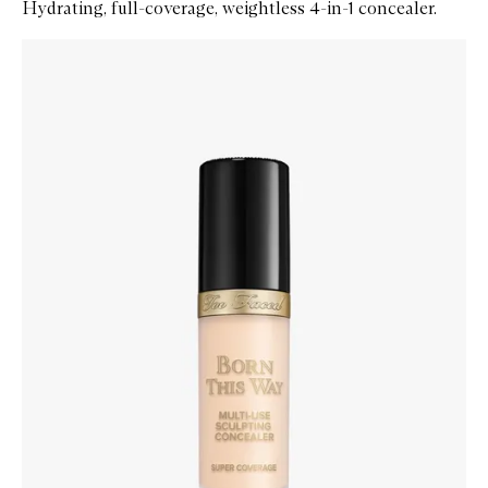
Hydrating, full-coverage, weightless 4-in-1 concealer.
Skip to content below carousel
Zoom In