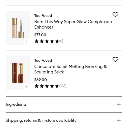
quick
Finish
buy
Foundat
for
to
Add
Too Faced
Born
wishlist
Born
Born This Way Super Glow Complexion
This
This
Enhancer
Way
Way
Flawless
Super
$77.00
Coverage
Glow
(
5
)
Natural
Open
Complex
Finish
quick
Enhance
Foundation
buy
to
for
wishlist
Add
Too Faced
Born
Chocola
Chocolate Soleil Melting Bronzing &
This
Soleil
Sculpting Stick
Way
Melting
Super
Bronzing
$69.00
Glow
&
(
138
)
Complexion
Open
Sculptin
Enhancer
quick
Stick
buy
to
for
wishlist
Ingredients
Chocolate
Soleil
Melting
Shipping, returns & in-store availability
Bronzing
&