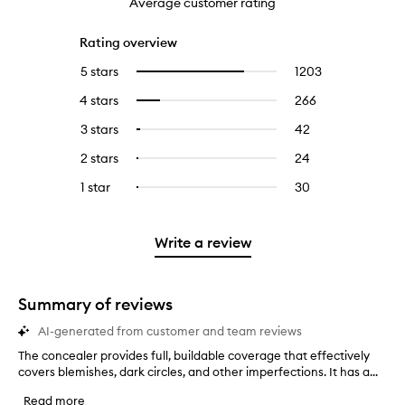
Average customer rating
Rating overview
5 stars
1203
1203
Select
reviews
to
4 stars
266
266
Select
with
filter
reviews
to
5
reviews
3 stars
42
42
Select
with
filter
stars.
with
reviews
to
4
reviews
2 stars
24
24
Select
5
with
filter
stars.
with
reviews
to
stars.
3
reviews
1 star
30
30
Select
4
with
filter
stars.
with
reviews
to
stars.
2
reviews
3
with
filter
stars.
with
stars.
1
reviews
Write a review
2
star.
with
stars.
1
star.
Summary of reviews
AI-generated from customer and team reviews
The concealer provides full, buildable coverage that effectively
T
covers blemishes, dark circles, and other imperfections. It has a...
h
e
Read more
c