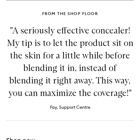
Sculpting
Stick
FROM THE SHOP FLOOR
"A seriously effective concealer!
My tip is to let the product sit on
the skin for a little while before
blending it in, instead of
blending it right away. This way,
you can maximize the coverage!"
Fay, Support Centre