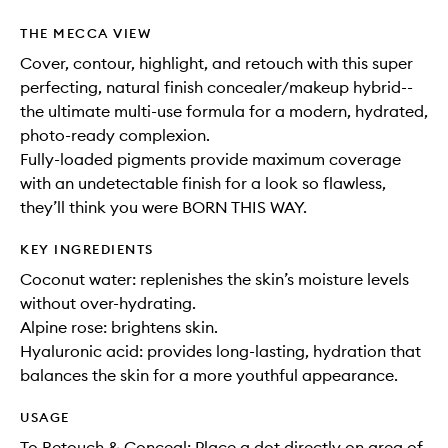
THE MECCA VIEW
Cover, contour, highlight, and retouch with this super
perfecting, natural finish concealer/makeup hybrid--
the ultimate multi-use formula for a modern, hydrated,
photo-ready complexion.
Fully-loaded pigments provide maximum coverage
with an undetectable finish for a look so flawless,
they’ll think you were BORN THIS WAY.
KEY INGREDIENTS
Coconut water: replenishes the skin’s moisture levels
without over-hydrating.
Alpine rose: brightens skin.
Hyaluronic acid: provides long-lasting, hydration that
balances the skin for a more youthful appearance.
USAGE
To Retouch & Conceal: Place a dot directly on area of