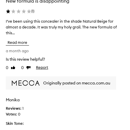
New formula is disappointing
v
o
e
l
l
(
1
)
l
y
e
I’ve been using this concealer in the shade Natural Beige for
I
c
c
o
almost a decade. It was truly my holy grail. The new formula of
’
t
v
this...
v
e
e
e
d
Read more
r
b
a
s
e
a month ago
b
s
e
l
p
Is this review helpful?
n
e
a
0
0
Report
u
Like
Dislike
m
r
review
review
s
i
t
s
i
o
Originally posted on mecca.com.au
h
n
f
e
g
a
s
t
p
Monika
,
h
d
r
Reviews:
i
1
a
o
Votes:
s
0
r
m
c
k
o
Skin Tone:
o
c
t