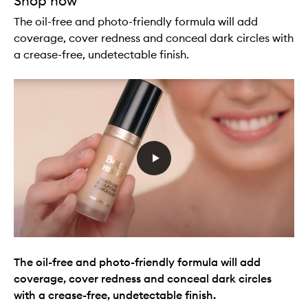
Shop now
The oil-free and photo-friendly formula will add
coverage, cover redness and conceal dark circles with
a crease-free, undetectable finish.
The oil-free and photo-friendly formula will add
coverage, cover redness and conceal dark circles
with a crease-free, undetectable finish.