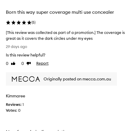
l
selection
selection
selection
d
a
Born this way super coverage multi use concealer
b
l
(
5
)
e
c
[This review was collected as part of a promotion.] The coverage is
o
great as it covers the dark circles under my eyes
v
[
29 days ago
e
T
r
Is this review helpful?
h
a
i
0
0
Report
g
Like
Dislike
s
review
review
e
r
t
Originally posted on mecca.com.au
h
e
a
v
t
i
e
Kimmaree
e
f
w
Reviews:
1
f
w
Votes:
0
e
a
c
s
t
c
i