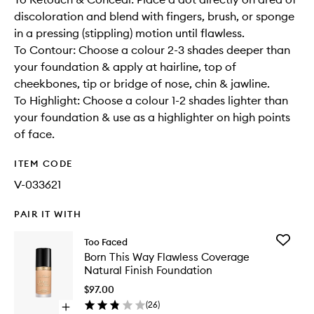
discoloration and blend with fingers, brush, or sponge
in a pressing (stippling) motion until flawless.
To Contour: Choose a colour 2-3 shades deeper than
your foundation & apply at hairline, top of
cheekbones, tip or bridge of nose, chin & jawline.
To Highlight: Choose a colour 1-2 shades lighter than
your foundation & use as a highlighter on high points
of face.
ITEM CODE
V-033621
PAIR IT WITH
Add
Too Faced
Born
Born This Way Flawless Coverage
This
Natural Finish Foundation
Way
Flawless
$97.00
Covera
(
26
)
Open
Natural