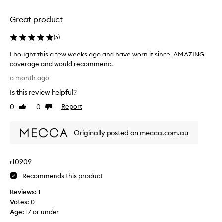
i
n
i
r
c
o
Great product
c
e
n
l
a
.
(
5
)
e
l
s
]
e
I bought this a few weeks ago and have worn it since, AMAZING
,
T
r
coverage and would recommend.
a
h
i
n
I
e
a month ago
n
d
b
c
o
t
Is this review helpful?
o
o
t
h
u
0
0
Report
v
Like
Dislike
h
e
g
review
review
e
e
s
h
r
r
h
Originally posted on mecca.com.au
t
i
a
a
t
m
g
d
h
p
e
e
rf0909
e
i
i
N
r
s
s
Recommends this product
f
a
a
g
e
t
Reviews:
1
f
r
c
u
Votes:
0
e
e
t
r
Age
:
17 or under
w
a
i
a