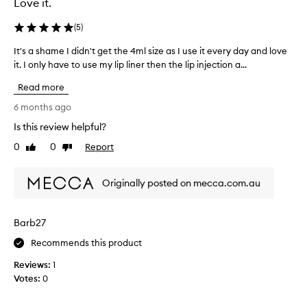
Love it.
(
5
)
It's a shame I didn't get the 4ml size as I use it every day and love
I
it. I only have to use my lip liner then the lip injection a...
t
'
Read more
s
a
6 months ago
s
Is this review helpful?
h
0
0
Report
a
Like
Dislike
review
review
m
e
Originally posted on mecca.com.au
I
d
i
Barb27
d
n
Recommends this product
'
Reviews:
1
t
Votes:
0
g
e