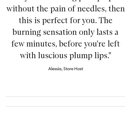
without the pain of needles, then
this is perfect for you. The
burning sensation only lasts a
few minutes, before you're left
with luscious plump lips."
Alessia, Store Host