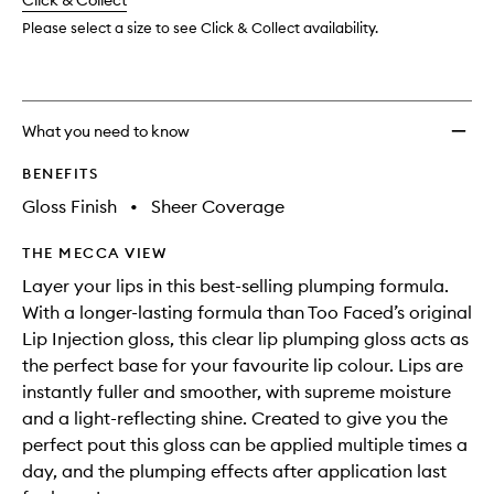
change
Click & Collect
available.
stock.
Please select a size to see Click & Collect availability.
What you need to know
BENEFITS
Gloss Finish
•
Sheer Coverage
THE MECCA VIEW
Layer your lips in this best-selling plumping formula.
With a longer-lasting formula than Too Faced’s original
Lip Injection gloss, this clear lip plumping gloss acts as
the perfect base for your favourite lip colour. Lips are
instantly fuller and smoother, with supreme moisture
and a light-reflecting shine. Created to give you the
perfect pout this gloss can be applied multiple times a
day, and the plumping effects after application last