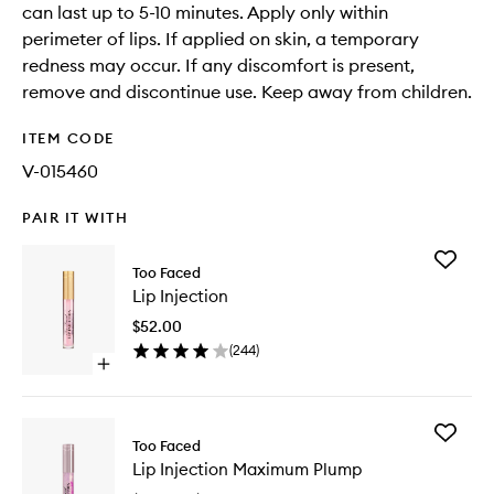
can last up to 5-10 minutes. Apply only within
perimeter of lips. If applied on skin, a temporary
redness may occur. If any discomfort is present,
remove and discontinue use. Keep away from children.
ITEM CODE
V-015460
PAIR IT WITH
Add
Too Faced
Lip
Lip Injection
Injection
to
$52.00
wishlist
(
244
)
Open
quick
buy
for
Add
Lip
Too Faced
Lip
Injection
Lip Injection Maximum Plump
Injection
Maximu