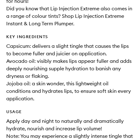
for hours!
Did you know that Lip Injection Extreme also comes in
a range of colour tints? Shop Lip Injection Extreme
Instant & Long Term Plumper.
KEY INGREDIENTS
Capsicum: delivers a slight tingle that causes the lips
to become fuller and juicier on application.
Avocado oil: visibly makes lips appear fuller and adds
deeply nourishing supple hydration to banish any
dryness or flaking.
Jojoba oil: a skin wonder, this lightweight oil
conditions and hydrates lips, to ensure soft skin every
application.
USAGE
Apply day and night to naturally and dramatically
hydrate, nourish and increase lip volume!
Note: You may experience a slightly intense tingle that