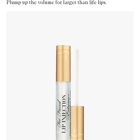
Plump up the volume for larger than life lips.
Skip to content below carousel
Zoom In