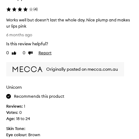
o
y
(
4
)
v
d
e
a
Works well but doesn’t last the whole day. Nice plump and makes
m
y
ur lips pink
a
a
W
6 months ago
d
n
o
e
d
Is this review helpful?
r
m
l
k
0
0
Report
Like
Dislike
y
o
s
review
review
l
v
w
i
e
Originally posted on mecca.com.au
e
p
i
l
s
t
l
a
.
Unicorn
b
n
I
u
Recommends this product
i
o
t
c
n
Reviews:
1
d
e
l
Votes:
0
o
p
y
Age
:
18 to 24
e
i
h
s
n
Skin Tone:
a
n
k
Eye colour:
Brown
v
’