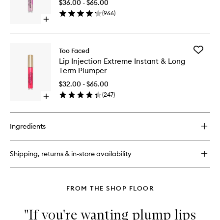
$36.00 - $65.00
Plump
(
966
)
to
Open
wishlist
quick
buy
for
Add
Too Faced
Lip
Lip
Lip Injection Extreme Instant & Long
Injection
Injection
Term Plumper
Maximum
Extreme
Plump
Instant
$32.00 - $65.00
&
(
247
)
Open
Long
quick
Term
buy
Plumper
for
to
Ingredients
Lip
wishlist
Injection
Extreme
Shipping, returns & in-store availability
Instant
&
Long
Term
FROM THE SHOP FLOOR
Plumper
"If you're wanting plump lips