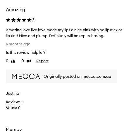
t
t
Amazing
h
e
(
5
)
4
Amazing love live love made my lips a nice pink with no lipstick or
m
lip tint! Nice and plump. Definitely will be repurchasing.
l
A
s
6 months ago
m
i
Is this review helpful?
a
z
z
e
0
0
Report
Like
Dislike
i
review
review
a
n
s
Originally posted on mecca.com.au
g
I
l
u
o
s
Justina
v
e
e
i
Reviews:
1
l
t
Votes:
0
i
e
v
v
e
e
Plumpy
l
r