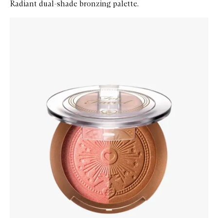
Radiant dual-shade bronzing palette.
Skip to content below carousel
Zoom In