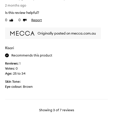
r
e
L
2 months ago
y
t
o
d
Is this review helpful?
h
v
a
e
e
0
0
Report
Like
Dislike
y
r
m
review
review
l
a
y
o
n
Originally posted on mecca.com.au
s
o
d
t
k
/
r
s
Risari
o
a
a
r
w
Recommends this product
n
s
b
d
e
Reviews:
1
e
I
p
Votes:
0
r
l
a
Age
:
25 to 34
r
o
r
y
Skin Tone:
v
a
b
Eye colour:
Brown
e
t
u
t
e
n
h
l
n
e
y
y
2
b
s
Showing
3
of
7
reviews