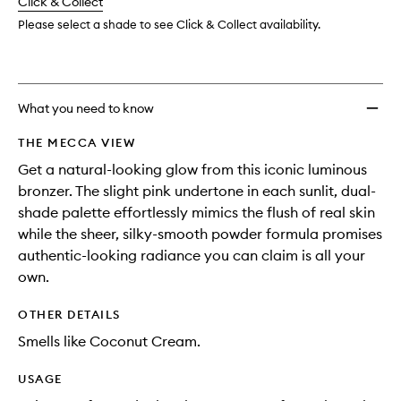
change
Click & Collect
available.
stock.
to
wishlis
Please select a shade to see Click & Collect availability.
What you need to know
THE MECCA VIEW
Get a natural-looking glow from this iconic luminous
bronzer. The slight pink undertone in each sunlit, dual-
shade palette effortlessly mimics the flush of real skin
while the sheer, silky-smooth powder formula promises
authentic-looking radiance you can claim is all your
own.
OTHER DETAILS
Smells like Coconut Cream.
USAGE