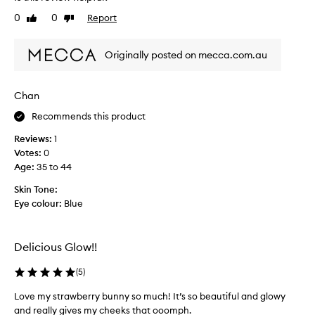
t
s
0
0
Report
Like
Dislike
b
c
review
review
e
o
a
Originally posted on mecca.com.au
m
u
b
t
o
Chan
i
i
f
s
Recommends this product
u
p
l
Reviews:
1
e
,
Votes:
0
r
g
Age
:
35 to 44
f
r
e
Skin Tone:
e
c
Eye colour:
Blue
a
t
t
l
f
o
Delicious Glow!!
o
v
r
e
(
5
)
e
t
v
o
Love my strawberry bunny so much! It’s so beautiful and glowy
e
g
and really gives my cheeks that ooomph.