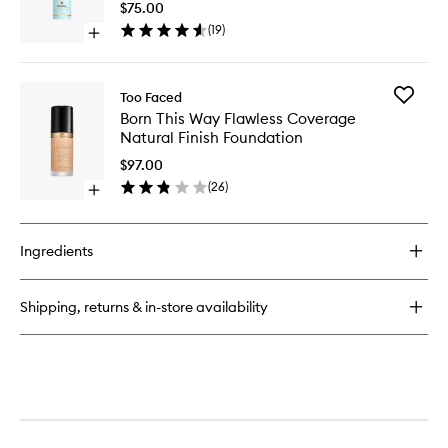
Setting
$75.00
Coverage
Spray
(
19
)
Multi-
Open
+
Use
quick
Environ
Concealer
buy
Protecti
for
to
Add
Too Faced
Makeup
wishlist
Born
Born This Way Flawless Coverage
Insurance
This
Natural Finish Foundation
Longwear
Way
Setting
Flawless
$97.00
Spray
Covera
(
26
)
+
Open
Natural
Environmental
quick
Finish
Protection
buy
Foundat
for
to
Ingredients
Born
wishlist
This
Way
Shipping, returns & in-store availability
Flawless
Coverage
Natural
Finish
Foundation