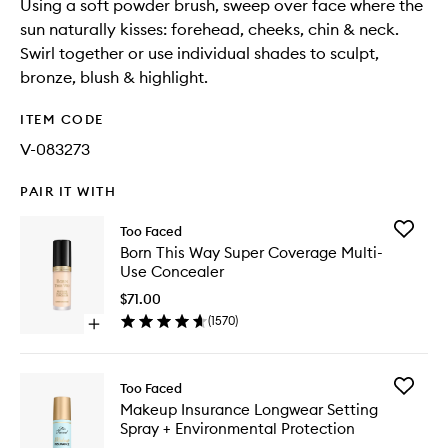
Using a soft powder brush, sweep over face where the
sun naturally kisses: forehead, cheeks, chin & neck.
Swirl together or use individual shades to sculpt,
bronze, blush & highlight.
ITEM CODE
V-083273
PAIR IT WITH
Add
Too Faced
Born
Born This Way Super Coverage Multi-
This
Use Concealer
Way
Super
$71.00
Covera
(
1570
)
Open
Multi-
quick
Use
buy
Conceal
for
to
Add
Too Faced
Born
wishlist
Makeup
Makeup Insurance Longwear Setting
This
Insuran
Spray + Environmental Protection
Way
Longwe
Super