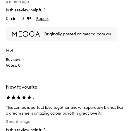
b
a month ago
e
Is this review helpful?
r
0
0
Report
Like
Dislike
r
review
review
y
b
Originally posted on mecca.com.au
l
u
s
ldld
h
Reviews:
1
/
Votes:
0
b
r
o
n
New favourite
z
e
(
5
)
r
i
This combo is perfect love together and/or separately blends like
s
a dream smells amazing colour payoff is great love it!
j
T
2 months ago
u
h
Is this review helpful?
s
i