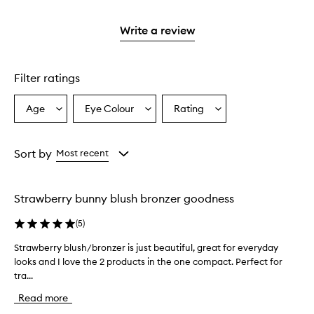
reviews
2
with
stars.
1
Write a review
star.
Filter ratings
Age
Eye Colour
Rating
Select
Select
Select
a
a
a
Age
Eyecolour
Rating
from
from
from
Sort by
Most recent
the
the
the
selection
selection
selection
Strawberry bunny blush bronzer goodness
(
5
)
Strawberry blush/bronzer is just beautiful, great for everyday
S
looks and I love the 2 products in the one compact. Perfect for
t
tra...
r
a
Read more
w