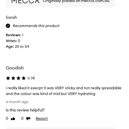
Originally posted on mecca.com.au
i
w
n
f
g
a
t
Sarah
v
h
o
Recommends this product
e
r
l
Reviews:
1
i
i
Votes:
0
p
t
Age
:
25 to 34
s
e
f
l
e
i
e
p
Goodish
l
p
i
r
(
4
)
n
o
g
i really liked it execpt it was VERY sticky and not really spreadable
d
s
and the colour was kind of mid but VERY hydrating
o
u
i
f
c
a month ago
t
r
t
Is this review helpful?
,
e
!
s
a
!
0
0
Report
Like
Dislike
m
l
review
review
!
o
l