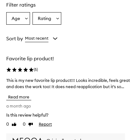
d
Filter ratings
r
a
t
Age
Rating
Select
Select
i
a
a
n
Age
Rating
g
from
from
Sort by
Most recent
a
the
the
n
selection
selection
d
n
Favorite lip product!
o
u
(
5
)
r
i
This is my new favorite lip product!!! Looks incredible, feels great
T
s
and does the work too! It does need reapplication but it’s so...
h
h
i
i
Read more
s
n
i
a month ago
g
s
,
Is this review helpful?
m
l
0
0
Report
y
Like
Dislike
e
review
review
a
n
v
e