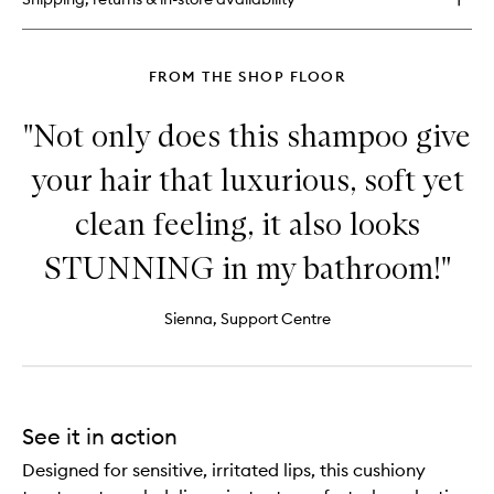
FROM THE SHOP FLOOR
"Not only does this shampoo give
your hair that luxurious, soft yet
clean feeling, it also looks
STUNNING in my bathroom!"
Sienna, Support Centre
See it in action
Designed for sensitive, irritated lips, this cushiony