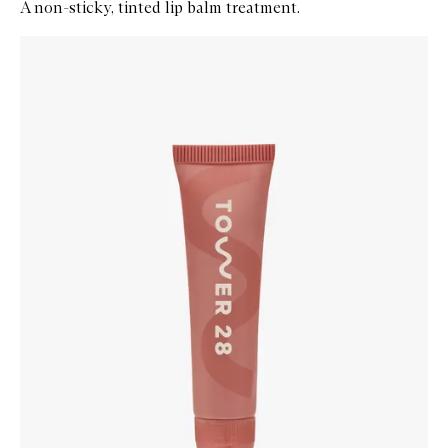
A non-sticky, tinted lip balm treatment.
Skip to content below carousel
Zoom In