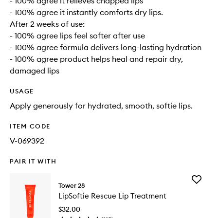
- 100% agree it relieves chapped lips
- 100% agree it instantly comforts dry lips.
After 2 weeks of use:
- 100% agree lips feel softer after use
- 100% agree formula delivers long-lasting hydration
- 100% agree product helps heal and repair dry,
damaged lips
USAGE
Apply generously for hydrated, smooth, softie lips.
ITEM CODE
V-069392
PAIR IT WITH
Add
Tower 28
LipSoftie
LipSoftie Rescue Lip Treatment
Rescue
Lip
$32.00
Treatme