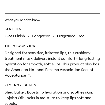
What you need to know
BENEFITS
Gloss Finish
•
Longwear
•
Fragrance-Free
THE MECCA VIEW
Designed for sensitive, irritated lips, this cushiony
treatment mask delivers instant comfort + long-lasting
hydration for smooth, softie lips. This product also has
the American National Eczema Association Seal of
Acceptance™.
KEY INGREDIENTS
Shea Butter: Boosts lip hydration and soothes skin.
Jojoba Oil: Locks in moisture to keep lips soft and
supple.