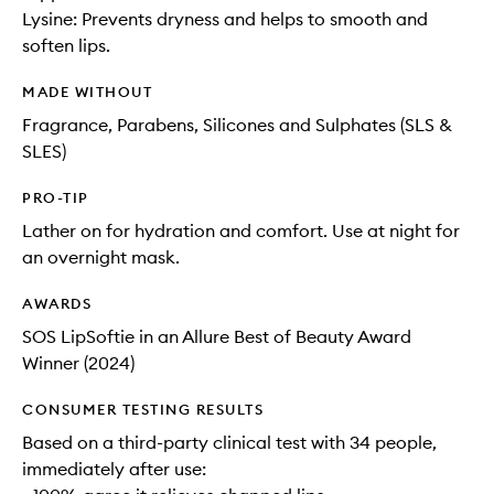
Lysine: Prevents dryness and helps to smooth and
soften lips.
MADE WITHOUT
Fragrance, Parabens, Silicones and Sulphates (SLS &
SLES)
PRO-TIP
Lather on for hydration and comfort. Use at night for
an overnight mask.
AWARDS
SOS LipSoftie in an Allure Best of Beauty Award
Winner (2024)
CONSUMER TESTING RESULTS
Based on a third-party clinical test with 34 people,
immediately after use: