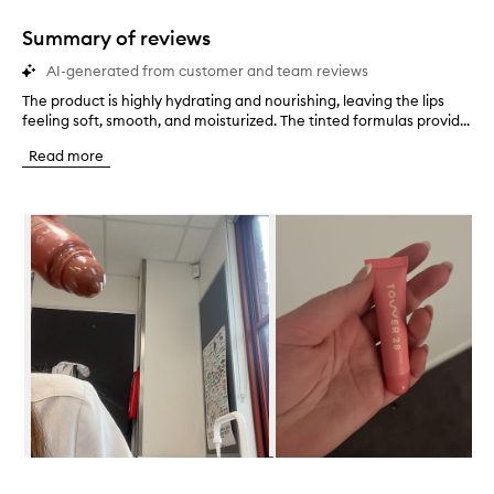
1
star.
Summary of reviews
AI-generated from customer and team reviews
The product is highly hydrating and nourishing, leaving the lips
T
feeling soft, smooth, and moisturized. The tinted formulas provid...
h
e
Read more
p
r
o
Skip to content below carousel
d
u
c
t
i
s
h
i
g
h
l
y
h
Skip to content above carousel
y