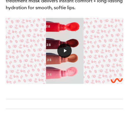
treatment mask delivers instant comfort + long-lasting
hydration for smooth, softie lips.