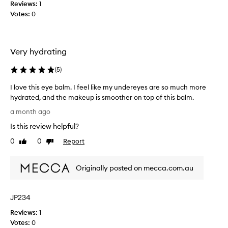
e
Reviews:
1
d
Votes:
0
.
I
h
Very hydrating
a
d
(
5
)
h
i
I love this eye balm. I feel like my undereyes are so much more
g
hydrated, and the makeup is smoother on top of this balm.
h
I
a month ago
h
l
o
Is this review helpful?
o
p
v
0
0
Report
Like
Dislike
e
e
review
review
s
t
.
Originally posted on mecca.com.au
h
U
i
s
s
e
JP234
e
d
y
Reviews:
1
i
e
Votes:
0
t