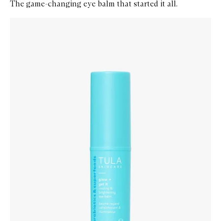
The game-changing eye balm that started it all.
Skip to content below carousel
Zoom In