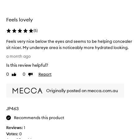
b
r
a
e
l
l
Feels lovely
m
i
.
g
(
5
)
I
i
f
o
Feels very nice below the eyes and seems to be helping concealer
e
u
sit nicer. My undereye area is noticeably more hydrated looking.
e
s
F
a month ago
l
l
e
l
Is this review helpful?
y
e
i
I
l
0
0
Report
Like
Dislike
k
t
s
review
review
e
d
v
m
Originally posted on mecca.com.au
i
e
y
d
r
u
n
y
n
JP463
o
n
d
t
i
Recommends this product
e
h
c
r
Reviews:
1
i
e
e
Votes:
0
n
b
y