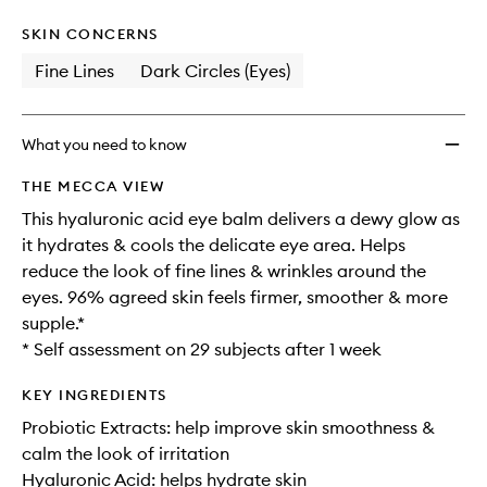
wishlis
SKIN CONCERNS
Fine Lines
Dark Circles (Eyes)
What you need to know
THE MECCA VIEW
This hyaluronic acid eye balm delivers a dewy glow as
it hydrates & cools the delicate eye area. Helps
reduce the look of fine lines & wrinkles around the
eyes. 96% agreed skin feels firmer, smoother & more
supple.*
* Self assessment on 29 subjects after 1 week
KEY INGREDIENTS
Probiotic Extracts: help improve skin smoothness &
calm the look of irritation
Hyaluronic Acid: helps hydrate skin