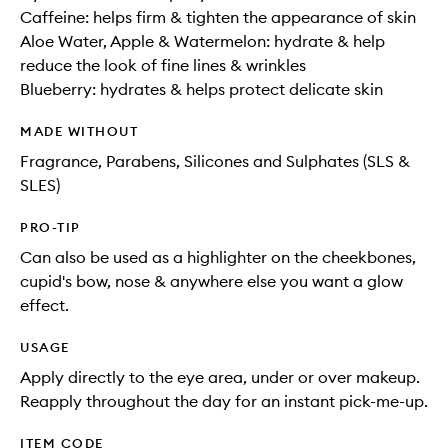
Caffeine: helps firm & tighten the appearance of skin
Aloe Water, Apple & Watermelon: hydrate & help
reduce the look of fine lines & wrinkles
Blueberry: hydrates & helps protect delicate skin
MADE WITHOUT
Fragrance, Parabens, Silicones and Sulphates (SLS &
SLES)
PRO-TIP
Can also be used as a highlighter on the cheekbones,
cupid's bow, nose & anywhere else you want a glow
effect.
USAGE
Apply directly to the eye area, under or over makeup.
Reapply throughout the day for an instant pick-me-up.
ITEM CODE