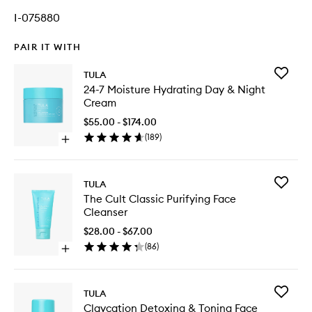
I-075880
PAIR IT WITH
Add
TULA
24-
24-7 Moisture Hydrating Day & Night
7
Cream
Moistur
Hydrati
$55.00 - $174.00
Day
(
189
)
Open
&
quick
Night
buy
Cream
for
to
Add
TULA
24-
wishlist
The
The Cult Classic Purifying Face
7
Cult
Cleanser
Moisture
Classic
Hydrating
Purifyin
$28.00 - $67.00
Day
Face
(
86
)
&
Open
Cleanse
Night
quick
to
Cream
buy
wishlist
for
Add
TULA
The
Claycati
Claycation Detoxing & Toning Face
Cult