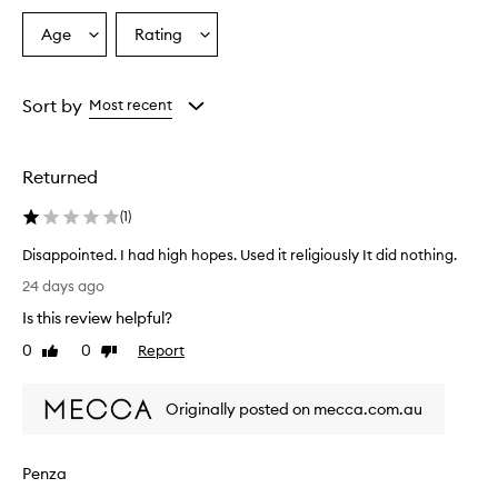
Age
Rating
Select
Select
a
a
Age
Rating
from
from
Sort by
Most recent
the
the
selection
selection
Returned
(
1
)
Disappointed. I had high hopes. Used it religiously It did nothing.
D
24 days ago
i
Is this review helpful?
s
a
0
0
Report
Like
Dislike
p
review
review
p
Originally posted on mecca.com.au
o
i
n
Penza
t