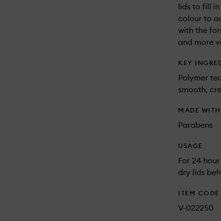
lids to fill
colour to a
with the fo
and more vi
KEY INGRE
Polymer tec
smooth, cr
MADE WIT
Parabens
USAGE
For 24 hour
dry lids be
ITEM CODE
V-022250