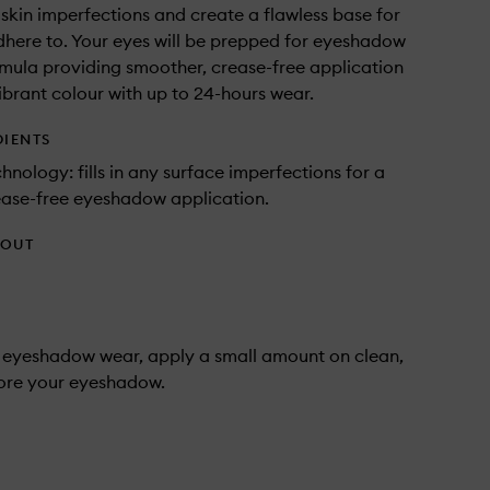
 in skin imperfections and create a flawless base for
dhere to. Your eyes will be prepped for eyeshadow
rmula providing smoother, crease-free application
brant colour with up to 24-hours wear.
DIENTS
hnology: fills in any surface imperfections for a
ease-free eyeshadow application.
HOUT
 eyeshadow wear, apply a small amount on clean,
fore your eyeshadow.