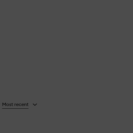
Most recent
y