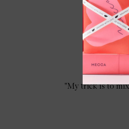
 Eyeshadow Primer Potion Paraben Free,
"My trick is to mi