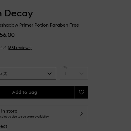
n Decay
yeshadow Primer Potion Paraben Free
56.00
4.4
(
681
reviews
)
Qty
e (2)
1
Select
a
quantity
from
Add to bag
Add
the
Original
selection
Eyeshadow
Primer
 in store
Potion
select a size to see store availability.
Paraben
lect
Free