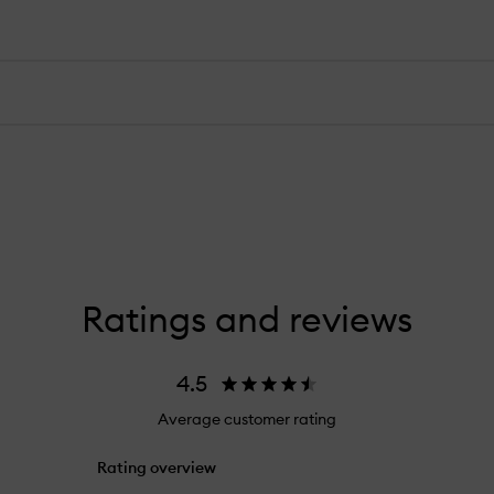
Ratings and reviews
4.5
Average customer rating
Rating overview