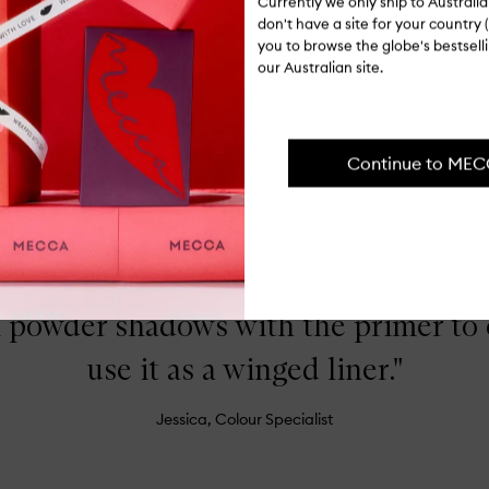
Currently we only ship to Austral
Op
don't have a site for your country (
qu
you to browse the globe's bestsel
bu
our Australian site.
for
Ingredients
Pe
Ma
Shipping, re
Continue to ME
FROM THE SHOP FLOOR
x powder shadows with the primer to
use it as a winged liner."
Jessica, Colour Specialist