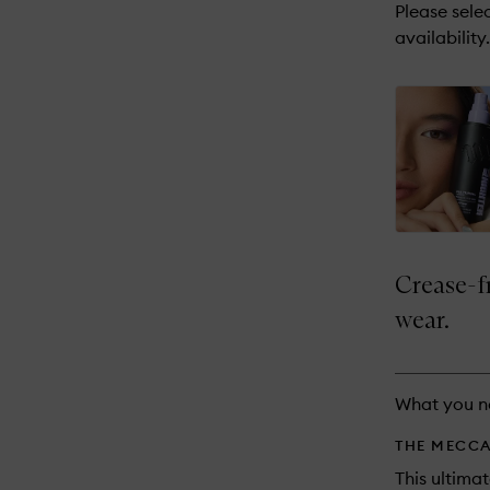
reviews
Please selec
will
availability.
change
Crease-f
wear.
What you n
THE MECCA
This ultima