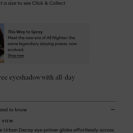
to
t a size to see Click & Collect
wishlist
This Way to Spray
Meet the new era of All Nighter: the
same legendary staying power, now
evolved.
Shop now
ree eyeshadow with all-day
eed to know
 VIEW
te Urban Decay eye primer glides effortlessly across