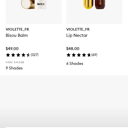
VIOLETTE_FR
VIOLETTE_FR
Bisou Balm
Lip Nectar
$49.00
$48.00
(
327
)
(
69
)
NEW SHADE
6 Shades
9 Shades