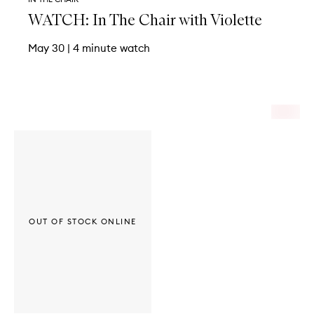
WATCH: In The Chair with Violette
May 30
|
4 minute watch
OUT OF STOCK ONLINE