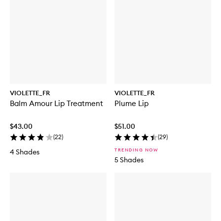
i
t
a
o
p
a
l
r
r
m
B
a
l
m
A
m
o
u
r
VIOLETTE_FR
VIOLETTE_FR
L
Balm Amour Lip Treatment
Plume Lip
i
p
T
$43.00
$51.00
r
(
22
)
(
29
)
e
a
TRENDING NOW
4 Shades
t
5 Shades
m
e
n
t