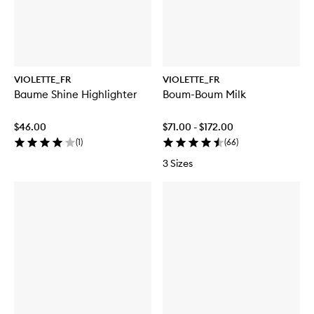
VIOLETTE_FR
VIOLETTE_FR
Baume Shine Highlighter
Boum-Boum Milk
$46.00
$71.00 - $172.00
(
1
)
(
66
)
3 Sizes