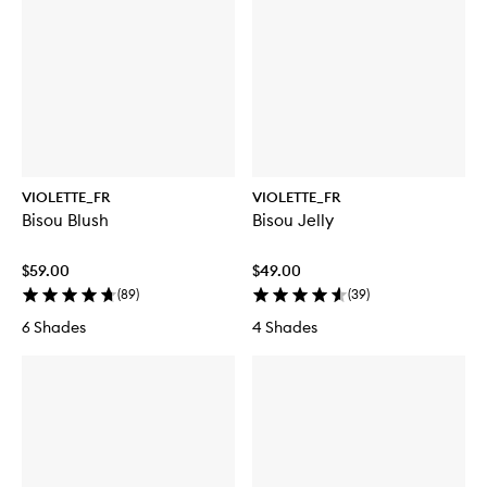
VIOLETTE_FR
VIOLETTE_FR
Bisou Blush
Bisou Jelly
$59.00
$49.00
(
89
)
(
39
)
6 Shades
4 Shades