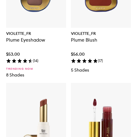
VIOLETTE_FR
VIOLETTE_FR
Plume Eyeshadow
Plume Blush
$53.00
$56.00
(
14
)
(
17
)
TRENDING NOW
5 Shades
8 Shades