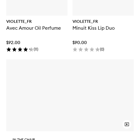
VIOLETTE_FR
VIOLETTE_FR
Avec Amour Oil Perfume
Minuit Kiss Lip Duo
$92.00
$90.00
(
11
)
(
0
)
IN THE CHAIR