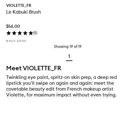
VIOLETTE_FR
Le Kabuki Brush
$56.00
(
5
)
BACK SOON
Showing
19
of
19
1
Meet VIOLETTE_FR
Twinkling eye paint, spritz-on skin prep, a deep red
lipstick you’ll swipe on again and again: meet the
covetable beauty edit from French makeup artist
Violette, for maximum impact without even trying.