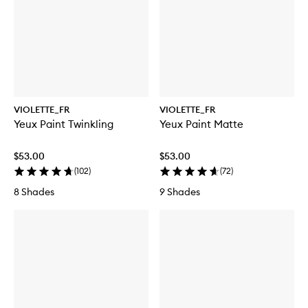
VIOLETTE_FR
VIOLETTE_FR
Yeux Paint Twinkling
Yeux Paint Matte
$53.00
$53.00
(
102
)
(
72
)
8 Shades
9 Shades