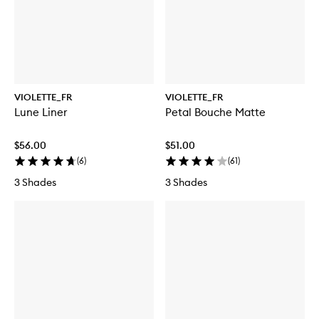
VIOLETTE_FR
VIOLETTE_FR
Lune Liner
Petal Bouche Matte
$56.00
$51.00
(
6
)
(
61
)
3 Shades
3 Shades