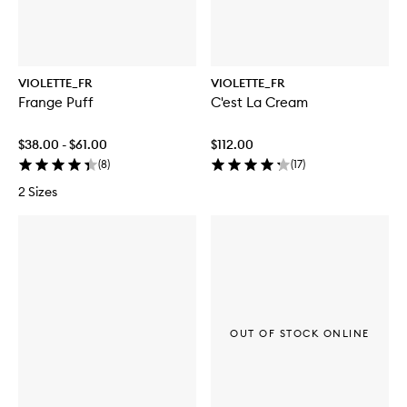
VIOLETTE_FR
VIOLETTE_FR
Frange Puff
C'est La Cream
$38.00 - $61.00
$112.00
(
8
)
(
17
)
2 Sizes
OUT OF STOCK ONLINE