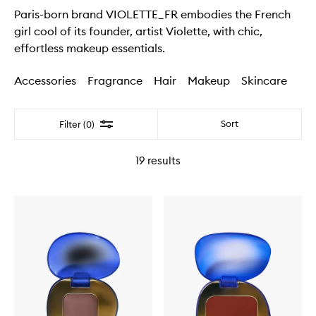
Paris-born brand VIOLETTE_FR embodies the French
girl cool of its founder, artist Violette, with chic,
effortless makeup essentials.
Accessories
Fragrance
Hair
Makeup
Skincare
Filter
Sort
Filter (0)
19
results