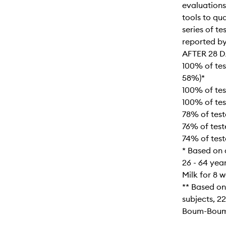
evaluations
tools to qu
series of te
reported by
AFTER 28 D
100% of tes
58%)*
100% of te
100% of tes
78% of test
76% of test
74% of test
* Based on a
26 - 64 yea
Milk for 8 
** Based on
subjects, 22
Boum-Boum 