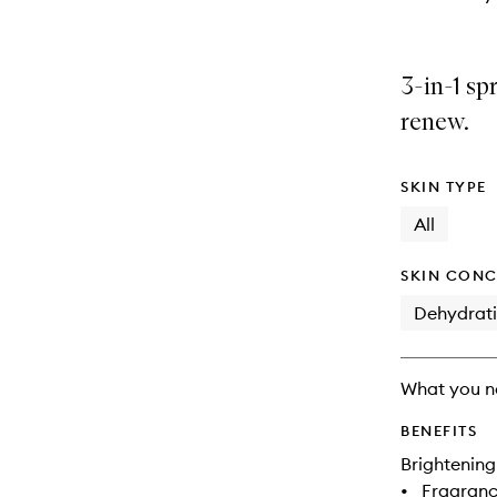
3-in-1 sp
renew.
SKIN TYPE
All
SKIN CONC
Dehydrat
What you n
BENEFITS
Brightening
•
Fragranc