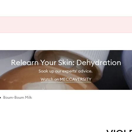
Relearn Your Skin: Dehydration
Soak up our experts' advice.
Watch on MECCAVERSITY
•
Boum-Boum Milk