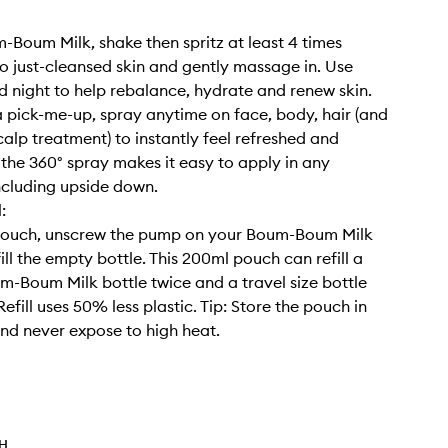
-Boum Milk, shake then spritz at least 4 times
to just-cleansed skin and gently massage in. Use
 night to help rebalance, hydrate and renew skin.
a pick-me-up, spray anytime on face, body, hair (and
calp treatment) to instantly feel refreshed and
; the 360° spray makes it easy to apply in any
including upside down.
:
pouch, unscrew the pump on your Boum-Boum Milk
ill the empty bottle. This 200ml pouch can refill a
m-Boum Milk bottle twice and a travel size bottle
Refill uses 50% less plastic. Tip: Store the pouch in
and never expose to high heat.
TH