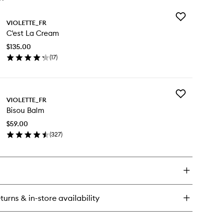
Add
VIOLETTE_FR
C'est
C'est La Cream
La
Cream
$135.00
to
(
17
)
wishlist
en
ick
y
Add
est
VIOLETTE_FR
Bisou
Bisou Balm
Balm
eam
to
$59.00
wishlist
(
327
)
en
ick
y
sou
lm
turns & in-store availability