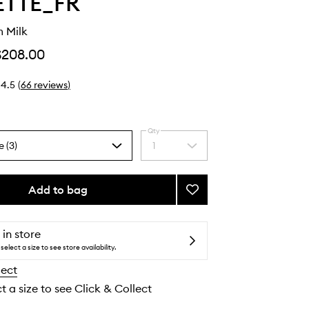
ETTE_FR
 Milk
$208.00
4.5
(
66
reviews
)
Qty
e (3)
1
Select
a
quantity
from
Add to bag
Add
the
Boum-
selection
Boum
Milk
 in store
to
select a size to see store availability.
wishlist
lect
t a size to see Click & Collect