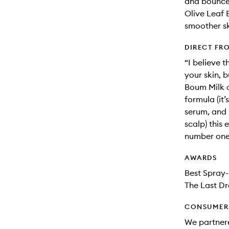
and bounce
Olive Leaf E
smoother sk
DIRECT FR
“I believe t
your skin, 
Boum Milk c
formula (it’
serum, and 
scalp) this
number one 
AWARDS
Best Spray-
The Last Dr
CONSUMER 
We partnere