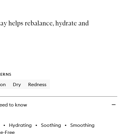
ray helps rebalance, hydrate and
ERNS
ion
Dry
Redness
eed to know
•
Hydrating
•
Soothing
•
Smoothing
e-Free