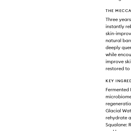
THE MECCA
Three years
instantly re
skin-improv
natural barr
deeply quen
while encou
improve skin
restored to 
KEY INGRE
Fermented B
microbiome 
regeneratio
Glacial Wat
rehydrate a
Squalane: R