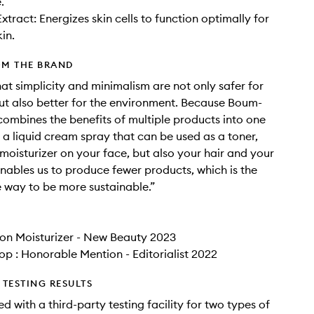
.
xtract: Energizes skin cells to function optimally for
in.
OM THE BRAND
hat simplicity and minimalism are not only safer for
but also better for the environment. Because Boum-
ombines the benefits of multiple products into one
s a liquid cream spray that can be used as a toner,
moisturizer on your face, but also your hair and your
 enables us to produce fewer products, which is the
way to be more sustainable.”
on Moisturizer - New Beauty 2023
op : Honorable Mention - Editorialist 2022
TESTING RESULTS
d with a third-party testing facility for two types of