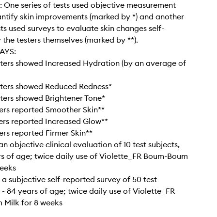
: One series of tests used objective measurement
antify skin improvements (marked by *) and another
sts used surveys to evaluate skin changes self-
 the testers themselves (marked by **).
AYS:
ters showed Increased Hydration (by an average of
sters showed Reduced Redness*
ters showed Brightener Tone*
ers reported Smoother Skin**
ers reported Increased Glow**
ers reported Firmer Skin**
n objective clinical evaluation of 10 test subjects,
rs of age; twice daily use of Violette_FR Boum-Boum
weeks
 a subjective self-reported survey of 50 test
 - 84 years of age; twice daily use of Violette_FR
Milk for 8 weeks