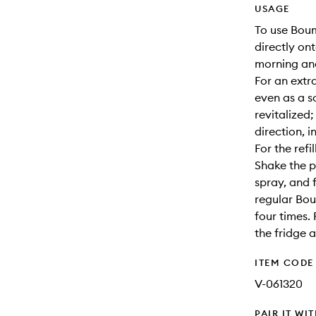
USAGE
To use Boum
directly on
morning and
For an extr
even as a s
revitalized
direction, 
For the refill
Shake the 
spray, and f
regular Bou
four times. 
the fridge 
ITEM CODE
V-061320
PAIR IT WI