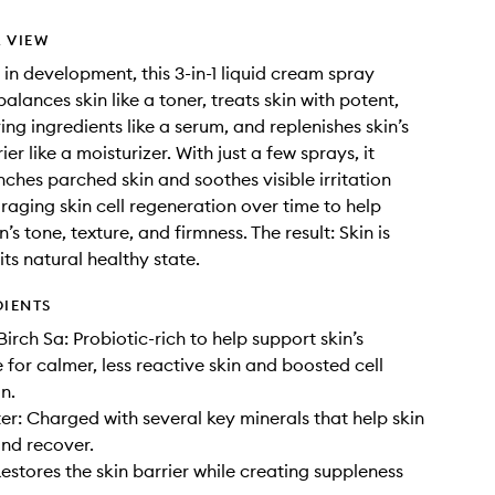
 VIEW
 in development, this 3-in-1 liquid cream spray
balances skin like a toner, treats skin with potent,
ing ingredients like a serum, and replenishes skin’s
ier like a moisturizer. With just a few sprays, it
ches parched skin and soothes visible irritation
raging skin cell regeneration over time to help
’s tone, texture, and firmness. The result: Skin is
its natural healthy state.
DIENTS
irch Sa: Probiotic-rich to help support skin’s
for calmer, less reactive skin and boosted cell
n.
er: Charged with several key minerals that help skin
nd recover.
estores the skin barrier while creating suppleness