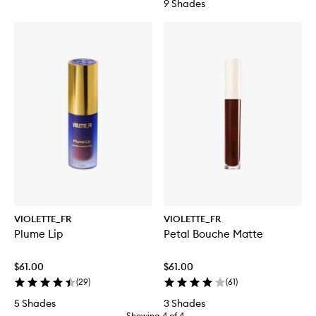
9 Shades
VIOLETTE_FR
VIOLETTE_FR
Plume Lip
Petal Bouche Matte
$61.00
$61.00
(
29
)
(
61
)
5 Shades
3 Shades
Showing
4
of
4