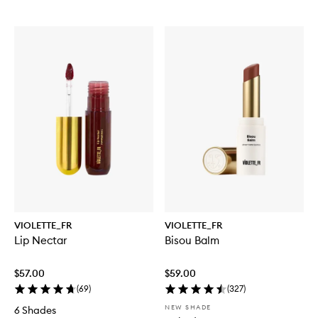
VIOLETTE_FR
VIOLETTE_FR
Lip Nectar
Bisou Balm
$57.00
$59.00
(
69
)
(
327
)
NEW SHADE
6 Shades