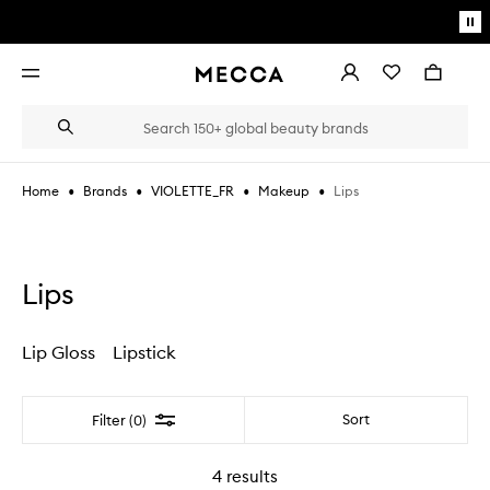
Skip to main content
Pa
mo
Account
Wishlist
Bag
Open
navigation
menu
Suggestions
Search
will
appear
below
•
•
•
•
Lips
Home
Brands
VIOLETTE_FR
Makeup
the
Login / Sign up
field
as
Book an appointment
you
type
Lips
Lip Gloss
Lipstick
Filter
Sort
Filter (0)
4
results