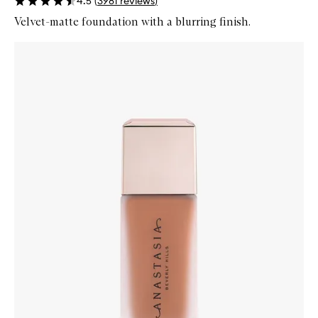
4.5
(
3981
reviews
)
Velvet-matte foundation with a blurring finish.
Skip to content below carousel
Zoom In