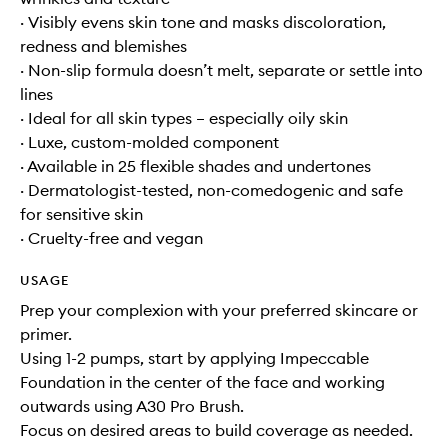
· Visibly evens skin tone and masks discoloration,
redness and blemishes
· Non-slip formula doesn’t melt, separate or settle into
lines
· Ideal for all skin types – especially oily skin
· Luxe, custom-molded component
· Available in 25 flexible shades and undertones
· Dermatologist-tested, non-comedogenic and safe
for sensitive skin
· Cruelty-free and vegan
USAGE
Prep your complexion with your preferred skincare or
primer.
Using 1-2 pumps, start by applying Impeccable
Foundation in the center of the face and working
outwards using A30 Pro Brush.
Focus on desired areas to build coverage as needed.