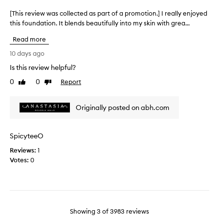
p
p
t
l
a
[This review was collected as part of a promotion.] I really enjoyed
[
h
e
r
this foundation. It blends beautifully into my skin with grea...
T
a
a
t
h
t
s
Read more
o
b
i
a
l
f
s
10 days ago
n
u
a
r
Is this review helpful?
r
t
p
e
s
l
r
0
0
Report
v
Like
Dislike
p
y
o
review
review
i
o
s
m
e
r
Originally posted on abh.com
u
o
w
e
r
t
w
s
p
i
a
a
SpicyteeO
r
n
o
s
i
d
n
Reviews:
c
1
f
s
.
Votes:
o
0
i
e
]
l
n
d
I
l
e
w
’
e
l
h
v
c
i
e
e
t
n
Showing
3
of
3983
reviews
n
n
e
e