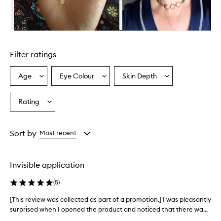
l
m
i
n
Skip to content above carousel
g
l
Filter ratings
y
p
r
Age
Eye Colour
Skin Depth
Select
Select
Select
a
a
a
a
i
Age
Eyecolour
Skintone
Rating
s
Select
from
from
from
e
a
the
the
the
t
Rating
selection
selection
selection
h
from
Sort by
Most recent
i
the
s
selection
f
o
Invisible application
u
n
(
5
)
d
a
[This review was collected as part of a promotion.] I was pleasantly
[
t
surprised when I opened the product and noticed that there wa...
T
i
h