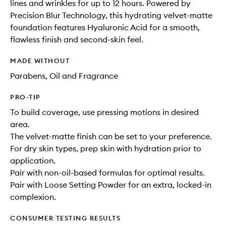
lines and wrinkles for up to 12 hours. Powered by
Precision Blur Technology, this hydrating velvet-matte
foundation features Hyaluronic Acid for a smooth,
flawless finish and second-skin feel.
MADE WITHOUT
Parabens, Oil and Fragrance
PRO-TIP
To build coverage, use pressing motions in desired
area.
The velvet-matte finish can be set to your preference.
For dry skin types, prep skin with hydration prior to
application.
Pair with non-oil-based formulas for optimal results.
Pair with Loose Setting Powder for an extra, locked-in
complexion.
CONSUMER TESTING RESULTS