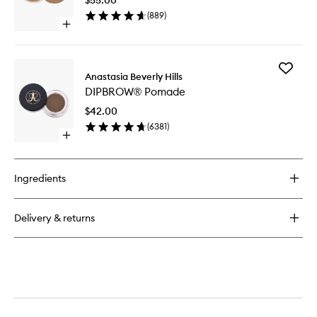
wishlist
(
889
)
Open
quick
buy
for
Add
Cream
Anastasia Beverly Hills
DIPBRO
Bronzer
DIPBROW® Pomade
Pomade
to
$42.00
wishlist
(
6381
)
Open
quick
buy
for
Ingredients
DIPBROW®
Pomade
Delivery & returns