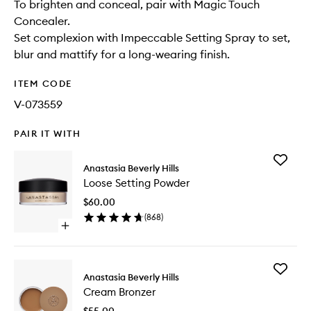
To brighten and conceal, pair with Magic Touch
Concealer.
Set complexion with Impeccable Setting Spray to set,
blur and mattify for a long-wearing finish.
ITEM CODE
V-073559
PAIR IT WITH
Add
Anastasia Beverly Hills
Loose
Loose Setting Powder
Setting
Powder
$60.00
to
(
868
)
wishlist
Open
quick
buy
for
Add
Loose
Anastasia Beverly Hills
Cream
Setting
Cream Bronzer
Bronzer
Powder
to
$55.00