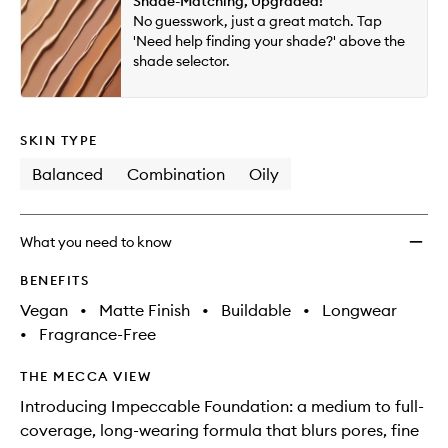
Shade-Matching, Upgraded!
will
longer
of
Matte
No guesswork, just a great match. Tap
change
available.
stock.
Found
'Need help finding your shade?' above the
to
shade selector.
wishlis
SKIN TYPE
Balanced
Combination
Oily
What you need to know
BENEFITS
Vegan
•
Matte Finish
•
Buildable
•
Longwear
•
Fragrance-Free
THE MECCA VIEW
Introducing Impeccable Foundation: a medium to full-
coverage, long-wearing formula that blurs pores, fine