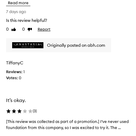
Read more
o
i
n
s
7 days ago
f
r
o
Is this review helpful?
e
r
0
0
Report
v
Like
Dislike
i
review
review
i
t
s
e
Originally posted on abh.com
e
w
x
w
c
a
TiffanyC
e
s
p
Reviews:
c
1
t
Votes:
o
0
i
l
o
l
n
a
e
It’s okay.
l
c
m
t
(
3
)
e
e
d
d
[This review was collected as part of a promotion.] I’ve never used
[
i
a
foundation from this company, so I was excited to try it. The ...
T
u
s
h
m