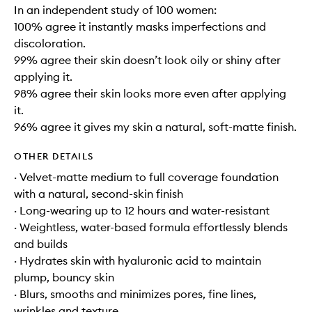
In an independent study of 100 women:
100% agree it instantly masks imperfections and
discoloration.
99% agree their skin doesn’t look oily or shiny after
applying it.
98% agree their skin looks more even after applying
it.
96% agree it gives my skin a natural, soft-matte finish.
OTHER DETAILS
· Velvet-matte medium to full coverage foundation
with a natural, second-skin finish
· Long-wearing up to 12 hours and water-resistant
· Weightless, water-based formula effortlessly blends
and builds
· Hydrates skin with hyaluronic acid to maintain
plump, bouncy skin
· Blurs, smooths and minimizes pores, fine lines,
wrinkles and texture