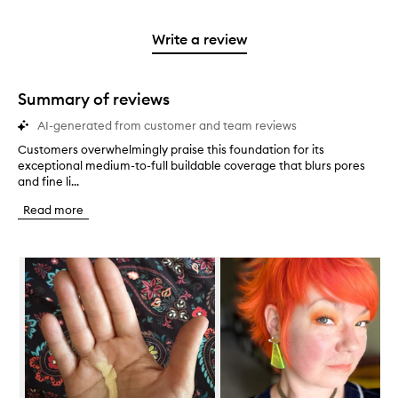
reviews
to
stars.
2
reviews
3
with
filter
stars.
with
stars.
1
reviews
Write a review
2
star.
with
stars.
1
star.
Summary of reviews
AI-generated from customer and team reviews
Customers overwhelmingly praise this foundation for its
C
exceptional medium-to-full buildable coverage that blurs pores
u
and fine li...
s
t
Read more
o
m
e
Skip to content below carousel
r
s
o
v
e
r
w
h
e