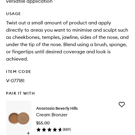
versatile application
USAGE
Twist out a small amount of product and apply
directly to areas you want to minimise and sculpt such
as cheekbones, temples, jawline, sides of the nose, and
under the tip of the nose. Blend using a brush, sponge,
or fingertips until desired coverage and look is
achieved.
ITEM CODE
V-077181
PAIR IT WITH
Add
Anastasia Beverly Hills
Cream
Cream Bronzer
Bronzer
to
$55.00
wishlist
(
889
)
Open