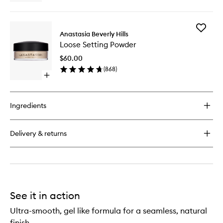
quick
buy
for
Add
Cream
Anastasia Beverly Hills
Loose
Bronzer
Loose Setting Powder
Setting
Powder
$60.00
to
(
868
)
wishlist
Open
quick
buy
for
Ingredients
Loose
Setting
Powder
Delivery & returns
See it in action
Ultra-smooth, gel like formula for a seamless, natural
finish.