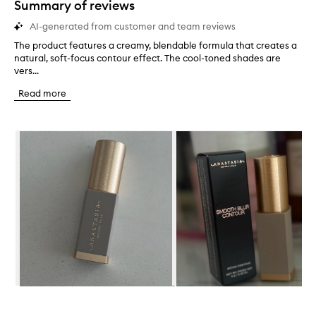
Summary of reviews
AI-generated from customer and team reviews
The product features a creamy, blendable formula that creates a
T
natural, soft-focus contour effect. The cool-toned shades are
h
vers...
e
p
Read more
r
o
d
Skip to content below carousel
u
c
t
f
e
a
t
u
r
e
s
a
c
Skip to content above carousel
r
e