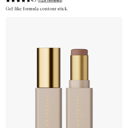
4.7
(
1126
reviews
)
Gel-like formula contour stick.
Skip to content below carousel
Zoom In