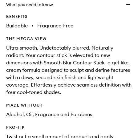
will
longer
of
to
What you need to know
change
available.
stock.
wishlis
BENEFITS
Buildable
•
Fragrance-Free
THE MECCA VIEW
Ultra-smooth. Undetectably blurred. Naturally
radiant. Your contour stick is elevated to new
dimensions with Smooth Blur Contour Stick—a gel-like,
cream formula designed to sculpt and define features
with a dewy, second-skin finish and lightweight
coverage. Effortlessly achieve seamless definition with
four cool-toned shades.
MADE WITHOUT
Alcohol, Oil, Fragrance and Parabens
PRO-TIP
Twist out a small amount of product and apply