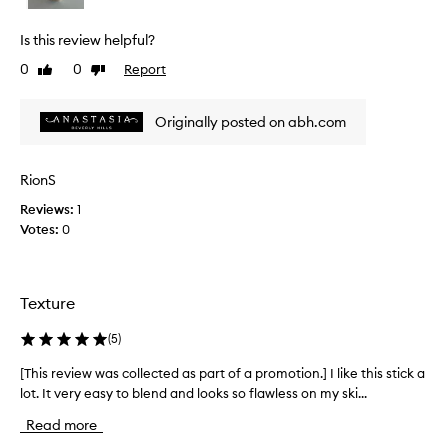
i
r
e
e
Is this review helpful?
a
w
t
0
0
Report
Like
Dislike
w
e
review
review
a
s
s
Originally posted on abh.com
a
c
n
o
a
l
t
RionS
l
u
Reviews:
1
r
e
Votes:
0
a
c
l
t
,
e
s
d
Texture
o
a
f
s
t
(
5
)
p
-
a
[This review was collected as part of a promotion.] I like this stick a
[
f
o
r
lot. It very easy to blend and looks so flawless on my ski...
T
c
t
h
Read more
u
o
i
s