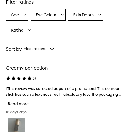
Filter ratings
a
m
y
Age
Eye Colour
Skin Depth
Select
Select
Select
,
a
a
a
b
Age
Eyecolour
Skintone
Rating
l
Select
from
from
from
e
a
the
the
the
n
Rating
selection
selection
selection
d
from
Sort by
Most recent
a
the
b
selection
l
e
Creamy perfection
f
o
(
5
)
r
m
[This review was collected as part of a promotion.] This contour
[
u
stick has such a luxurious feel. I absolutely love the packaging ...
T
l
h
Read more
a
i
t
s
18 days ago
h
r
a
e
t
v
c