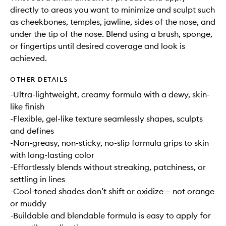
directly to areas you want to minimize and sculpt such
as cheekbones, temples, jawline, sides of the nose, and
under the tip of the nose. Blend using a brush, sponge,
or fingertips until desired coverage and look is
achieved.
OTHER DETAILS
-Ultra-lightweight, creamy formula with a dewy, skin-
like finish
-Flexible, gel-like texture seamlessly shapes, sculpts
and defines
-Non-greasy, non-sticky, no-slip formula grips to skin
with long-lasting color
-Effortlessly blends without streaking, patchiness, or
settling in lines
-Cool-toned shades don’t shift or oxidize — not orange
or muddy
-Buildable and blendable formula is easy to apply for