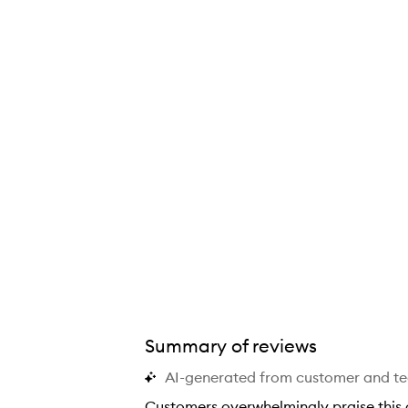
Repair™ Strengthening Overnight Serum,
Summary of reviews
AI-generated from customer and t
Customers overwhelmingly praise this o