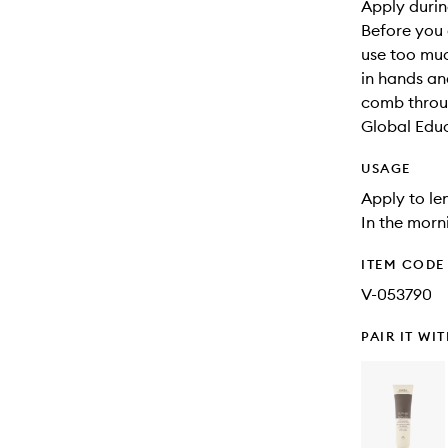
Apply during
Before you 
use too muc
in hands an
comb throu
Global Edu
USAGE
Apply to le
In the morni
ITEM CODE
V-053790
PAIR IT WI