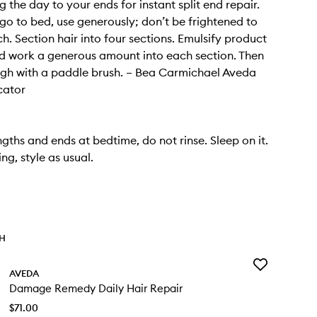
 the day to your ends for instant split end repair.
go to bed, use generously; don’t be frightened to
h. Section hair into four sections. Emulsify product
d work a generous amount into each section. Then
gh with a paddle brush. – Bea Carmichael Aveda
cator
ngths and ends at bedtime, do not rinse. Sleep on it.
ng, style as usual.
TH
Add
AVEDA
Damage
Damage Remedy Daily Hair Repair
Remedy
Daily
$71.00
Hair