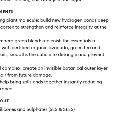
DIENTS
ing plant molecule: build new hydrogen bonds deep
s cortex to strengthen and reinforce integrity at the
macro green blend: replenish the essentials of
r with certified organic avocado, green tea and
 oils, smooths the cuticle to detangle and prevent
 complex: create an invisible botanical outer layer
hair from future damage.
 help bring split-ends together instantly reducing
rance.
HOUT
ilicones and Sulphates (SLS & SLES)