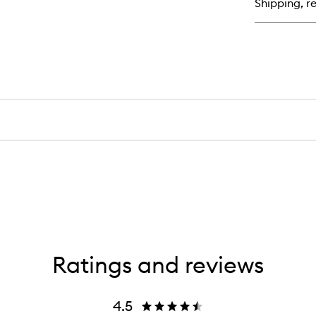
Shipping, re
Sh
Ratings and reviews
4.5