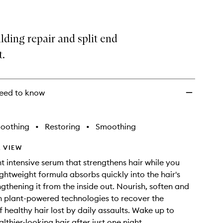
ding repair and split end
t.
eed to know
Soothing
•
Restoring
•
Smoothing
 VIEW
t intensive serum that strengthens hair while you
ightweight formula absorbs quickly into the hair's
ngthening it from the inside out. Nourish, soften and
 plant-powered technologies to recover the
f healthy hair lost by daily assaults. Wake up to
lthier-looking hair after just one night.