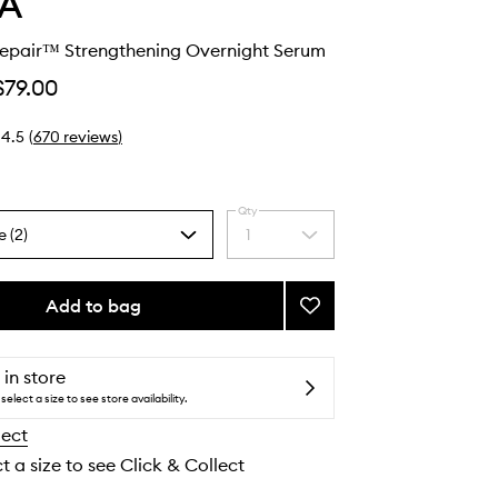
A
Repair™ Strengthening Overnight Serum
$79.00
4.5
(
670
reviews
)
Qty
e (2)
1
Select
a
quantity
from
Add to bag
Add
the
Botanical
selection
Repair™
Strengthening
 in store
Overnight
select a size to see store availability.
Serum
lect
to
wishlist
t a size to see Click & Collect