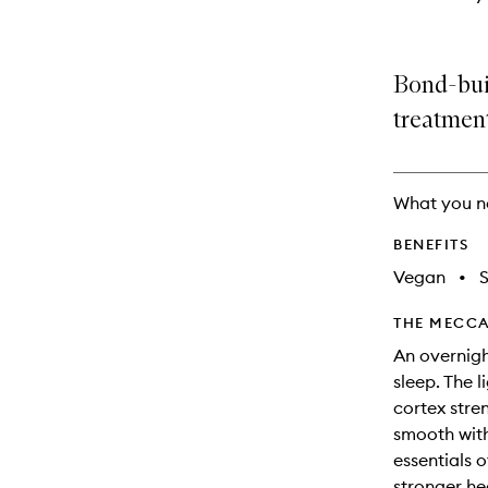
Bond-buil
treatmen
What you n
BENEFITS
Vegan
•
THE MECCA
An overnigh
sleep. The l
cortex stre
smooth with
essentials o
stronger hea