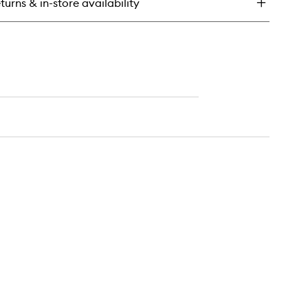
turns & in-store availability
ampoo