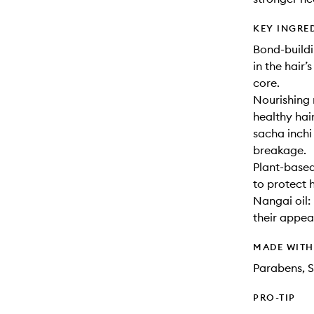
KEY INGRE
Bond-build
in the hair’
core.
Nourishing 
healthy hai
sacha inchi
breakage.
Plant-based
to protect 
Nangai oil:
their appea
MADE WIT
Parabens, S
PRO-TIP