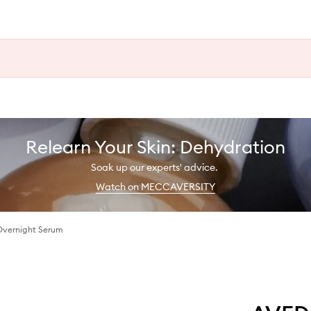
Relearn Your Skin: Dehydration
Soak up our experts' advice.
Watch on MECCAVERSITY
Overnight Serum