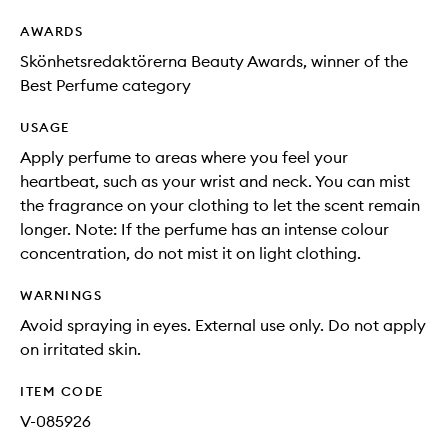
AWARDS
Skönhetsredaktörerna Beauty Awards, winner of the
Best Perfume category
USAGE
Apply perfume to areas where you feel your
heartbeat, such as your wrist and neck. You can mist
the fragrance on your clothing to let the scent remain
longer. Note: If the perfume has an intense colour
concentration, do not mist it on light clothing.
WARNINGS
Avoid spraying in eyes. External use only. Do not apply
on irritated skin.
ITEM CODE
V-085926