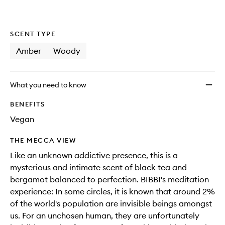
wishlis
SCENT TYPE
Amber
Woody
What you need to know
BENEFITS
Vegan
THE MECCA VIEW
Like an unknown addictive presence, this is a
mysterious and intimate scent of black tea and
bergamot balanced to perfection. BIBBI's meditation
experience: In some circles, it is known that around 2%
of the world's population are invisible beings amongst
us. For an unchosen human, they are unfortunately