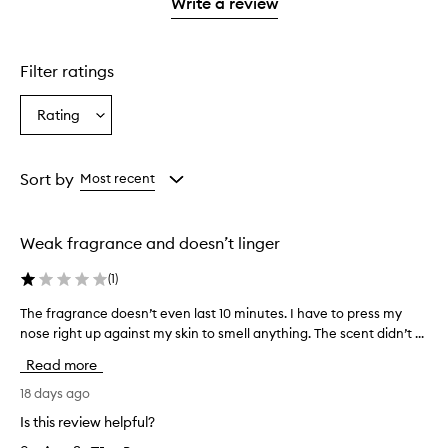
1
reviews
Write a review
star.
with
1
star.
Filter ratings
Rating
Select
a
Rating
from
Sort by
Most recent
the
selection
Weak fragrance and doesn’t linger
(
1
)
The fragrance doesn’t even last 10 minutes. I have to press my
T
h
nose right up against my skin to smell anything. The scent didn’t ...
e
Read more
f
r
18 days ago
a
Is this review helpful?
g