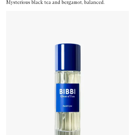
Mysterious black tea and bergamot, balanced.
Skip to content below carousel
Zoom In