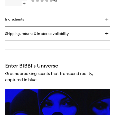
(
0
)
Parfum
Open
to
quick
wishlist
buy
for
Ingredients
Vanilla
Factory
Eau
Shipping, returns & in-store availability
De
Parfum
Enter BIBBI's Universe
Groundbreaking scents that transcend reality,
captured in blue.