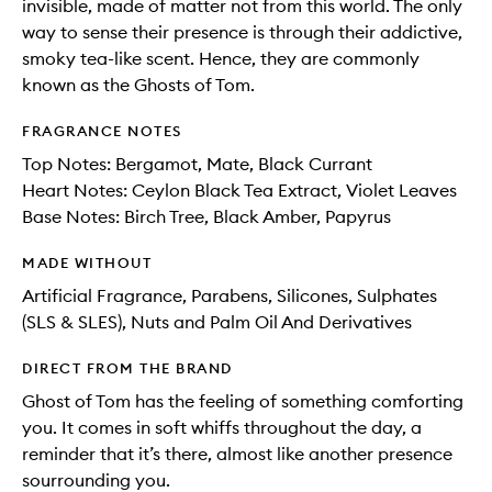
invisible, made of matter not from this world. The only
way to sense their presence is through their addictive,
smoky tea-like scent. Hence, they are commonly
known as the Ghosts of Tom.
FRAGRANCE NOTES
Top Notes: Bergamot, Mate, Black Currant
Heart Notes: Ceylon Black Tea Extract, Violet Leaves
Base Notes: Birch Tree, Black Amber, Papyrus
MADE WITHOUT
Artificial Fragrance, Parabens, Silicones, Sulphates
(SLS & SLES), Nuts and Palm Oil And Derivatives
DIRECT FROM THE BRAND
Ghost of Tom has the feeling of something comforting
you. It comes in soft whiffs throughout the day, a
reminder that it’s there, almost like another presence
sourrounding you.