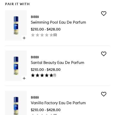
PAIR IT WITH
Add
BIBBI
Swimmi
Swimming Pool Eau De Parfum
Pool
Eau
$210.00 - $428.00
De
(
0
)
Parfum
Open
to
quick
wishlist
buy
for
Add
Swimming
BIBBI
Santal
Pool
Santal Beauty Eau De Parfum
Beauty
Eau
Eau
De
$210.00 - $428.00
De
Parfum
(
1
)
Parfum
Open
to
quick
wishlist
buy
for
Add
Santal
BIBBI
Vanilla
Beauty
Vanilla Factory Eau De Parfum
Factory
Eau
Eau
De
$210.00 - $428.00
De
Parfum