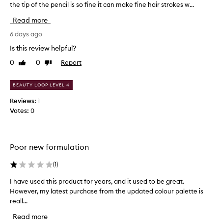
the tip of the pencil is so fine it can make fine hair strokes w...
i
n
Read more
y
p
6 days ago
e
Is this review helpful?
n
0
0
Report
Like
Dislike
c
review
review
i
l
BEAUTY LOOP LEVEL 4
t
Reviews:
1
i
Votes:
0
p
t
h
a
Poor new formulation
t
y
(
1
)
o
u
I have used this product for years, and it used to be great.
I
w
However, my latest purchase from the updated colour palette is
h
i
reall...
a
n
v
Read more