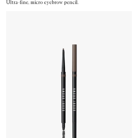
Ultra-fine, micro eyebrow pencil.
Skip to content below carousel
Zoom In