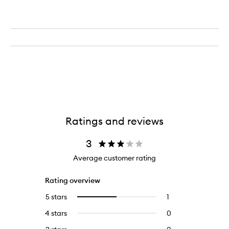
Ratings and reviews
3
Average customer rating
Rating overview
5 stars
1
1
Select
reviews
to
4 stars
0
0
with
filter
reviews
5
reviews