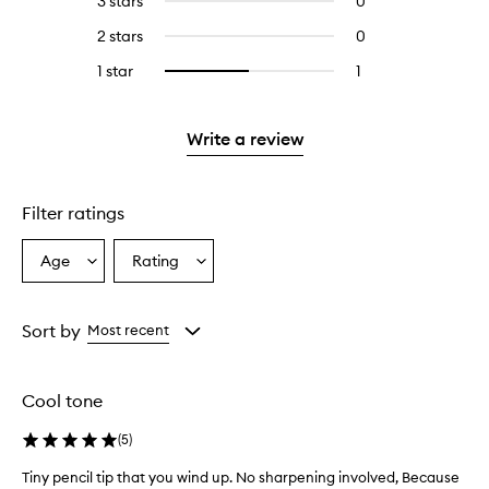
3 stars
0
0
with
stars.
with
reviews
4
2 stars
0
0
5
with
stars.
reviews
stars.
3
1 star
1
1
Select
with
stars.
reviews
to
2
with
filter
stars.
1
reviews
Write a review
star.
with
1
star.
Filter ratings
Age
Rating
Select
Select
a
a
Age
Rating
from
from
Sort by
Most recent
the
the
selection
selection
Cool tone
(
5
)
Tiny pencil tip that you wind up. No sharpening involved, Because
T