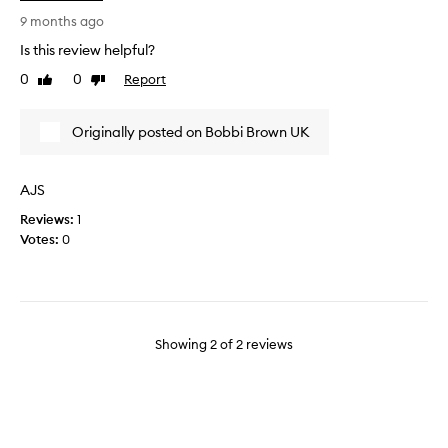
d
e
u
u
9 months ago
p
s
Is this review helpful?
.
e
0
0
Report
Like
Dislike
N
d
review
review
o
t
s
h
Originally posted on Bobbi Brown UK
h
i
a
s
r
p
AJS
p
r
Reviews:
1
e
o
Votes:
0
n
d
i
u
n
c
g
t
i
f
n
o
Showing
2
of
2
reviews
v
r
o
y
l
e
v
a
e
r