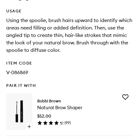
USAGE
Using the spoolie, brush hairs upward to identify which
areas need filling or added definition. Then, use the
angled tip to create thin, hair-like strokes that mimic
the look of your natural brow. Brush through with the
spoolie to diffuse color.
ITEM CODE
V-086869
PAIR IT WITH
Add
Bobbi Brown
Natural
Natural Brow Shaper
Brow
Shaper
$52.00
to
(
99
)
wishlist
Open
quick
buy