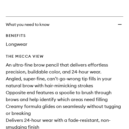
What you need to know
BENEFITS
Longwear
THE MECCA VIEW
An ultra-fine brow pencil that delivers effortless
precision, buildable color, and 24-hour wear.
Angled, super-fine, can’t-go-wrong tip fills in your
natural brow with hair-mimicking strokes
Opposite end features a spoolie to brush through
brows and help identify which areas need filling
Creamy formula glides on seamlessly without tugging
or breaking
Delivers 24-hour wear with a fade-resistant, non-
smudging finish