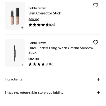
for
Add
Natural
Bobbi Brown
Skin
Brow
Skin Corrector Stick
Correct
Shaper
Stick
$60.00
to
(
102
)
wishlist
Open
quick
buy
for
Add
Bobbi Brown
Skin
Dual-
Dual-Ended Long Wear Cream Shadow
Corrector
Ended
Stick
Stick
Long
Wear
$82.00
Cream
(
19
)
Open
Shadow
quick
Stick
buy
to
for
wishlist
Ingredients
Dual-
Ended
Long
Shipping, returns & in-store availability
Wear
Cream
Shadow
Stick