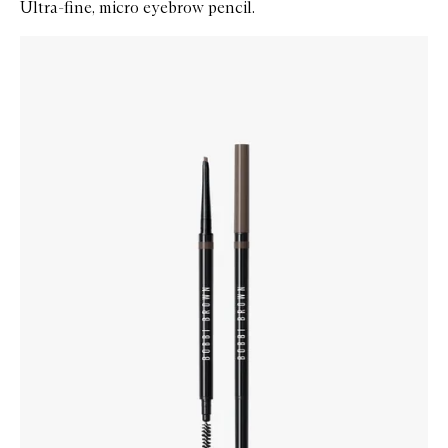
Ultra-fine, micro eyebrow pencil.
Skip to content below carousel
Zoom In