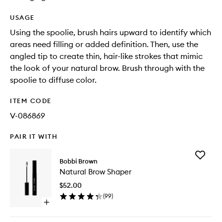
USAGE
Using the spoolie, brush hairs upward to identify which
areas need filling or added definition. Then, use the
angled tip to create thin, hair-like strokes that mimic
the look of your natural brow. Brush through with the
spoolie to diffuse color.
ITEM CODE
V-086869
PAIR IT WITH
Add
Bobbi Brown
Natural
Natural Brow Shaper
Brow
Shaper
$52.00
to
(
99
)
wishlist
Open
quick
buy