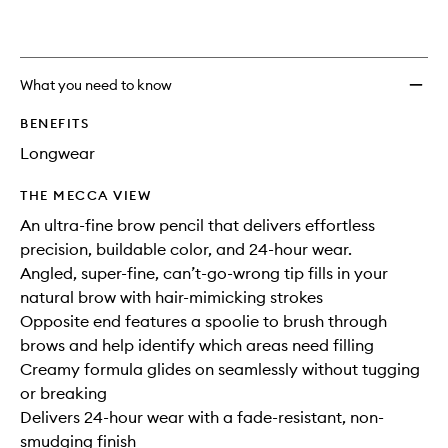
What you need to know
BENEFITS
Longwear
THE MECCA VIEW
An ultra-fine brow pencil that delivers effortless
precision, buildable color, and 24-hour wear.
Angled, super-fine, can’t-go-wrong tip fills in your
natural brow with hair-mimicking strokes
Opposite end features a spoolie to brush through
brows and help identify which areas need filling
Creamy formula glides on seamlessly without tugging
or breaking
Delivers 24-hour wear with a fade-resistant, non-
smudging finish