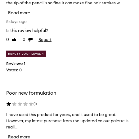
the tip of the pencil is so fine it can make fine hair strokes w...
i
n
Read more
y
p
8 days ago
e
Is this review helpful?
n
0
0
Report
Like
Dislike
c
review
review
i
l
BEAUTY LOOP LEVEL 4
t
Reviews:
1
i
Votes:
0
p
t
h
a
Poor new formulation
t
y
(
1
)
o
u
I have used this product for years, and it used to be great.
I
w
However, my latest purchase from the updated colour palette is
h
i
reall...
a
n
v
Read more