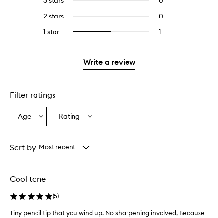
3 stars
0
0
with
stars.
with
reviews
4
2 stars
0
0
5
with
stars.
reviews
stars.
3
1 star
1
1
Select
with
stars.
reviews
to
2
with
filter
stars.
1
reviews
Write a review
star.
with
1
star.
Filter ratings
Age
Rating
Select
Select
a
a
Age
Rating
from
from
Sort by
Most recent
the
the
selection
selection
Cool tone
(
5
)
Tiny pencil tip that you wind up. No sharpening involved, Because
T