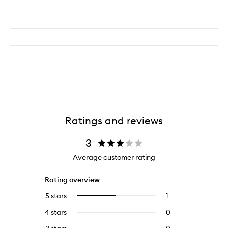
Ratings and reviews
3
Average customer rating
Rating overview
5 stars
1
1
Select
reviews
to
4 stars
0
0
with
filter
reviews
5
reviews