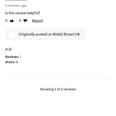
d
e
u
u
9 months ago
p
s
Is this review helpful?
.
e
0
0
Report
Like
Dislike
N
d
review
review
o
t
s
h
Originally posted on Bobbi Brown UK
h
i
a
s
r
p
AJS
p
r
Reviews:
1
e
o
Votes:
0
n
d
i
u
n
c
g
t
i
f
n
o
Showing
2
of
2
reviews
v
r
o
y
l
e
v
a
e
r