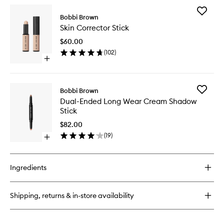
for
Add
Natural
Bobbi Brown
Skin
Brow
Skin Corrector Stick
Correct
Shaper
Stick
$60.00
to
(
102
)
wishlist
Open
quick
buy
for
Add
Bobbi Brown
Skin
Dual-
Dual-Ended Long Wear Cream Shadow
Corrector
Ended
Stick
Stick
Long
Wear
$82.00
Cream
(
19
)
Open
Shadow
quick
Stick
buy
to
for
wishlist
Ingredients
Dual-
Ended
Long
Shipping, returns & in-store availability
Wear
Cream
Shadow
Stick