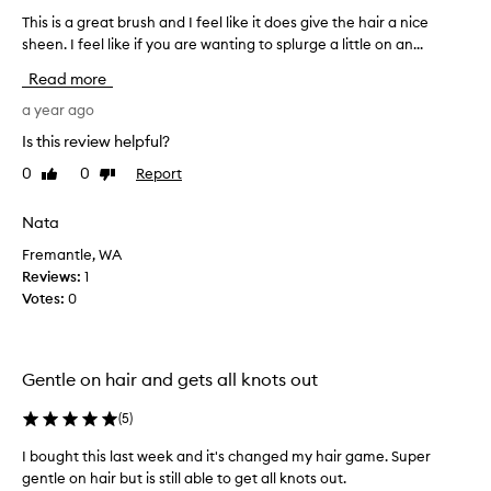
i
This is a great brush and I feel like it does give the hair a nice
T
s
sheen. I feel like if you are wanting to splurge a little on an...
h
a
i
n
Read more
e
s
f
i
a year ago
f
s
Is this review helpful?
e
a
c
0
0
Report
Like
Dislike
g
t
review
review
r
i
e
Nata
v
a
e
Fremantle, WA
t
a
Reviews:
1
n
b
Votes:
0
d
r
g
u
e
s
n
h
Gentle on hair and gets all knots out
t
a
l
n
(
5
)
e
d
d
I bought this last week and it's changed my hair game. Super
I
e
gentle on hair but is still able to get all knots out.
t
f