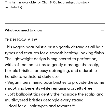
This item is available for Click & Collect (subject to stock
availability).
What you need to know
THE MECCA VIEW
This vegan boar bristle brush gently detangles all hair
types and textures for a smooth healthy-looking finish.
The lightweight design is engineered to perfection,
with soft ballpoint tips to gently massage the scalp,
flexible bristles for easy detangling, and a durable
handle to withstand daily use.
- Vegan fibers mimic boar bristles to provide the same
smoothing benefits while remaining cruelty-free
- Soft ballpoint tips gently the massage the scalp, and
multilayered bristles detangle every strand
- Ideal for all hair types and textures""