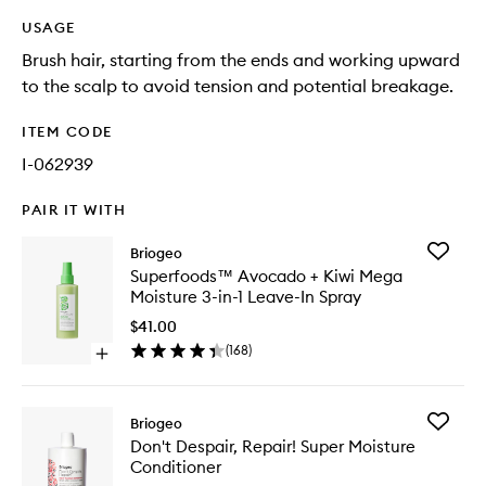
USAGE
Brush hair, starting from the ends and working upward
to the scalp to avoid tension and potential breakage.
ITEM CODE
I-062939
PAIR IT WITH
Add
Briogeo
Superfo
Superfoods™ Avocado + Kiwi Mega
Avocad
Moisture 3-in-1 Leave-In Spray
+
Kiwi
$41.00
Mega
(
168
)
Open
Moistur
quick
3-
buy
in-
for
1
Add
Briogeo
Superfoods™
Leave-
Don't
Don't Despair, Repair! Super Moisture
Avocado
In
Despair,
Conditioner
+
Spray
Repair!
Kiwi