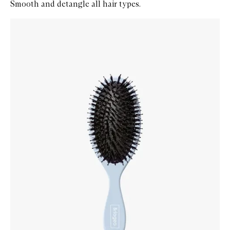
Smooth and detangle all hair types.
Skip to content below carousel
Zoom In