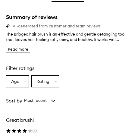
star.
with
stars.
1
star.
Summary of reviews
AI-generated from customer and team reviews
The Briogeo hair brush is an effective and gentle detangling tool
T
that leaves hair feeling soft, shiny, and healthy. It works well...
h
e
Read more
B
r
i
o
Filter ratings
g
e
Age
Rating
Select
Select
o
a
a
h
a
Age
Rating
i
from
from
Sort by
Most recent
r
the
the
b
selection
selection
r
Great brush!
u
s
(
4
)
h