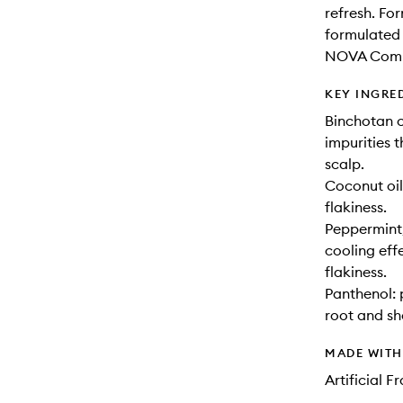
refresh. Fo
formulated 
NOVA Comple
KEY INGRE
Binchotan c
impurities t
scalp.
Coconut oil
flakiness.
Peppermint,
cooling effe
flakiness.
Panthenol: 
root and sh
MADE WIT
Artificial 