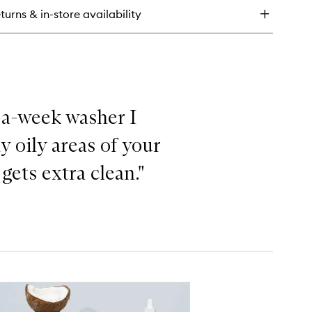
air!
turns & in-store availability
per
isture
ampoo
maged
ir
e-a-week washer I
y oily areas of your
ets extra clean."