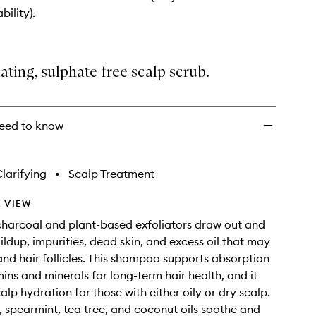
exfoliating
bility).
Scalp
Scrub
Shampoo
to
ating, sulphate free scalp scrub.
wishlist
eed to know
larifying
•
Scalp Treatment
 VIEW
harcoal and plant-based exfoliators draw out and
ildup, impurities, dead skin, and excess oil that may
and hair follicles. This shampoo supports absorption
mins and minerals for long-term hair health, and it
lp hydration for those with either oily or dry scalp.
 spearmint, tea tree, and coconut oils soothe and