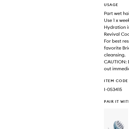
USAGE
Part wet hai
Use 1 x wee
Hydration i
Revival Coo
For best re
favorite Br
cleansing.
CAUTION: Di
out immedia
ITEM CODE
I-053415
PAIR IT WI