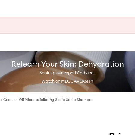
Relearn Your Skin: Dehydration
Soak up our experts' advice.
Watch on MECCAVERSITY
 + Coconut Oil Micro-exfoliating Scalp Scrub Shampoo