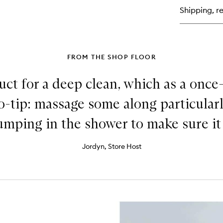
Rep
Shipping, re
Su
Mo
Sh
for
Da
Ha
FROM THE SHOP FLOOR
duct for a deep clean, which as a onc
o-tip: massage some along particularl
ping in the shower to make sure it g
Jordyn, Store Host