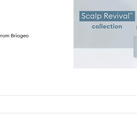
 from Briogeo