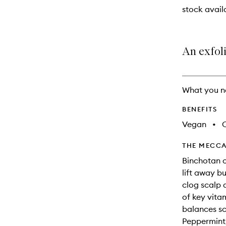
will
stock availa
change
An exfoli
What you n
BENEFITS
Vegan
•
C
THE MECCA
Binchotan c
lift away bu
clog scalp 
of key vita
balances sca
Peppermint,