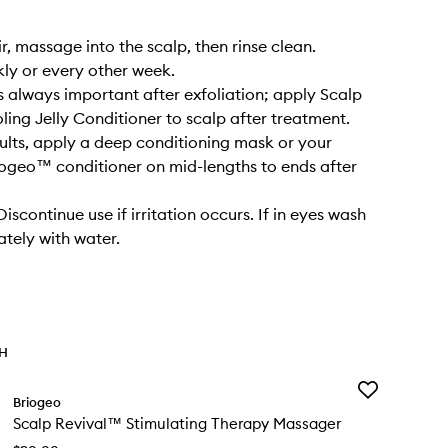
r, massage into the scalp, then rinse clean.
kly or every other week.
s always important after exfoliation; apply Scalp
ling Jelly Conditioner to scalp after treatment.
sults, apply a deep conditioning mask or your
iogeo™ conditioner on mid-lengths to ends after
scontinue use if irritation occurs. If in eyes wash
tely with water.
TH
Add
Briogeo
Scalp
Scalp Revival™ Stimulating Therapy Massager
Revival™
Stimulating