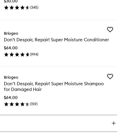
$30.00
Therapy
(
345
)
Massager
en
to
ick
wishlist
y
Add
alp
Briogeo
Don't
vival™
Don't Despair, Repair! Super Moisture Conditioner
Despair,
imulating
Repair!
erapy
$64.00
Super
ssager
(
994
)
Moisture
en
Conditioner
ick
to
y
wishlist
Add
Briogeo
n't
Don’t
Don’t Despair, Repair! Super Moisture Shampoo
pair,
Despair,
for Damaged Hair
air!
Repair!
per
Super
$64.00
isture
Moisture
(
159
)
nditioner
en
Shampoo
ick
for
y
Damaged
Hair
n’t
to
pair,
wishlist