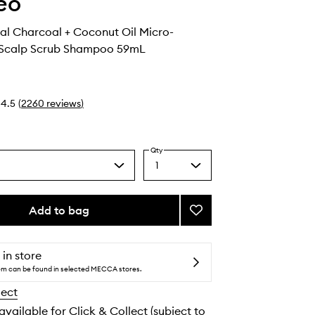
eo
al Charcoal + Coconut Oil Micro-
g Scalp Scrub Shampoo 59mL
4.5
(
2260
reviews
)
Qty
1
Select
a
quantity
from
Add to bag
Add
the
Scalp
selection
Revival
Charcoal
 in store
+
tem can be found in selected MECCA stores.
Coconut
lect
Oil
Micro-
 available for Click & Collect (subject to