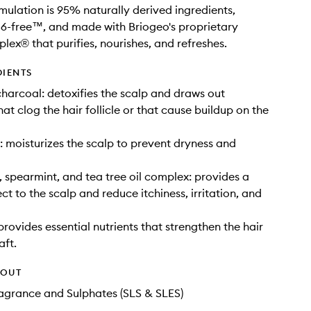
rmulation is 95% naturally derived ingredients,
6-free™, and made with Briogeo's proprietary
x® that purifies, nourishes, and refreshes.
DIENTS
harcoal: detoxifies the scalp and draws out
hat clog the hair follicle or that cause buildup on the
: moisturizes the scalp to prevent dryness and
 spearmint, and tea tree oil complex: provides a
ct to the scalp and reduce itchiness, irritation, and
provides essential nutrients that strengthen the hair
aft.
HOUT
Fragrance and Sulphates (SLS & SLES)