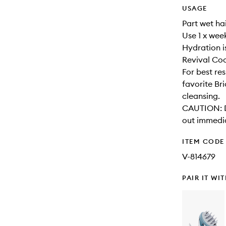
USAGE
Part wet hai
Use 1 x wee
Hydration i
Revival Coo
For best re
favorite Br
cleansing.
CAUTION: Di
out immedia
ITEM CODE
V-814679
PAIR IT WI