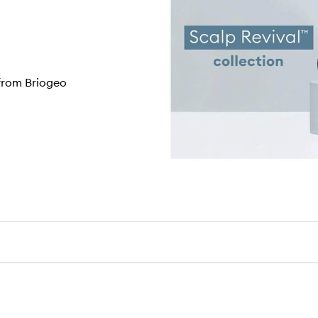
 from Briogeo