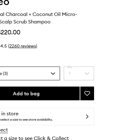
eo
al Charcoal + Coconut Oil Micro-
g Scalp Scrub Shampoo
$220.00
4.5
(
2260
reviews
)
Qty
e (3)
1
Select
a
quantity
from
Add to bag
Add
the
Scalp
selection
Revival
Charcoal
 in store
+
select a size to see store availability.
Coconut
lect
Oil
Micro-
t a size to see Click & Collect