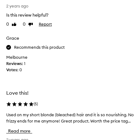
u
2 years ago
g
Is this review helpful?
h
0
0
Report
Like
Dislike
t
review
review
t
h
Grace
e
Recommends this product
m
i
Melbourne
n
Reviews:
1
i
Votes:
0
s
i
z
Love this!
e
o
(
5
)
f
t
Used on my short blonde (bleached) hair and it is so nourishing. No
U
h
frizzy ends for me anymore! Great product. Worth the price tag...
s
i
e
Read more
s
d
a
o
2 years ago