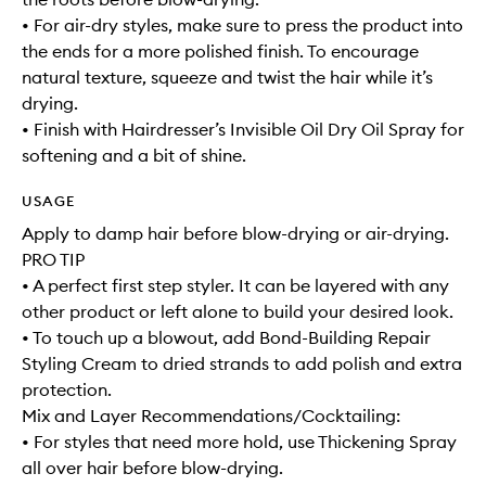
• For air-dry styles, make sure to press the product into
the ends for a more polished finish. To encourage
natural texture, squeeze and twist the hair while it’s
drying.
• Finish with Hairdresser’s Invisible Oil Dry Oil Spray for
softening and a bit of shine.
USAGE
Apply to damp hair before blow-drying or air-drying.
PRO TIP
• A perfect first step styler. It can be layered with any
other product or left alone to build your desired look.
• To touch up a blowout, add Bond-Building Repair
Styling Cream to dried strands to add polish and extra
protection.
Mix and Layer Recommendations/Cocktailing:
• For styles that need more hold, use Thickening Spray
all over hair before blow-drying.