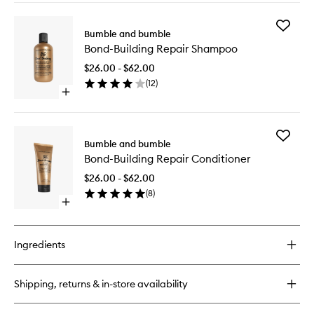
buy
for
Add
Bond-
Bumble and bumble
Bond-
Building
Bond-Building Repair Shampoo
Building
Repair
Repair
Treatment
$26.00 - $62.00
Shampo
(
12
)
to
Open
wishlist
quick
buy
for
Add
Bond-
Bumble and bumble
Bond-
Building
Bond-Building Repair Conditioner
Building
Repair
Repair
Shampoo
$26.00 - $62.00
Conditio
(
8
)
to
Open
wishlist
quick
buy
for
Ingredients
Bond-
Building
Repair
Shipping, returns & in-store availability
Conditioner