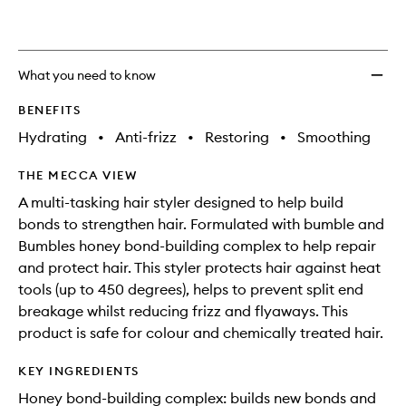
What you need to know
BENEFITS
Hydrating
•
Anti-frizz
•
Restoring
•
Smoothing
THE MECCA VIEW
A multi-tasking hair styler designed to help build
bonds to strengthen hair. Formulated with bumble and
Bumbles honey bond-building complex to help repair
and protect hair. This styler protects hair against heat
tools (up to 450 degrees), helps to prevent split end
breakage whilst reducing frizz and flyaways. This
product is safe for colour and chemically treated hair.
KEY INGREDIENTS
Honey bond-building complex: builds new bonds and