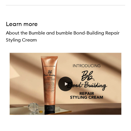
Learn more
About the Bumble and bumble Bond-Building Repair
Styling Cream