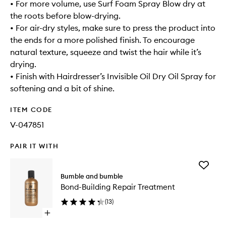
• For more volume, use Surf Foam Spray Blow dry at
the roots before blow-drying.
• For air-dry styles, make sure to press the product into
the ends for a more polished finish. To encourage
natural texture, squeeze and twist the hair while it’s
drying.
• Finish with Hairdresser’s Invisible Oil Dry Oil Spray for
softening and a bit of shine.
ITEM CODE
V-047851
PAIR IT WITH
Add
Bond-
Bumble and bumble
Building
Bond-Building Repair Treatment
Repair
Treatme
(
13
)
to
Open
wishlist
quick