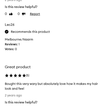
n
n
Is this review helpful?
d
m
i
0
0
Report
Like
Dislike
y
t
review
review
s
i
h
Lec26
s
o
a
Recommends this product
r
m
t
Melbourne/Naarm
a
b
Reviews:
1
z
l
Votes:
0
i
o
n
n
g
d
!
Great product
e
!
(
I
(
5
)
b
t
l
Bought this very wary but absolutely love how it makes my hair
l
e
look and feel
e
a
B
a
2 years ago
c
o
v
h
Is this review helpful?
u
e
e
g