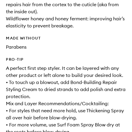
repairs hair from the cortex to the cuticle (aka from
the inside out).
Wildflower honey and honey ferment: improving hair’s
elasticity to prevent breakage.
MADE WITHOUT
Parabens
PRO-TIP
A perfect first step styler. It can be layered with any
other product or left alone to build your desired look.
• To touch up a blowout, add Bond-Building Repair
Styling Cream to dried strands to add polish and extra
protection.
Mix and Layer Recommendations/Cocktailing:
• For styles that need more hold, use Thickening Spray
all over hair before blow-drying.
• For more volume, use Surf Foam Spray Blow dry at
the roots before blow-drying.