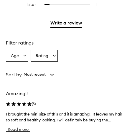
reviews
stars.
3
1 star
1
1
Select
4
with
stars.
reviews
to
stars.
2
with
filter
stars.
1
reviews
Write a review
star.
with
1
star.
Filter ratings
Age
Rating
Select
Select
a
a
Age
Rating
from
from
Sort by
Most recent
the
the
selection
selection
Amazing!!
(
5
)
I brought the mini size of this and it is amazing!! It leaves my hair
I
so soft and healthy looking. I will definitely be buying the...
b
r
Read more
o