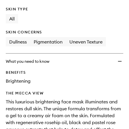
SKIN TYPE
All
SKIN CONCERNS
Dullness
Pigmentation
Uneven Texture
What you need to know
BENEFITS
Brightening
THE MECCA VIEW
This luxurious brightening face mask illuminates and
restores dull skin. The unique formula transforms from
a gel to a creamy air foam on the skin. Formulated
with regenerative rosehip oil, black and pastel rose