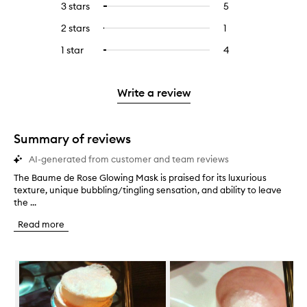
5
reviews
3 stars
5
5
Select
with
filter
stars.
with
reviews
to
4
reviews
2 stars
1
1
Select
5
with
filter
stars.
with
reviews
to
stars.
3
reviews
1 star
4
4
Select
4
with
filter
stars.
with
reviews
to
stars.
2
reviews
3
with
filter
stars.
with
stars.
1
reviews
Write a review
2
star.
with
stars.
1
star.
Summary of reviews
AI-generated from customer and team reviews
The Baume de Rose Glowing Mask is praised for its luxurious
T
texture, unique bubbling/tingling sensation, and ability to leave
h
the ...
e
B
Read more
a
u
m
Skip to content below carousel
e
d
e
R