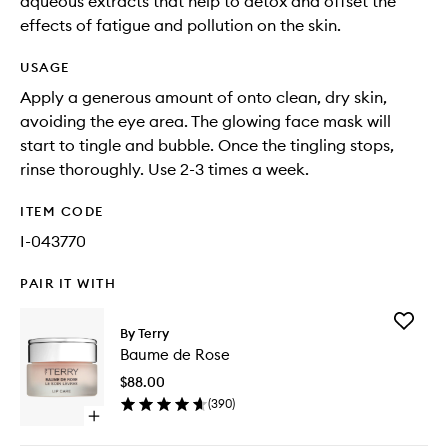
aqueous extracts that help to detox and offset the
effects of fatigue and pollution on the skin.
USAGE
Apply a generous amount of onto clean, dry skin,
avoiding the eye area. The glowing face mask will
start to tingle and bubble. Once the tingling stops,
rinse thoroughly. Use 2-3 times a week.
ITEM CODE
I-043770
PAIR IT WITH
Add
By Terry
Baume
Baume de Rose
de
Rose
$88.00
to
(
390
)
wishlist
Open
quick