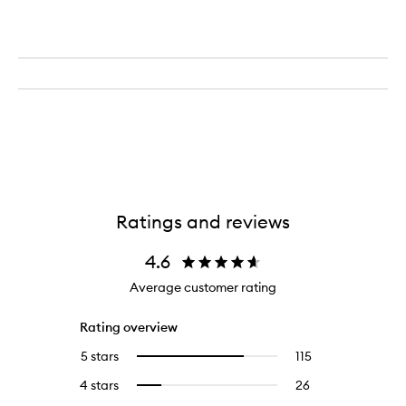
Ratings and reviews
4.6
Average customer rating
Rating overview
5 stars
115
115
Select
reviews
to
4 stars
26
26
Select
with
filter
reviews
to