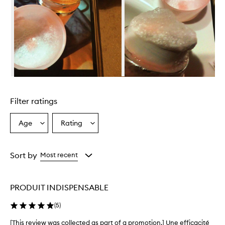
o
s
e
G
l
o
w
i
n
Skip to content above carousel
g
M
Filter ratings
a
s
k
Age
Rating
Select
Select
i
a
a
s
Age
Rating
p
from
from
Sort by
Most recent
r
the
the
a
selection
selection
i
s
PRODUIT INDISPENSABLE
e
d
(
5
)
f
o
[This review was collected as part of a promotion.] Une efficacité
[