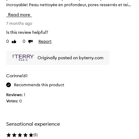
r
Incroyable! Peau nettoyée en profondeur, pores resserrés et tei...
T
i
h
Read more
t
i
s
s
7 months ago
l
r
u
Is this review helpful?
e
x
0
0
Report
Like
Dislike
v
u
review
review
r
i
i
e
Originally posted on byterry.com
o
w
u
w
s
a
Corinne161
t
s
e
Recommends this product
c
x
o
t
Reviews:
1
l
u
Votes:
0
r
l
e
e
,
c
u
t
Sensational experience
n
e
i
d
(
5
)
q