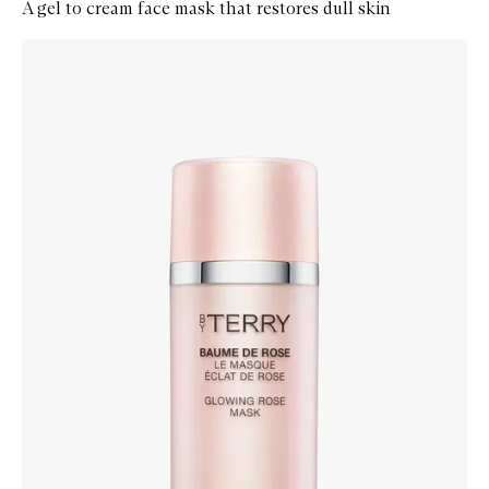
A gel to cream face mask that restores dull skin
Skip to content below carousel
Zoom In