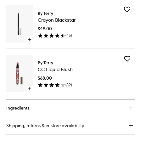
buy
for
Add
Baume
By Terry
Crayon
de
Crayon Blackstar
Blacksta
Rose
to
$49.00
wishlist
(
45
)
Open
quick
buy
for
Add
Crayon
By Terry
CC
Blackstar
CC Liquid Blush
Liquid
Blush
$68.00
to
(
39
)
wishlist
Open
quick
buy
for
Ingredients
CC
Liquid
Blush
Shipping, returns & in-store availability