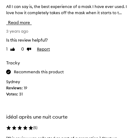
a
u
All I can say is, the best experience of a mask I have ever used. I
A
s
e
love how it completely takes off the mask when it starts to t...
l
p
b
l
u
a
Read more
I
b
r
c
3 years ago
b
t
l
a
o
Is this review helpful?
i
n
f
n
1
0
Report
Like
Dislike
s
a
g
review
review
a
p
/
y
Tracky
r
t
i
o
i
Recommends this product
s
n
m
,
g
Sydney
o
t
l
Reviews:
19
t
i
h
Votes:
31
i
n
e
o
g
b
n
s
e
.
e
idéal après une nuit courte
s
]
n
t
U
s
(
5
)
e
a
n
x
t
e