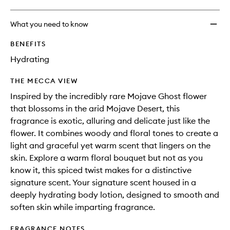
What you need to know
BENEFITS
Hydrating
THE MECCA VIEW
Inspired by the incredibly rare Mojave Ghost flower
that blossoms in the arid Mojave Desert, this
fragrance is exotic, alluring and delicate just like the
flower. It combines woody and floral tones to create a
light and graceful yet warm scent that lingers on the
skin. Explore a warm floral bouquet but not as you
know it, this spiced twist makes for a distinctive
signature scent. Your signature scent housed in a
deeply hydrating body lotion, designed to smooth and
soften skin while imparting fragrance.
FRAGRANCE NOTES