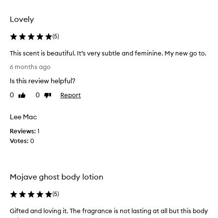
selection
selection
Lovely
(
5
)
This scent is beautiful. It’s very subtle and feminine. My new go to.
T
6 months ago
h
Is this review helpful?
i
s
0
0
Report
Like
Dislike
s
review
review
c
Lee Mac
e
Reviews:
n
1
Votes:
t
0
i
s
b
Mojave ghost body lotion
e
a
(
5
)
u
t
Gifted and loving it. The fragrance is not lasting at all but this body
G