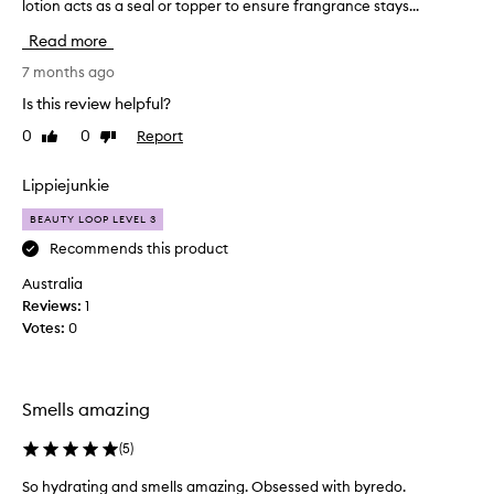
i
lotion acts as a seal or topper to ensure frangrance stays...
i
f
f
Read more
u
t
l
e
7 months ago
.
d
Is this review helpful?
I
a
t
0
0
Report
Like
Dislike
n
review
review
’
d
s
l
Lippiejunkie
v
o
e
BEAUTY LOOP LEVEL 3
v
r
i
Recommends this product
y
n
Australia
s
g
Reviews:
1
u
i
Votes:
0
b
t
t
.
l
T
e
h
Smells amazing
a
e
n
f
(
5
)
d
r
f
So hydrating and smells amazing. Obsessed with byredo.
a