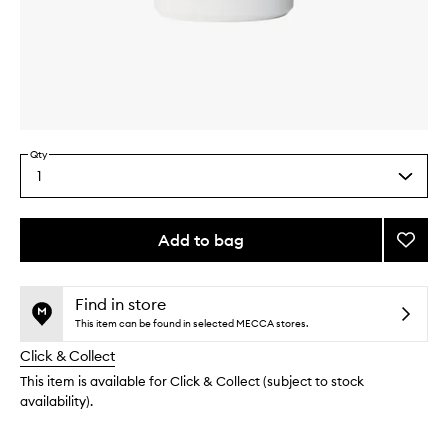
Skip to content above carousel
Skip to content above product images
Qty
1
Select
a
quantity
from
Add to bag
Add
the
Mojav
This
This
selection
Ghost
product
product
Body
is
is
Find in store
no
out
Lotion
This item can be found in selected MECCA stores.
longer
of
to
Click & Collect
available.
stock.
wishlis
This item is available for Click & Collect (subject to stock
availability).