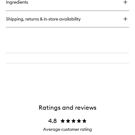
Ingredients
Gypsy
Water
Body
Shipping, returns & in-store availability
Lotion
Ratings and reviews
4.8
Average customer rating