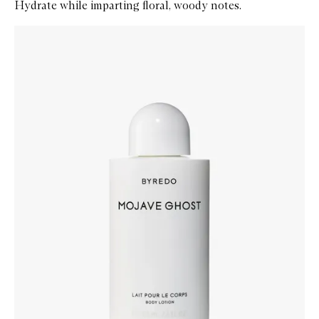
Hydrate while imparting floral, woody notes.
Skip to content below carousel
Zoom In