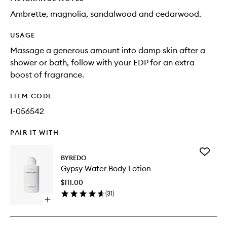
Ambrette, magnolia, sandalwood and cedarwood.
USAGE
Massage a generous amount into damp skin after a
shower or bath, follow with your EDP for an extra
boost of fragrance.
ITEM CODE
I-056542
PAIR IT WITH
Add
BYREDO
Gypsy
Gypsy Water Body Lotion
Water
Body
$111.00
Lotion
(
31
)
to
Open
wishlist
quick
buy
for