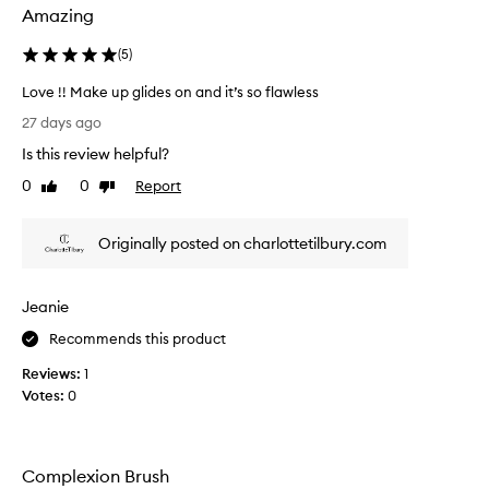
Amazing
t
’
(
5
)
s
q
Love !! Make up glides on and it’s so flawless
u
L
27 days ago
i
o
t
Is this review helpful?
v
e
e
0
0
Report
Like
Dislike
s
!
review
review
m
!
a
Originally posted on charlottetilbury.com
M
l
a
l
k
a
Jeanie
e
n
u
Recommends this product
d
p
i
Reviews:
1
g
t
Votes:
0
l
s
i
h
d
o
e
u
Complexion Brush
s