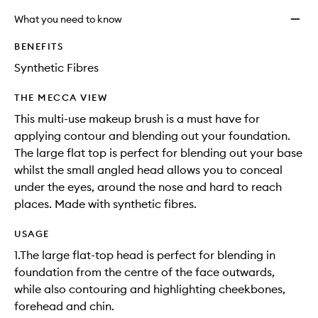
What you need to know
BENEFITS
Synthetic Fibres
THE MECCA VIEW
This multi-use makeup brush is a must have for
applying contour and blending out your foundation.
The large flat top is perfect for blending out your base
whilst the small angled head allows you to conceal
under the eyes, around the nose and hard to reach
places. Made with synthetic fibres.
USAGE
1.The large flat-top head is perfect for blending in
foundation from the centre of the face outwards,
while also contouring and highlighting cheekbones,
forehead and chin.