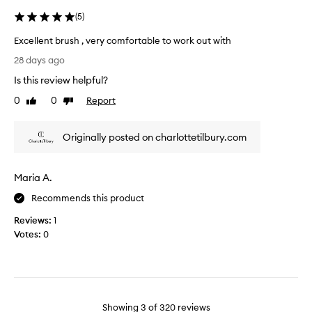
l
o
(
5
)
d
n
b
a
Excellent brush , very comfortable to work out with
e
n
E
t
28 days ago
d
x
w
Is this review helpful?
i
c
i
t
e
0
0
Report
Like
Dislike
c
’
l
review
review
e
s
l
t
s
Originally posted on charlottetilbury.com
e
h
o
n
e
f
t
s
Maria A.
l
b
i
a
r
Recommends this product
z
w
u
e
l
Reviews:
1
s
.
e
Votes:
0
h
s
,
s
v
e
r
y
Showing
3
of
320
reviews