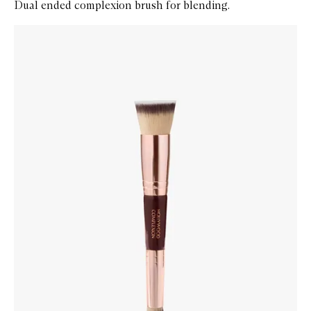
Dual ended complexion brush for blending.
Skip to content below carousel
Zoom In