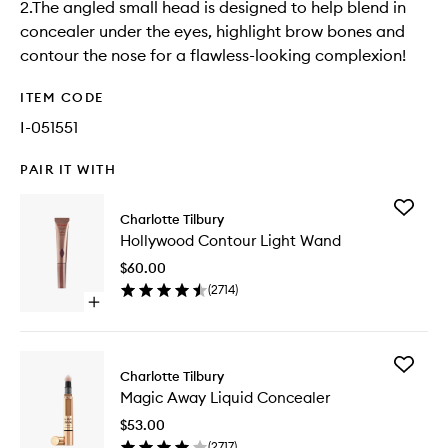
2.The angled small head is designed to help blend in
concealer under the eyes, highlight brow bones and
contour the nose for a flawless-looking complexion!
ITEM CODE
I-051551
PAIR IT WITH
Add
Charlotte Tilbury
Hollywo
Hollywood Contour Light Wand
Contour
Light
$60.00
Wand
(
2714
)
to
Open
wishlist
quick
buy
for
Add
Hollywood
Charlotte Tilbury
Magic
Contour
Magic Away Liquid Concealer
Away
Light
Liquid
Wand
$53.00
Conceal
(
2717
)