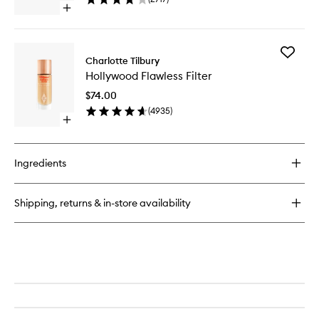
to
Open
wishlist
quick
buy
for
Add
Magic
Charlotte Tilbury
Hollywo
Away
Hollywood Flawless Filter
Flawless
Liquid
Filter
Concealer
$74.00
to
(
4935
)
wishlist
Open
quick
buy
for
Ingredients
Hollywood
Flawless
Filter
Shipping, returns & in-store availability