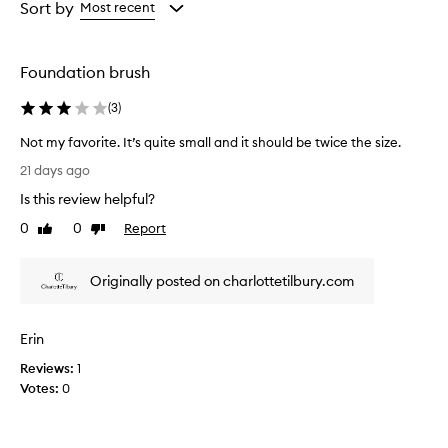
from
from
Sort by
Most recent
the
the
selection
selection
Foundation brush
(
3
)
Not my favorite. It’s quite small and it should be twice the size.
N
21 days ago
o
Is this review helpful?
t
m
0
0
Report
Like
Dislike
y
review
review
f
Originally posted on charlottetilbury.com
a
v
o
Erin
r
i
Reviews:
1
t
Votes:
0
e
.
I