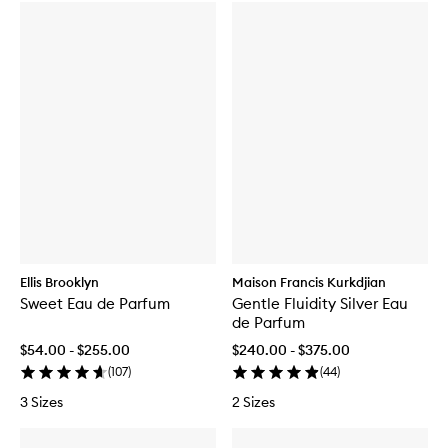
Ellis Brooklyn
Maison Francis Kurkdjian
Sweet Eau de Parfum
Gentle Fluidity Silver Eau
de Parfum
$54.00 - $255.00
$240.00 - $375.00
(
107
)
(
44
)
3 Sizes
2 Sizes