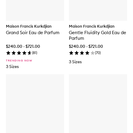
a
t
m
E
e
D
l
T
E
Maison Francis Kurkdjian
Maison Francis Kurkdjian
a
u
Grand Soir Eau de Parfum
Gentle Fluidity Gold Eau de
d
Parfum
e
$240.00 - $721.00
$240.00 - $721.00
P
a
(
81
)
(
70
)
r
TRENDING NOW
3 Sizes
f
3 Sizes
u
m