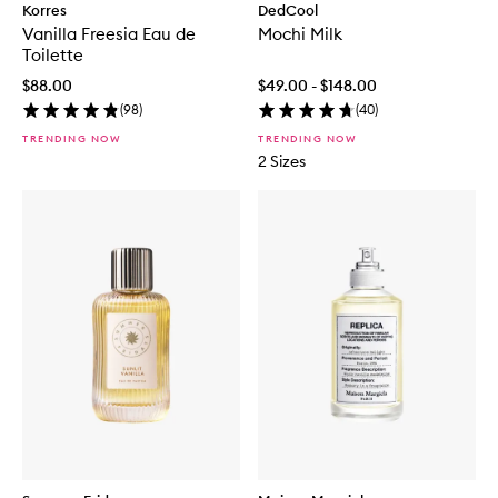
Korres
DedCool
Vanilla Freesia Eau de
Mochi Milk
Toilette
$88.00
$49.00 - $148.00
(
98
)
(
40
)
TRENDING NOW
TRENDING NOW
2 Sizes