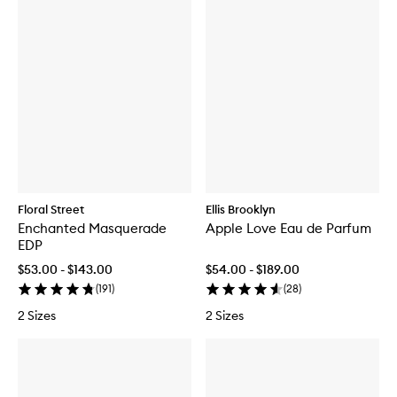
Floral Street
Ellis Brooklyn
Enchanted Masquerade
Apple Love Eau de Parfum
EDP
$53.00 - $143.00
$54.00 - $189.00
(
191
)
(
28
)
2 Sizes
2 Sizes