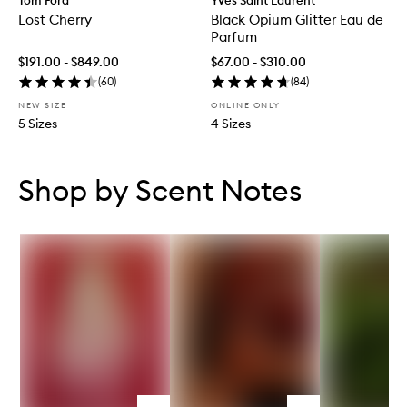
Tom Ford
Yves Saint Laurent
Lost Cherry
Black Opium Glitter Eau de
Parfum
$191.00 - $849.00
$67.00 - $310.00
(
60
)
(
84
)
NEW SIZE
ONLINE ONLY
5 Sizes
4 Sizes
Skip to content below carousel
Skip to content above carousel
Shop by Scent Notes