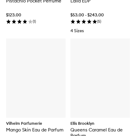
Pistachio Pocket Perfume
Laila EDP
$123.00
$53.00 - $243.00
(
1
)
(
5
)
4 Sizes
Vilhelm Parfumerie
Ellis Brooklyn
Mango Skin Eau de Parfum
Queens Caramel Eau de
Parfum