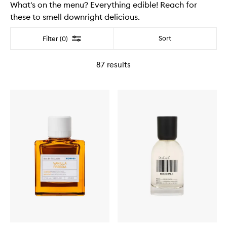
What's on the menu? Everything edible! Reach for
these to smell downright delicious.
Filter
Sort
Filter (0)
87
results