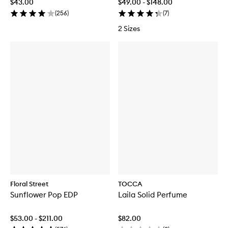
$43.00
$49.00 - $148.00
(
256
)
(
7
)
2 Sizes
Floral Street
TOCCA
Sunflower Pop EDP
Laila Solid Perfume
$53.00 - $211.00
$82.00