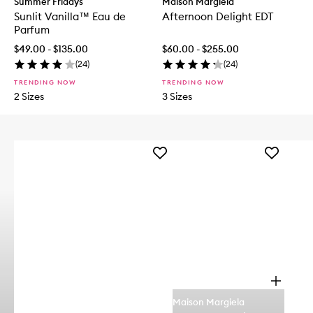
Summer Fridays
Maison Margiela
Sunlit Vanilla™ Eau de
Afternoon Delight EDT
Parfum
$49.00 - $135.00
$60.00 - $255.00
(
24
)
(
24
)
TRENDING NOW
TRENDING NOW
2 Sizes
3 Sizes
Add
Add
Queens
Afternoon
Caramel
Delight
Eau
EDT
de
to
Parfum
wishlist
to
wishlist
O
p
Maison Margiela
e