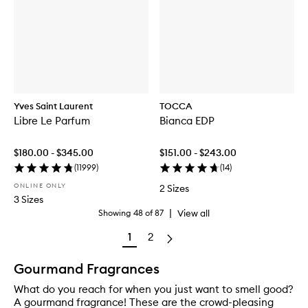
Yves Saint Laurent
TOCCA
Libre Le Parfum
Bianca EDP
$180.00 - $345.00
$151.00 - $243.00
(
11999
)
(
14
)
ONLINE ONLY
2 Sizes
3 Sizes
|
View all
Showing
48
of
87
1
2
Gourmand Fragrances
What do you reach for when you just want to smell good?
A gourmand fragrance! These are the crowd-pleasing