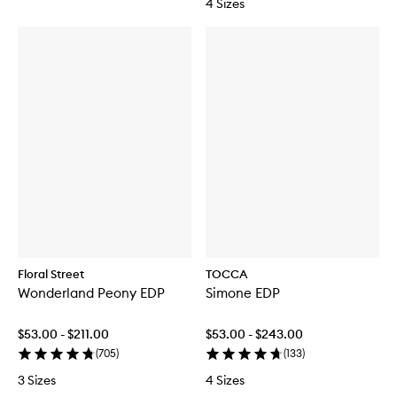
4 Sizes
Floral Street
TOCCA
Wonderland Peony EDP
Simone EDP
$53.00 - $211.00
$53.00 - $243.00
(
705
)
(
133
)
3 Sizes
4 Sizes