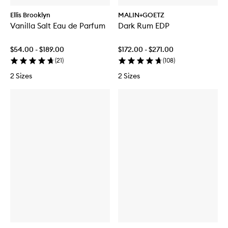
Ellis Brooklyn
MALIN+GOETZ
Vanilla Salt Eau de Parfum
Dark Rum EDP
$54.00 - $189.00
$172.00 - $271.00
(
21
)
(
108
)
2 Sizes
2 Sizes