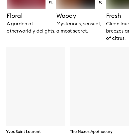
View
View
products
products
Floral
Woody
Fresh
A garden of
Mysterious, sensual,
Clean laundr
otherworldly delights.
almost secret.
breezes and 
of citrus.
Yves Saint Laurent
The Naxos Apothecary