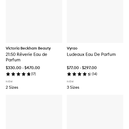
Victoria Beckham Beauty
Vyrao
21:50 Rêverie Eau de
Ludeaux Eau De Parfum
Parfum
$330.00 - $470.00
$77.00 - $297.00
(
17
)
(
14
)
NEW
NEW
2 Sizes
3 Sizes