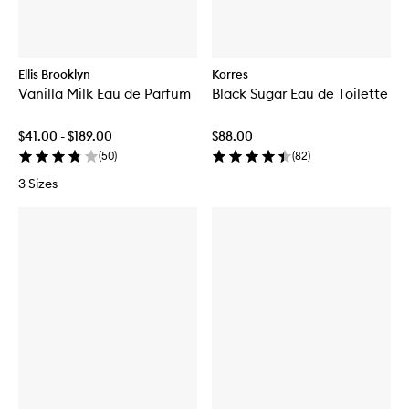
Ellis Brooklyn
Korres
Vanilla Milk Eau de Parfum
Black Sugar Eau de Toilette
$41.00 - $189.00
$88.00
(
50
)
(
82
)
3 Sizes