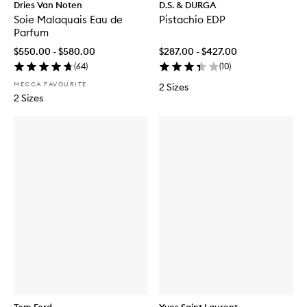
Dries Van Noten
D.S. & DURGA
Soie Malaquais Eau de
Pistachio EDP
Parfum
$550.00 - $580.00
$287.00 - $427.00
(
64
)
(
10
)
MECCA FAVOURITE
2 Sizes
2 Sizes