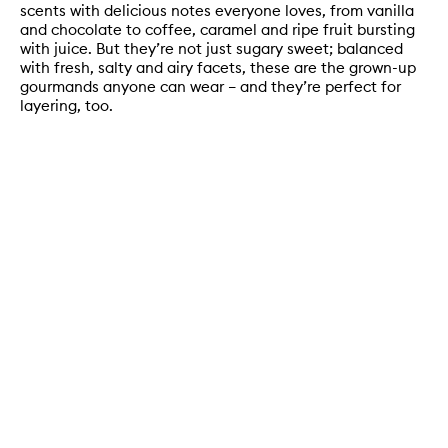
scents with delicious notes everyone loves, from vanilla
and chocolate to coffee, caramel and ripe fruit bursting
with juice. But they’re not just sugary sweet; balanced
with fresh, salty and airy facets, these are the grown-up
gourmands anyone can wear – and they’re perfect for
layering, too.