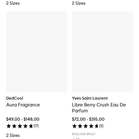
2 Sizes
2 Sizes
DedCool
Yves Saint Laurent
Aura Fragrance
Libre Berry Crush Eau De
Parfum
$49.00 - $148.00
$72.00 - $315.00
(
17
)
(
3
)
ONLINE ONLY
2 Sizes