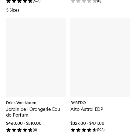
(
576
)
(
0
)
3 Sizes
Dries Van Noten
BYREDO
Jardin de l'Orangerie Eau
Alto Astral EDP
de Parfum
$460.00 - $510.00
$327.00 - $471.00
(
4
)
(
193
)