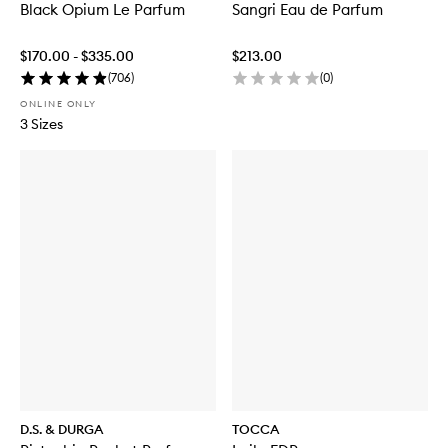
Black Opium Le Parfum
Sangri Eau de Parfum
$170.00 - $335.00
$213.00
(
706
)
(
0
)
ONLINE ONLY
3 Sizes
D.S. & DURGA
TOCCA