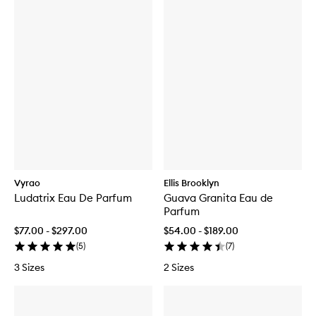
Vyrao
Ellis Brooklyn
Ludatrix Eau De Parfum
Guava Granita Eau de
Parfum
$77.00 - $297.00
$54.00 - $189.00
(
5
)
(
7
)
3 Sizes
2 Sizes