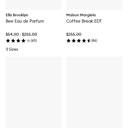
Ellis Brooklyn
Maison Margiela
Bee Eau de Parfum
Coffee Break EDT
$54.00 - $255.00
$255.00
(
65
)
(
86
)
3 Sizes