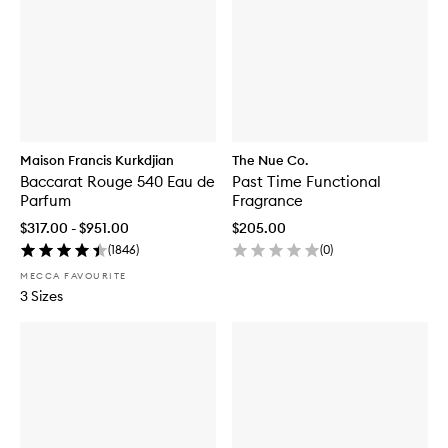
Maison Francis Kurkdjian
The Nue Co.
Baccarat Rouge 540 Eau de
Past Time Functional
Parfum
Fragrance
$317.00 - $951.00
$205.00
(
1846
)
(
0
)
MECCA FAVOURITE
3 Sizes