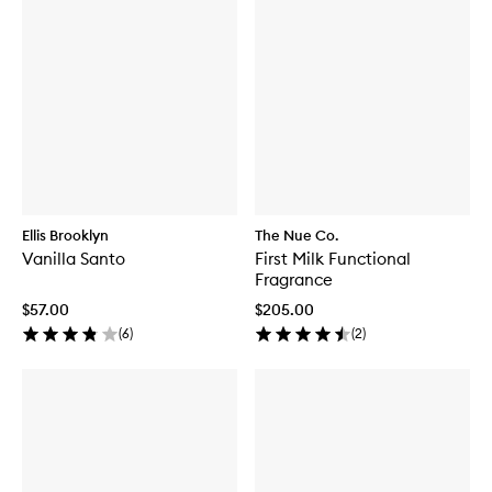
Ellis Brooklyn
The Nue Co.
Vanilla Santo
First Milk Functional
Fragrance
$57.00
$205.00
(
6
)
(
2
)