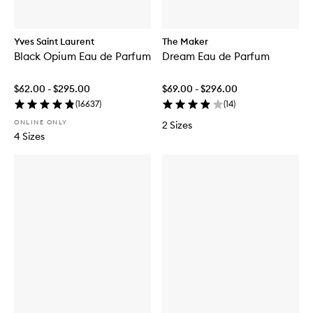
Yves Saint Laurent
The Maker
Black Opium Eau de Parfum
Dream Eau de Parfum
$62.00 - $295.00
$69.00 - $296.00
(
16637
)
(
14
)
ONLINE ONLY
2 Sizes
4 Sizes