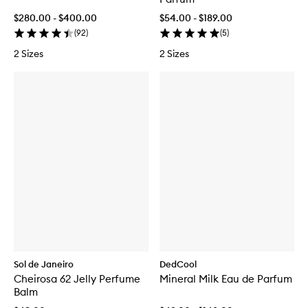
$280.00 - $400.00
$54.00 - $189.00
(
92
)
(
5
)
2 Sizes
2 Sizes
Sol de Janeiro
DedCool
Cheirosa 62 Jelly Perfume
Mineral Milk Eau de Parfum
Balm