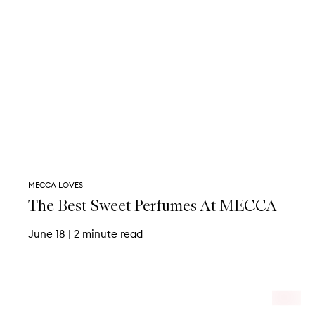
MECCA LOVES
The Best Sweet Perfumes At MECCA
June 18
|
2 minute read