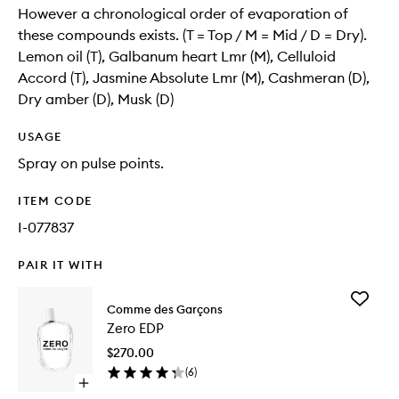
However a chronological order of evaporation of
these compounds exists. (T = Top / M = Mid / D = Dry).
Lemon oil (T), Galbanum heart Lmr (M), Celluloid
Accord (T), Jasmine Absolute Lmr (M), Cashmeran (D),
Dry amber (D), Musk (D)
USAGE
Spray on pulse points.
ITEM CODE
I-077837
PAIR IT WITH
Add
Comme des Garçons
Zero
Zero EDP
EDP
to
$270.00
wishlist
(
6
)
Open