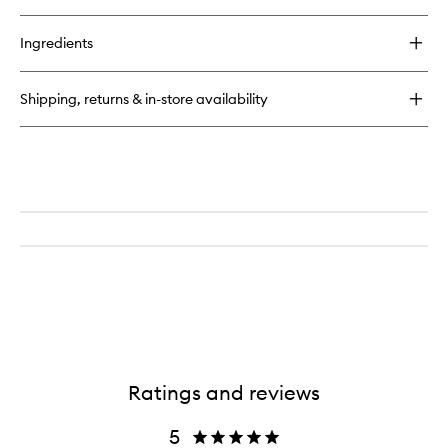
quick
buy
for
Ingredients
Zero
EDP
Shipping, returns & in-store availability
Ratings and reviews
5