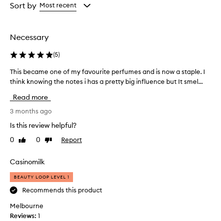
from
from
Sort by
Most recent
the
the
selection
selection
Necessary
(
5
)
This became one of my favourite perfumes and is now a staple. I
T
h
think knowing the notes i has a pretty big influence but It smel...
i
Read more
s
b
3 months ago
e
Is this review helpful?
c
0
0
Report
Like
Dislike
a
review
review
m
e
Casinomilk
o
BEAUTY LOOP LEVEL 1
n
e
Recommends this product
o
Melbourne
f
Reviews:
1
m