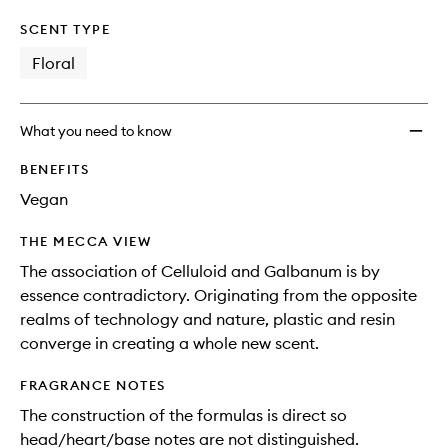
SCENT TYPE
Floral
What you need to know
BENEFITS
Vegan
THE MECCA VIEW
The association of Celluloid and Galbanum is by
essence contradictory. Originating from the opposite
realms of technology and nature, plastic and resin
converge in creating a whole new scent.
FRAGRANCE NOTES
The construction of the formulas is direct so
head/heart/base notes are not distinguished.